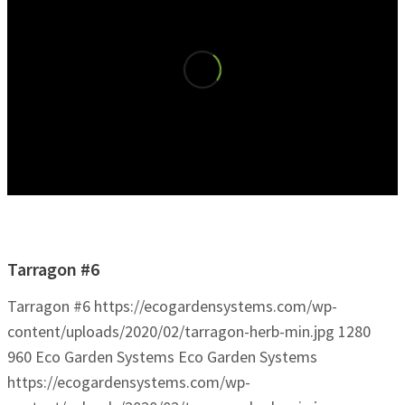
Tarragon #6
Tarragon #6
https://ecogardensystems.com/wp-
content/uploads/2020/02/tarragon-herb-min.jpg
1280
960
Eco Garden Systems
Eco Garden Systems
https://ecogardensystems.com/wp-