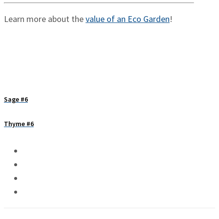
Learn more about the
value of an Eco Garden
!
Sage #6
Thyme #6