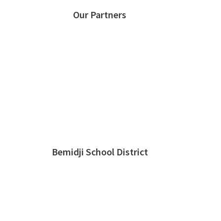
Our Partners
Bemidji School District