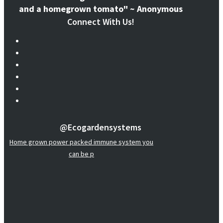
and a homegrown tomato" ~ Anonymous
Connect With Us!
@ecogardensystems
Home grown power packed immune system you
can be p