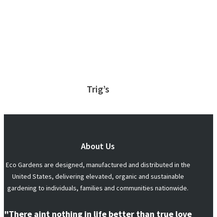
Trig’s
About Us
Eco Gardens are designed, manufactured and distributed in the
United States, delivering elevated, organic and sustainable
gardening to individuals, families and communities nationwide.
"There aint nothing in life better than true love