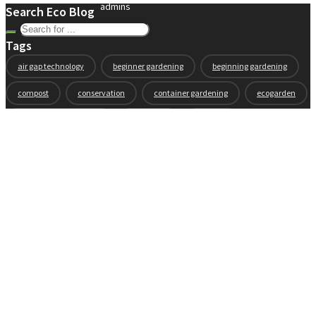
admins
Search Eco Blog
Tags
air gap technology
beginner gardening
beginning gardening
compost
conservation
container gardening
ecogarden
eco garden installation
education
elevated
elevated garden
environment
Fall gardening
family
flowers
gardening
garden planning
garden story
garden tools
generations
guest gardeners
health and gardening
heirloom vegetables
herbs
indoor gardening
new product
news
organic
pest control
plant zones
preparation
rain
raised beds
raised garden beds
recipes
seasonal