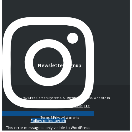
Newsletter Signup
© 2016 -
2026 Eco Garden Systems. All Rights Reserved. Website in
collaboration with
junebird creative, LLC
.
Terms & Privacy
|
Warranty
Follow on Instagram
This error message is only visible to WordPress