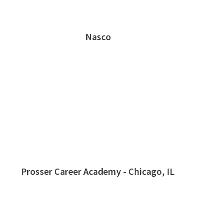
Nasco
Prosser Career Academy - Chicago, IL