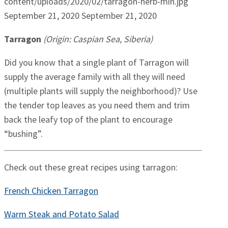
content/uploads/2020/02/tarragon-herb-min.jpg
September 21, 2020
September 21, 2020
Tarragon
(Origin: Caspian Sea, Siberia)
Did you know that a single plant of Tarragon will
supply the average family with all they will need
(multiple plants will supply the neighborhood)? Use
the tender top leaves as you need them and trim
back the leafy top of the plant to encourage
“bushing”.
Check out these great recipes using tarragon:
French Chicken Tarragon
Warm Steak and Potato Salad