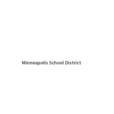
Minneapolis School District