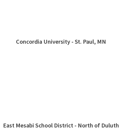
Concordia University - St. Paul, MN
East Mesabi School District - North of Duluth