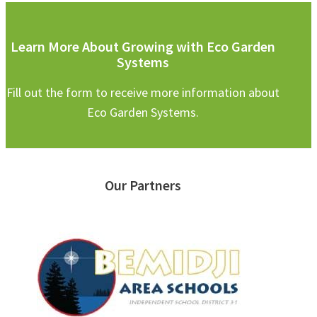
Learn More About Growing with Eco Garden
Systems
Fill out the form to receive more information about
Eco Garden Systems.
Our Partners