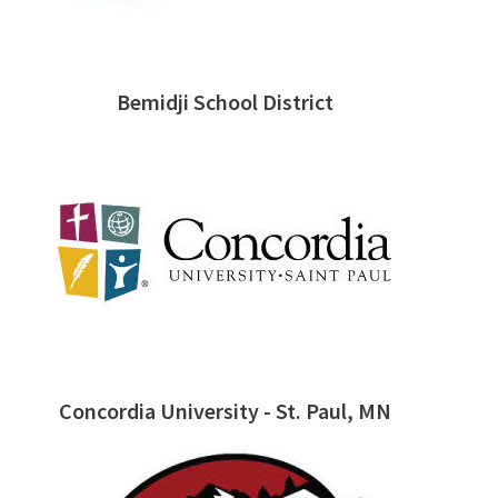
Bemidji School District
Concordia University - St. Paul, MN