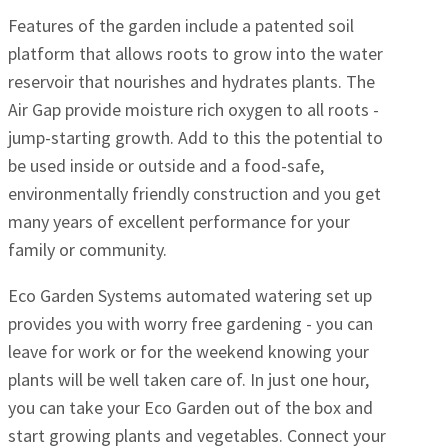
Features of the garden include a patented soil
platform that allows roots to grow into the water
reservoir that nourishes and hydrates plants. The
Air Gap provide moisture rich oxygen to all roots -
jump-starting growth. Add to this the potential to
be used inside or outside and a food-safe,
environmentally friendly construction and you get
many years of excellent performance for your
family or community.
Eco Garden Systems automated watering set up
provides you with worry free gardening - you can
leave for work or for the weekend knowing your
plants will be well taken care of. In just one hour,
you can take your Eco Garden out of the box and
start growing plants and vegetables. Connect your