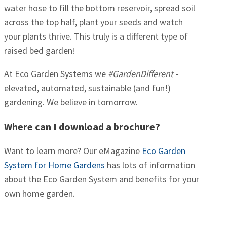
water hose to fill the bottom reservoir, spread soil
across the top half, plant your seeds and watch
your plants thrive. This truly is a different type of
raised bed garden!
At Eco Garden Systems we
#GardenDifferent -
elevated, automated, sustainable (and fun!)
gardening. We believe in tomorrow.
Where can I download a brochure?
Want to learn more? Our eMagazine
Eco Garden
System for Home Gardens
has lots of information
about the Eco Garden System and benefits for your
own home garden.