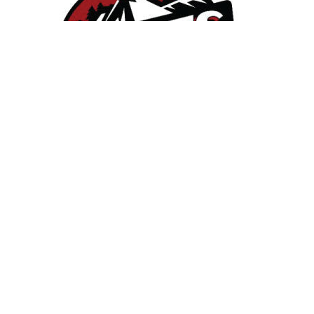
East Mesabi School District - North of Duluth