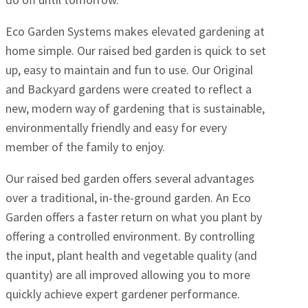
Eco Garden Systems makes elevated gardening at
home simple. Our raised bed garden is quick to set
up, easy to maintain and fun to use. Our Original
and Backyard gardens were created to reflect a
new, modern way of gardening that is sustainable,
environmentally friendly and easy for every
member of the family to enjoy.
Our raised bed garden offers several advantages
over a traditional, in-the-ground garden. An Eco
Garden offers a faster return on what you plant by
offering a controlled environment. By controlling
the input, plant health and vegetable quality (and
quantity) are all improved allowing you to more
quickly achieve expert gardener performance.