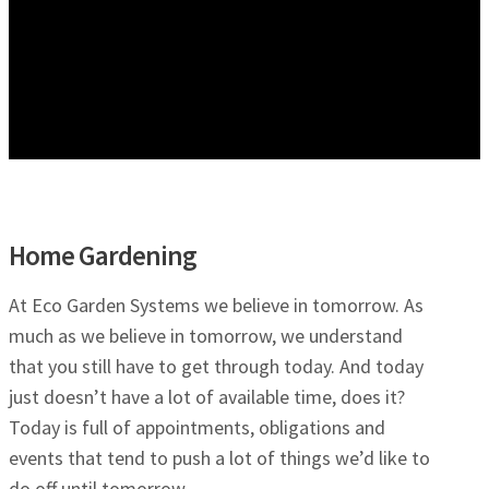
Home Gardening
At Eco Garden Systems we believe in tomorrow. As
much as we believe in tomorrow, we understand
that you still have to get through today. And today
just doesn’t have a lot of available time, does it?
Today is full of appointments, obligations and
events that tend to push a lot of things we’d like to
do off until tomorrow.