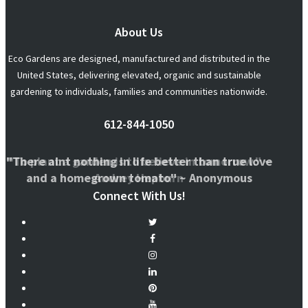
About Us
Eco Gardens are designed, manufactured and distributed in the
United States, delivering elevated, organic and sustainable
gardening to individuals, families and communities nationwide.
612-844-1050
"There aint nothing in life better than true love
"To plant a garden is to believe in tomorrow." ~
and a homegrown tomato" ~ Anonymous
Audrey Hepburn
Connect With Us!