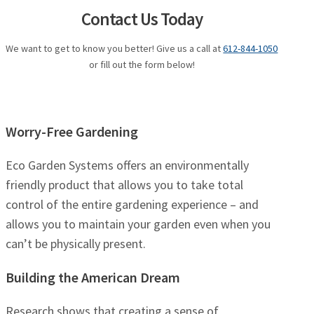
Contact Us Today
We want to get to know you better! Give us a call at
612-844-1050
or fill out the form below!
Worry-Free Gardening
Eco Garden Systems offers an environmentally
friendly product that allows you to take total
control of the entire gardening experience – and
allows you to maintain your garden even when you
can’t be physically present.
Building the American Dream
Research shows that creating a sense of