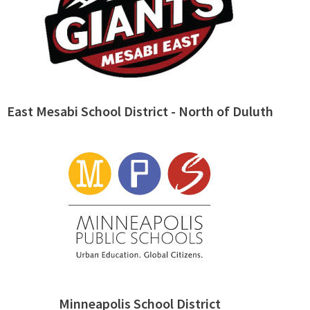
East Mesabi School District - North of Duluth
Minneapolis School District