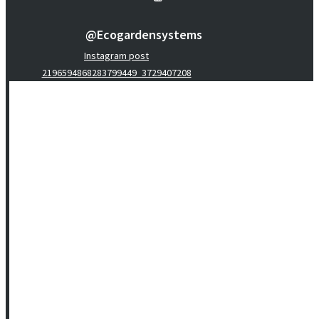
@ecogardensystems
Instagram post
2196594868283799449_3729407208