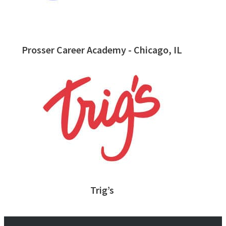
Prosser Career Academy - Chicago, IL
Trig’s