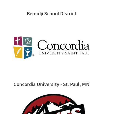
Bemidji School District
Concordia University - St. Paul, MN