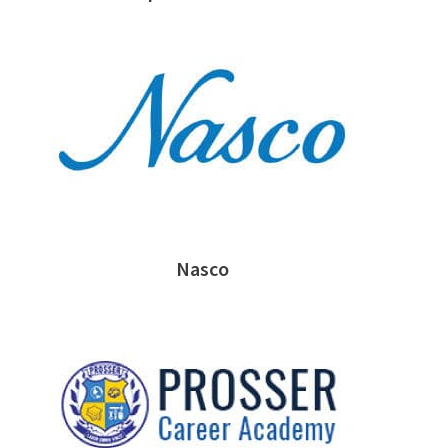
Nasco