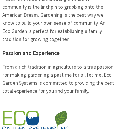
community is the linchpin to grabbing onto the
American Dream. Gardening is the best way we
know to build your own sense of community. An
Eco Garden is perfect for establishing a family
tradition for growing together.
Passion and Experience
From a rich tradition in agriculture to a true passion
for making gardening a pastime for a lifetime, Eco
Garden Systems is committed to providing the best
total experience for you and your family.