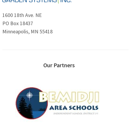
1600 18th Ave. NE
PO Box 18437
Minneapolis, MN 55418
Our Partners