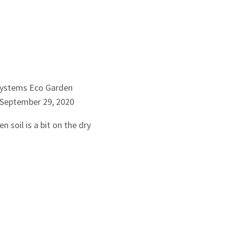
Systems
Eco Garden
September 29, 2020
n soil is a bit on the dry