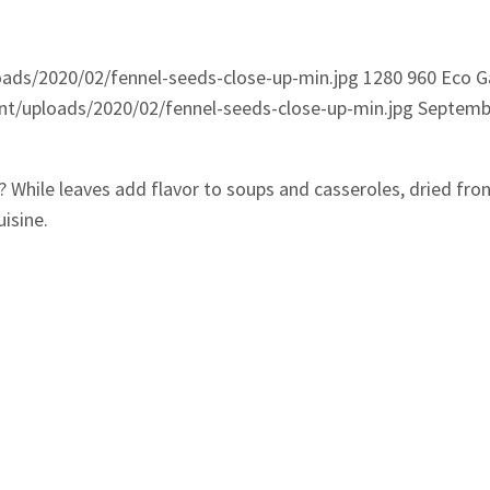
ads/2020/02/fennel-seeds-close-up-min.jpg
1280
960
Eco G
t/uploads/2020/02/fennel-seeds-close-up-min.jpg
Septembe
? While leaves add flavor to soups and casseroles, dried fro
isine.