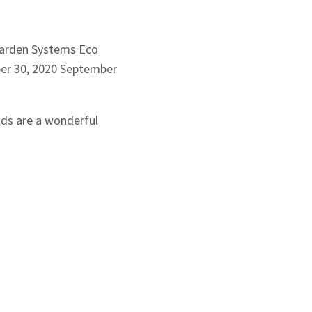
arden Systems
Eco
r 30, 2020
September
nds are a wonderful