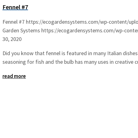
Fennel #7
Fennel #7
https://ecogardensystems.com/wp-content/uplo
Garden Systems
https://ecogardensystems.com/wp-conten
30, 2020
Did you know that fennel is featured in many Italian dishes
seasoning for fish and the bulb has many uses in creative cu
read more