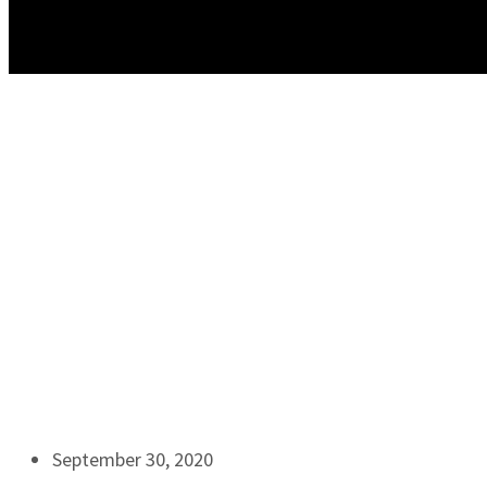
September 30, 2020