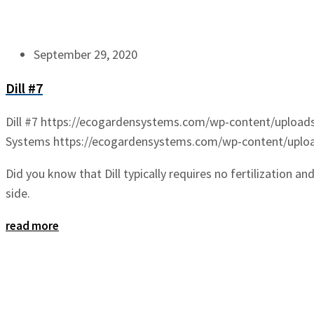
September 29, 2020
Dill #7
Dill #7
https://ecogardensystems.com/wp-content/uploads/
Systems
https://ecogardensystems.com/wp-content/upload
Did you know that Dill typically requires no fertilization an
side.
read more