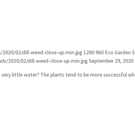
2020/02/dill-weed-close-up-min.jpg
1280
960
Eco Garden 
s/2020/02/dill-weed-close-up-min.jpg
September 29, 2020
d very little water? The plants tend to be more successful whe