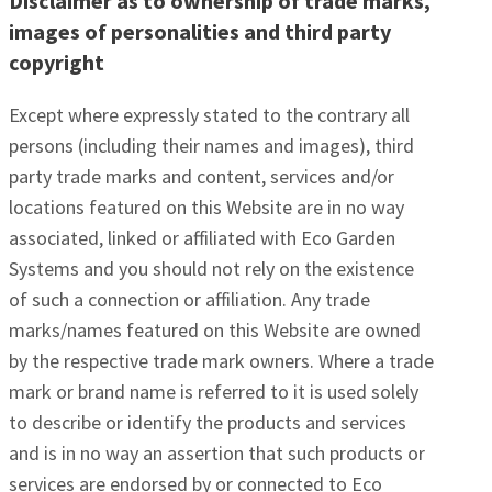
Disclaimer as to ownership of trade marks,
images of personalities and third party
copyright
Except where expressly stated to the contrary all
persons (including their names and images), third
party trade marks and content, services and/or
locations featured on this Website are in no way
associated, linked or affiliated with Eco Garden
Systems and you should not rely on the existence
of such a connection or affiliation. Any trade
marks/names featured on this Website are owned
by the respective trade mark owners. Where a trade
mark or brand name is referred to it is used solely
to describe or identify the products and services
and is in no way an assertion that such products or
services are endorsed by or connected to Eco