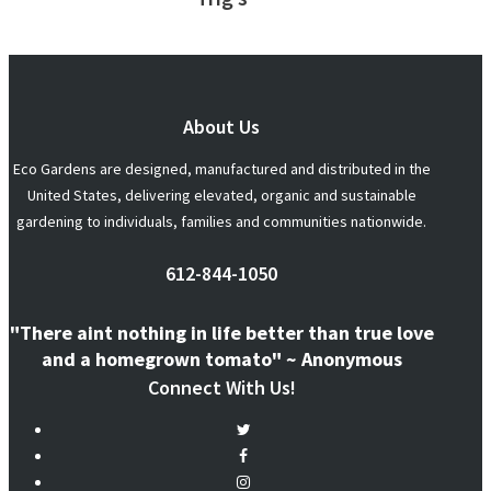
About Us
Eco Gardens are designed, manufactured and distributed in the
United States, delivering elevated, organic and sustainable
gardening to individuals, families and communities nationwide.
612-844-1050
"There aint nothing in life better than true love
and a homegrown tomato" ~ Anonymous
Connect With Us!