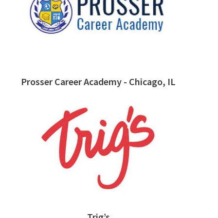
Prosser Career Academy - Chicago, IL
Trig’s