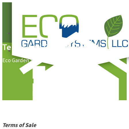
0
Terms And Conditions
0
Eco Garden Systems, LLC
Terms of Sale