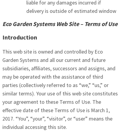
liable for any damages incurred if
delivery is outside of estimated window
Eco Garden Systems Web Site – Terms of Use
Introduction
This web site is owned and controlled by Eco
Garden Systems and all our current and future
subsidiaries, affiliates, successors and assigns, and
may be operated with the assistance of third
parties (collectively referred to as “we,” “us,” or
similar terms). Your use of this web site constitutes
your agreement to these Terms of Use. The
effective date of these Terms of Use is March 1,
2017. “You”, “your”, “visitor”, or “user” means the
individual accessing this site.