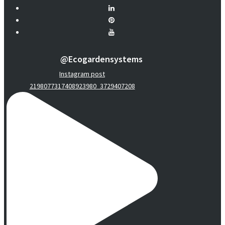
@ecogardensystems
Instagram post
2198077317408923980_3729407208