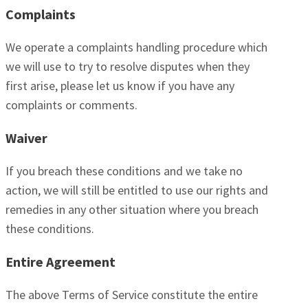
Complaints
We operate a complaints handling procedure which
we will use to try to resolve disputes when they
first arise, please let us know if you have any
complaints or comments.
Waiver
If you breach these conditions and we take no
action, we will still be entitled to use our rights and
remedies in any other situation where you breach
these conditions.
Entire Agreement
The above Terms of Service constitute the entire