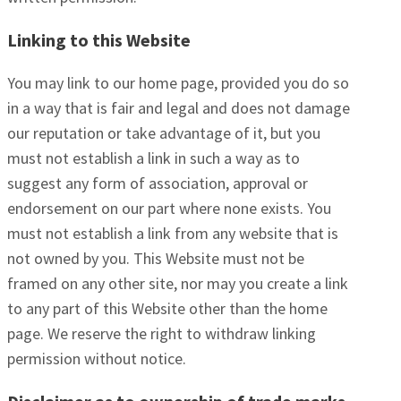
Linking to this Website
You may link to our home page, provided you do so
in a way that is fair and legal and does not damage
our reputation or take advantage of it, but you
must not establish a link in such a way as to
suggest any form of association, approval or
endorsement on our part where none exists. You
must not establish a link from any website that is
not owned by you. This Website must not be
framed on any other site, nor may you create a link
to any part of this Website other than the home
page. We reserve the right to withdraw linking
permission without notice.