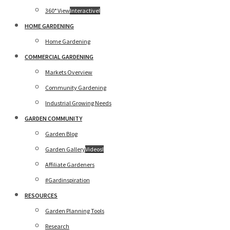
360° View
Interactive!
HOME GARDENING
Home Gardening
COMMERCIAL GARDENING
Markets Overview
Community Gardening
Industrial Growing Needs
GARDEN COMMUNITY
Garden Blog
Garden Gallery
Videos!
Affiliate Gardeners
#Gardinspiration
RESOURCES
Garden Planning Tools
Research