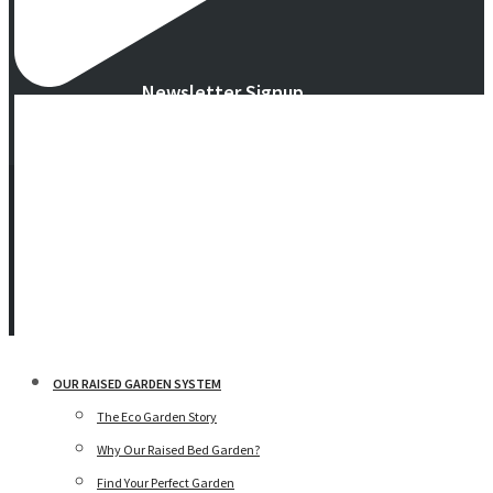
Newsletter Signup
© 2016 -
2026 Eco Garden Systems. All Rights Reserved. Website in
collaboration with
junebird creative, LLC
.
Terms & Privacy
|
Warranty
OUR RAISED GARDEN SYSTEM
The Eco Garden Story
Why Our Raised Bed Garden?
Find Your Perfect Garden