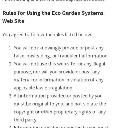
Rules for Using the Eco Garden Systems
Web Site
You agree to follow the rules listed below:
You will not knowingly provide or post any
false, misleading, or fraudulent information.
You will not use this web site for any illegal
purpose, nor will you provide or post any
material or information in violation of any
applicable law or regulation.
All information provided or posted by you
must be original to you, and not violate the
copyright or other proprietary rights of any
third party.
Information provided or posted by you must