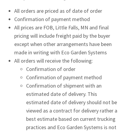
All orders are priced as of date of order
Confirmation of payment method
All prices are FOB, Little Falls, MN and final
pricing will include freight paid by the buyer
except when other arrangements have been
made in writing with Eco Garden Systems
All orders will receive the following:
Confirmation of order
Confirmation of payment method
Confirmation of shipment with an
estimated date of delivery. This
estimated date of delivery should not be
viewed as a contract for delivery rather a
best estimate based on current trucking
practices and Eco Garden Systems is not