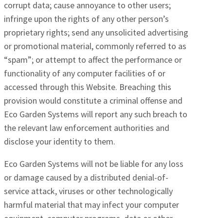
corrupt data; cause annoyance to other users;
infringe upon the rights of any other person’s
proprietary rights; send any unsolicited advertising
or promotional material, commonly referred to as
“spam”; or attempt to affect the performance or
functionality of any computer facilities of or
accessed through this Website. Breaching this
provision would constitute a criminal offense and
Eco Garden Systems will report any such breach to
the relevant law enforcement authorities and
disclose your identity to them.
Eco Garden Systems will not be liable for any loss
or damage caused by a distributed denial-of-
service attack, viruses or other technologically
harmful material that may infect your computer