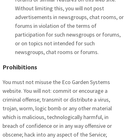
Without limiting this, you will not post
advertisements in newsgroups, chat rooms, or
forums in violation of the terms of
participation for such newsgroups or forums,
or on topics not intended for such
newsgroups, chat rooms or forums.
Prohibitions
You must not misuse the Eco Garden Systems
website. You will not: commit or encourage a
criminal offense; transmit or distribute a virus,
trojan, worm, logic bomb or any other material
which is malicious, technologically harmful, in
breach of confidence or in any way offensive or
obscene; hack into any aspect of the Service;