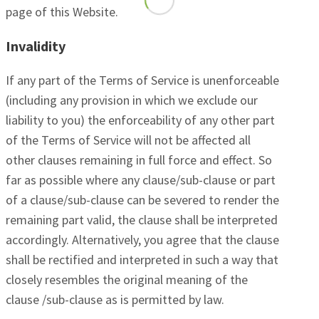
page of this Website.
Invalidity
If any part of the Terms of Service is unenforceable
(including any provision in which we exclude our
liability to you) the enforceability of any other part
of the Terms of Service will not be affected all
other clauses remaining in full force and effect. So
far as possible where any clause/sub-clause or part
of a clause/sub-clause can be severed to render the
remaining part valid, the clause shall be interpreted
accordingly. Alternatively, you agree that the clause
shall be rectified and interpreted in such a way that
closely resembles the original meaning of the
clause /sub-clause as is permitted by law.