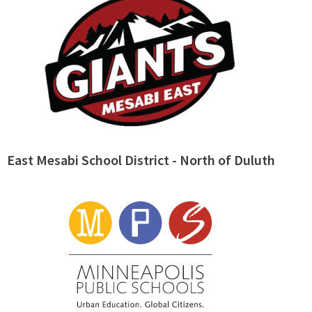
East Mesabi School District - North of Duluth