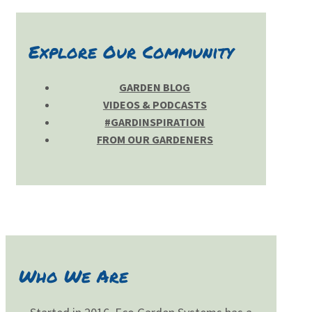
Explore Our Community
GARDEN BLOG
VIDEOS & PODCASTS
#GARDINSPIRATION
FROM OUR GARDENERS
Who We Are