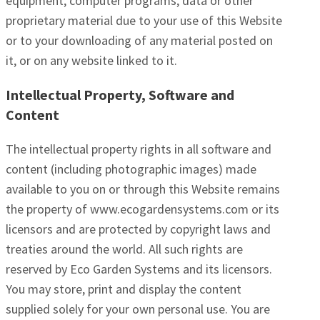
equipment, computer programs, data or other
proprietary material due to your use of this Website
or to your downloading of any material posted on
it, or on any website linked to it.
Intellectual Property, Software and
Content
The intellectual property rights in all software and
content (including photographic images) made
available to you on or through this Website remains
the property of www.ecogardensystems.com or its
licensors and are protected by copyright laws and
treaties around the world. All such rights are
reserved by Eco Garden Systems and its licensors.
You may store, print and display the content
supplied solely for your own personal use. You are