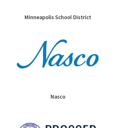
Minneapolis School District
Nasco