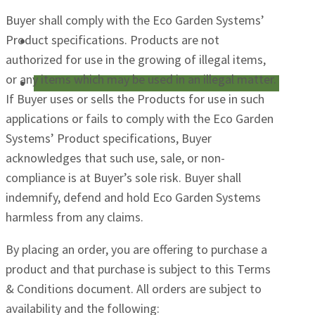
Buyer shall comply with the Eco Garden Systems’
Product specifications. Products are not
authorized for use in the growing of illegal items,
or any items which may be used in an illegal matter.
If Buyer uses or sells the Products for use in such
applications or fails to comply with the Eco Garden
Systems’ Product specifications, Buyer
acknowledges that such use, sale, or non-
compliance is at Buyer’s sole risk. Buyer shall
indemnify, defend and hold Eco Garden Systems
harmless from any claims.
By placing an order, you are offering to purchase a
product and that purchase is subject to this Terms
& Conditions document. All orders are subject to
availability and the following: