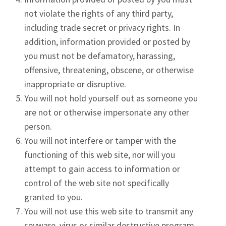
not violate the rights of any third party,
including trade secret or privacy rights. In
addition, information provided or posted by
you must not be defamatory, harassing,
offensive, threatening, obscene, or otherwise
inappropriate or disruptive.
You will not hold yourself out as someone you
are not or otherwise impersonate any other
person.
You will not interfere or tamper with the
functioning of this web site, nor will you
attempt to gain access to information or
control of the web site not specifically
granted to you.
You will not use this web site to transmit any
spyware, virus or similar destructive program