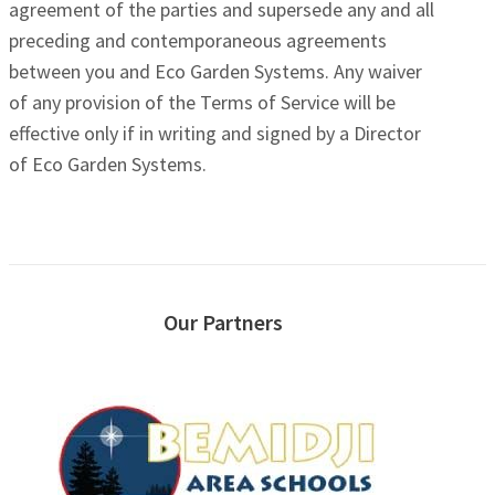
agreement of the parties and supersede any and all
preceding and contemporaneous agreements
between you and Eco Garden Systems. Any waiver
of any provision of the Terms of Service will be
effective only if in writing and signed by a Director
of Eco Garden Systems.
Our Partners