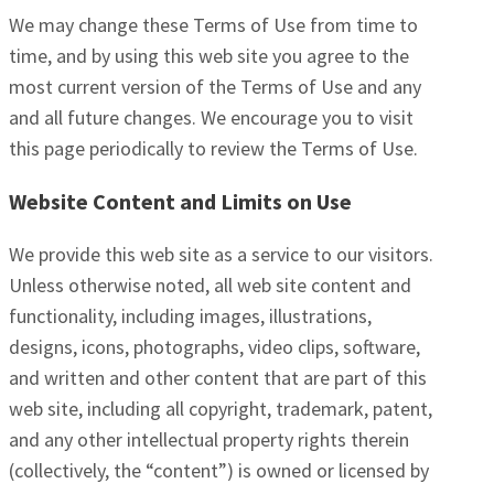
We may change these Terms of Use from time to
time, and by using this web site you agree to the
most current version of the Terms of Use and any
and all future changes. We encourage you to visit
this page periodically to review the Terms of Use.
Website Content and Limits on Use
We provide this web site as a service to our visitors.
Unless otherwise noted, all web site content and
functionality, including images, illustrations,
designs, icons, photographs, video clips, software,
and written and other content that are part of this
web site, including all copyright, trademark, patent,
and any other intellectual property rights therein
(collectively, the “content”) is owned or licensed by