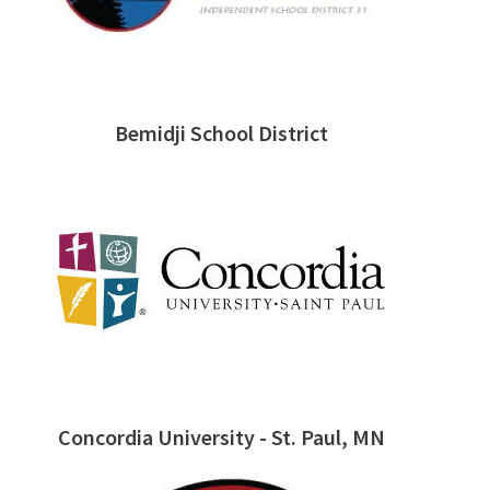
Bemidji School District
Concordia University - St. Paul, MN