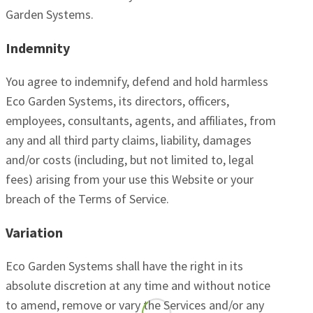
Garden Systems.
Indemnity
You agree to indemnify, defend and hold harmless
Eco Garden Systems, its directors, officers,
employees, consultants, agents, and affiliates, from
any and all third party claims, liability, damages
and/or costs (including, but not limited to, legal
fees) arising from your use this Website or your
breach of the Terms of Service.
Variation
Eco Garden Systems shall have the right in its
absolute discretion at any time and without notice
to amend, remove or vary the Services and/or any