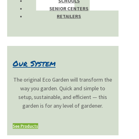
SCHOOLS
SENIOR CENTERS
RETAILERS
Our System
The original Eco Garden will transform the
way you garden. Quick and simple to
setup, sustainable, and efficient — this
garden is for any level of gardener.
See Products