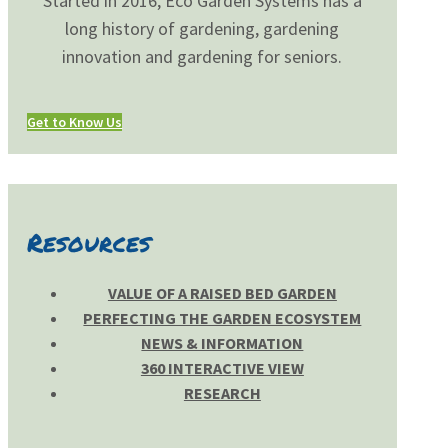
Started in 2016, Eco Garden Systems has a
long history of gardening, gardening
innovation and gardening for seniors.
Get to Know Us
Resources
VALUE OF A RAISED BED GARDEN
PERFECTING THE GARDEN ECOSYSTEM
NEWS & INFORMATION
360 INTERACTIVE VIEW
RESEARCH