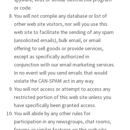
or code.
You will not compile any database or list of
other web site visitors, nor will you use this
web site to facilitate the sending of any spam
(unsolicited emails), bulk email, or email
offering to sell goods or provide services,
except as specifically authorized in
conjunction with our email marketing services.
In no event will you send emails that would
violate the CAN-SPAM act in any way.
You will not access or attempt to access any
restricted portion of this web site unless you
have specifically been granted access.
You will abide by any other rules for
participation in any newsgroups, chat rooms,
forums or similar features on this web site.