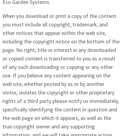
Eco Garden Systems.
When you download or print a copy of the content
you must include all copyright, trademark, and
other notices that appear within the web site,
including the copyright notice on the bottom of the
page. No right, title or interest in any downloaded
or copied content is transferred to you as a result
of any such downloading or copying or any other
use. If you believe any content appearing on the
web site, whether posted by us or by another
visitor, violates the copyright or other proprietary
rights of a third party please notify us immediately,
specifically identifying the content in question and
the web page on which it appears, as well as the
true copyright owner and any supporting
information, and we will take appropriate action.