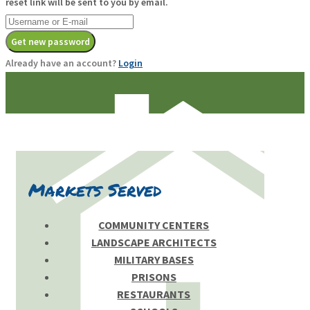
reset link will be sent to you by email.
Get new password
Already have an account?
Login
Markets Served
COMMUNITY CENTERS
LANDSCAPE ARCHITECTS
MILITARY BASES
PRISONS
RESTAURANTS