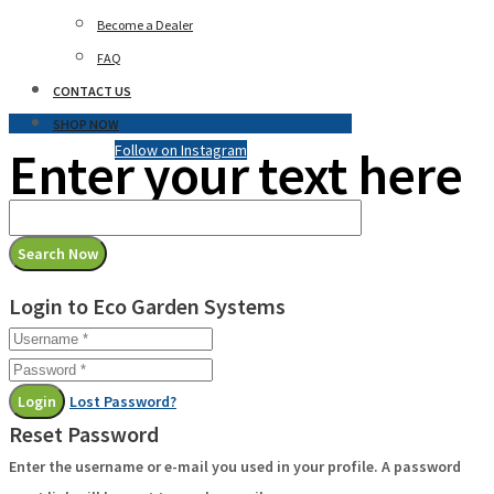
Become a Dealer
FAQ
CONTACT US
SHOP NOW
Enter your text here
Follow on Instagram
Login to Eco Garden Systems
Login
Lost Password?
Reset Password
Enter the username or e-mail you used in your profile. A password