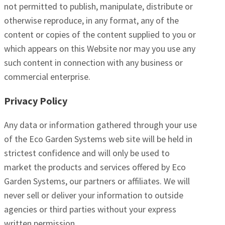
not permitted to publish, manipulate, distribute or
otherwise reproduce, in any format, any of the
content or copies of the content supplied to you or
which appears on this Website nor may you use any
such content in connection with any business or
commercial enterprise.
Privacy Policy
Any data or information gathered through your use
of the Eco Garden Systems web site will be held in
strictest confidence and will only be used to
market the products and services offered by Eco
Garden Systems, our partners or affiliates. We will
never sell or deliver your information to outside
agencies or third parties without your express
written permission.