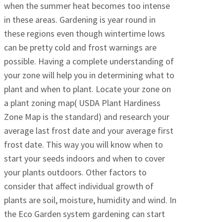
when the summer heat becomes too intense
in these areas. Gardening is year round in
these regions even though wintertime lows
can be pretty cold and frost warnings are
possible. Having a complete understanding of
your zone will help you in determining what to
plant and when to plant. Locate your zone on
a plant zoning map( USDA Plant Hardiness
Zone Map is the standard) and research your
average last frost date and your average first
frost date. This way you will know when to
start your seeds indoors and when to cover
your plants outdoors. Other factors to
consider that affect individual growth of
plants are soil, moisture, humidity and wind. In
the Eco Garden system gardening can start