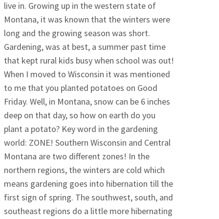
live in. Growing up in the western state of
Montana, it was known that the winters were
long and the growing season was short.
Gardening, was at best, a summer past time
that kept rural kids busy when school was out!
When I moved to Wisconsin it was mentioned
to me that you planted potatoes on Good
Friday. Well, in Montana, snow can be 6 inches
deep on that day, so how on earth do you
plant a potato? Key word in the gardening
world: ZONE! Southern Wisconsin and Central
Montana are two different zones! In the
northern regions, the winters are cold which
means gardening goes into hibernation till the
first sign of spring. The southwest, south, and
southeast regions do a little more hibernating