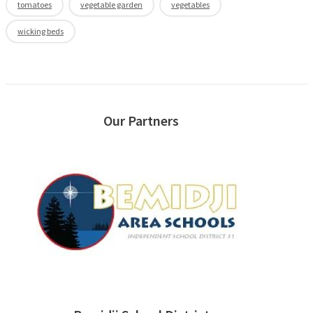
tomatoes
vegetable garden
vegetables
wicking beds
Our Partners