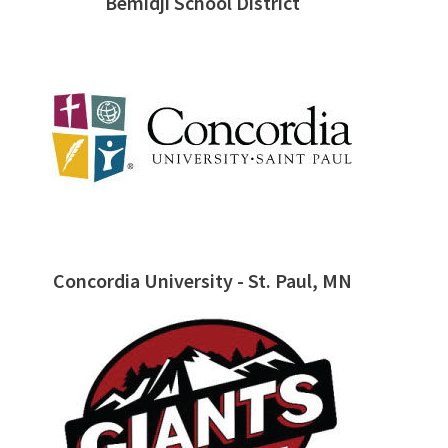
Bemidji School District
Concordia University - St. Paul, MN