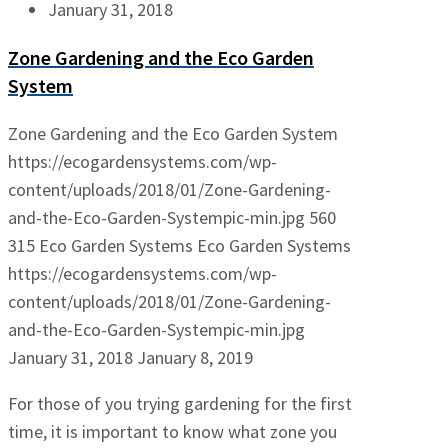
January 31, 2018
Zone Gardening and the Eco Garden
System
Zone Gardening and the Eco Garden System
https://ecogardensystems.com/wp-
content/uploads/2018/01/Zone-Gardening-
and-the-Eco-Garden-Systempic-min.jpg
560
315
Eco Garden Systems
Eco Garden Systems
https://ecogardensystems.com/wp-
content/uploads/2018/01/Zone-Gardening-
and-the-Eco-Garden-Systempic-min.jpg
January 31, 2018
January 8, 2019
For those of you trying gardening for the first
time, it is important to know what zone you