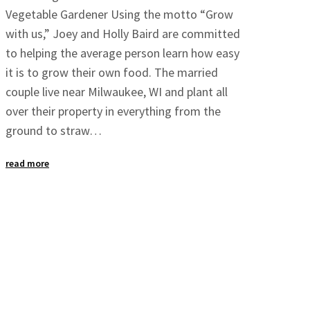
Vegetable Gardener Using the motto “Grow
with us,” Joey and Holly Baird are committed
to helping the average person learn how easy
it is to grow their own food. The married
couple live near Milwaukee, WI and plant all
over their property in everything from the
ground to straw…
read more