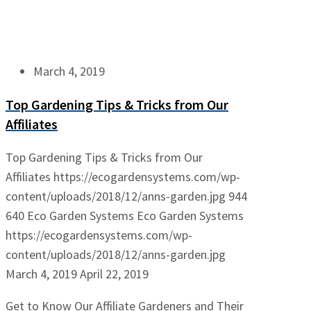
March 4, 2019
Top Gardening Tips & Tricks from Our
Affiliates
Top Gardening Tips & Tricks from Our
Affiliates
https://ecogardensystems.com/wp-
content/uploads/2018/12/anns-garden.jpg
944
640
Eco Garden Systems
Eco Garden Systems
https://ecogardensystems.com/wp-
content/uploads/2018/12/anns-garden.jpg
March 4, 2019
April 22, 2019
Get to Know Our Affiliate Gardeners and Their