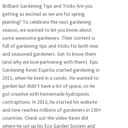
Brilliant Gardening Tips and Tricks Are you
getting as excited as we are for spring
planting? To celebrate the next gardening
season, we wanted to let you know about
some awesome gardeners. Their content is
full of gardening tips and tricks for both new
and seasoned gardeners. Get to know them
(and why we love partnering with them). Epic
Gardening Kevin Espiritu started gardening in
2011, when he lived in a condo. He wanted to
garden but didn’t have a lot of space, so he
got creative with homemade hydroponic
contraptions. In 2013, he started his website
and now reaches millions of gardeners in 100+
countries. Check out the video Kevin did
where he set up his Eco Garden System and