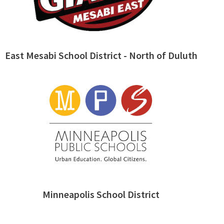
East Mesabi School District - North of Duluth
Minneapolis School District