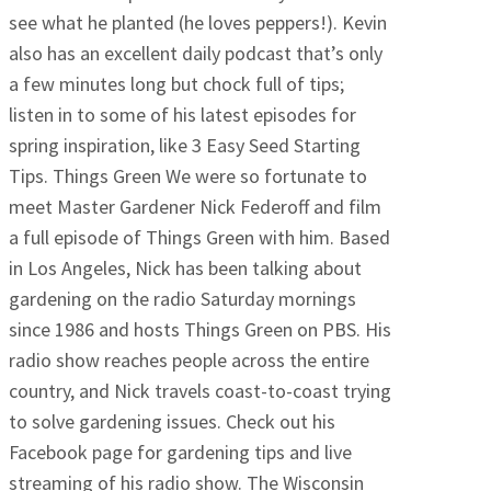
see what he planted (he loves peppers!). Kevin
also has an excellent daily podcast that’s only
a few minutes long but chock full of tips;
listen in to some of his latest episodes for
spring inspiration, like 3 Easy Seed Starting
Tips. Things Green We were so fortunate to
meet Master Gardener Nick Federoff and film
a full episode of Things Green with him. Based
in Los Angeles, Nick has been talking about
gardening on the radio Saturday mornings
since 1986 and hosts Things Green on PBS. His
radio show reaches people across the entire
country, and Nick travels coast-to-coast trying
to solve gardening issues. Check out his
Facebook page for gardening tips and live
streaming of his radio show. The Wisconsin