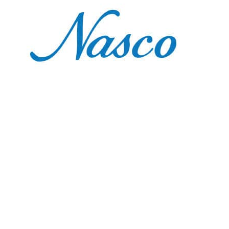
Nasco