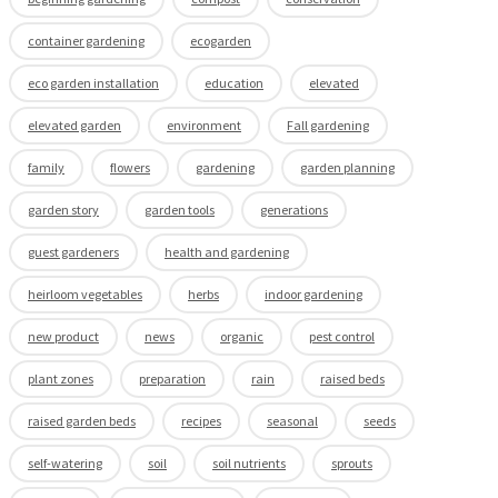
container gardening
ecogarden
eco garden installation
education
elevated
elevated garden
environment
Fall gardening
family
flowers
gardening
garden planning
garden story
garden tools
generations
guest gardeners
health and gardening
heirloom vegetables
herbs
indoor gardening
new product
news
organic
pest control
plant zones
preparation
rain
raised beds
raised garden beds
recipes
seasonal
seeds
self-watering
soil
soil nutrients
sprouts