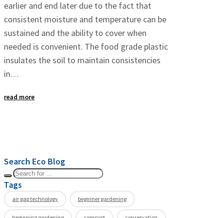
earlier and end later due to the fact that
consistent moisture and temperature can be
sustained and the ability to cover when
needed is convenient. The food grade plastic
insulates the soil to maintain consistencies
in…
read more
Search Eco Blog
Tags
air gap technology
beginner gardening
beginning gardening
compost
conservation