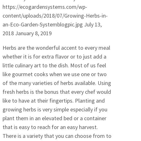
https://ecogardensystems.com/wp-
content/uploads/2018/07/Growing-Herbs-in-
an-Eco-Garden-Systemblogpic.jpg
July 13,
2018
January 8, 2019
Herbs are the wonderful accent to every meal
whether it is for extra flavor or to just add a
little culinary art to the dish. Most of us feel
like gourmet cooks when we use one or two
of the many varieties of herbs available. Using
fresh herbs is the bonus that every chef would
like to have at their fingertips. Planting and
growing herbs is very simple especially if you
plant them in an elevated bed or a container
that is easy to reach for an easy harvest.
There is a variety that you can choose from to