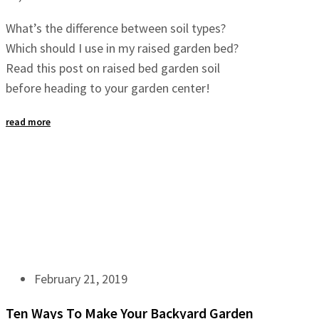
What’s the difference between soil types?
Which should I use in my raised garden bed?
Read this post on raised bed garden soil
before heading to your garden center!
read more
February 21, 2019
Ten Ways To Make Your Backyard Garden