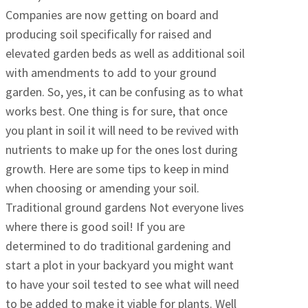
Companies are now getting on board and
producing soil specifically for raised and
elevated garden beds as well as additional soil
with amendments to add to your ground
garden. So, yes, it can be confusing as to what
works best. One thing is for sure, that once
you plant in soil it will need to be revived with
nutrients to make up for the ones lost during
growth. Here are some tips to keep in mind
when choosing or amending your soil.
Traditional ground gardens Not everyone lives
where there is good soil! If you are
determined to do traditional gardening and
start a plot in your backyard you might want
to have your soil tested to see what will need
to be added to make it viable for plants. Well