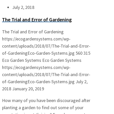
July 2, 2018
The Trial and Error of Gardening
The Trial and Error of Gardening
https://ecogardensystems.com/wp-
content/uploads/2018/07/The-Trial-and-Error-
of-GardeningEco-Garden-Systems.jpg
560
315
Eco Garden Systems
Eco Garden Systems
https://ecogardensystems.com/wp-
content/uploads/2018/07/The-Trial-and-Error-
of-GardeningEco-Garden-Systems.jpg
July 2,
2018
January 20, 2019
How many of you have been discouraged after
planting a garden to find out some of your