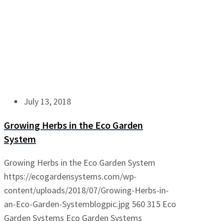
July 13, 2018
Growing Herbs in the Eco Garden
System
Growing Herbs in the Eco Garden System
https://ecogardensystems.com/wp-
content/uploads/2018/07/Growing-Herbs-in-
an-Eco-Garden-Systemblogpic.jpg
560
315
Eco
Garden Systems
Eco Garden Systems