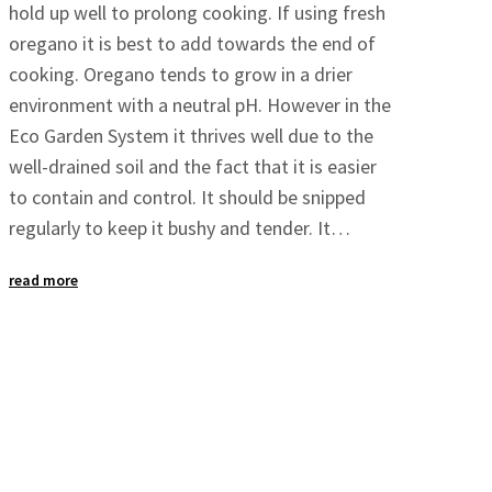
hold up well to prolong cooking. If using fresh
oregano it is best to add towards the end of
cooking. Oregano tends to grow in a drier
environment with a neutral pH. However in the
Eco Garden System it thrives well due to the
well-drained soil and the fact that it is easier
to contain and control. It should be snipped
regularly to keep it bushy and tender. It…
read more