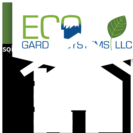
0
soil
0