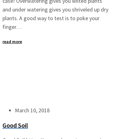
case! Overwatering gives you wilted plants
and under watering gives you shriveled up dry
plants. A good way to test is to poke your
finger…
read more
March 10, 2018
Good Soil