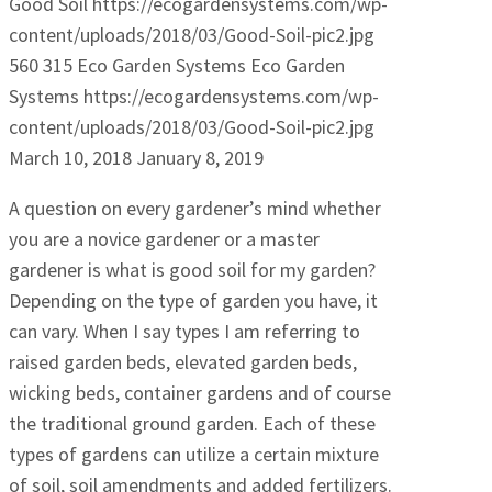
Good Soil
https://ecogardensystems.com/wp-
content/uploads/2018/03/Good-Soil-pic2.jpg
560
315
Eco Garden Systems
Eco Garden
Systems
https://ecogardensystems.com/wp-
content/uploads/2018/03/Good-Soil-pic2.jpg
March 10, 2018
January 8, 2019
A question on every gardener’s mind whether
you are a novice gardener or a master
gardener is what is good soil for my garden?
Depending on the type of garden you have, it
can vary. When I say types I am referring to
raised garden beds, elevated garden beds,
wicking beds, container gardens and of course
the traditional ground garden. Each of these
types of gardens can utilize a certain mixture
of soil, soil amendments and added fertilizers.