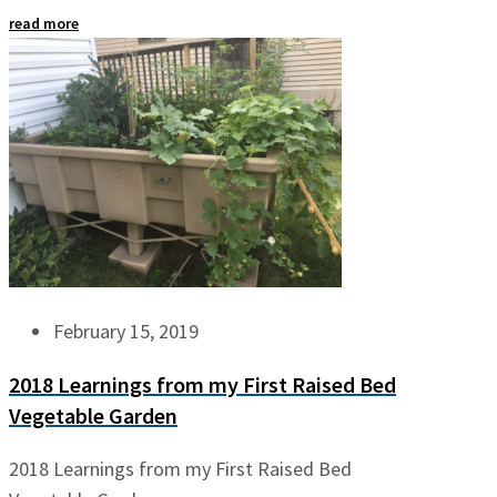
read more
February 15, 2019
2018 Learnings from my First Raised Bed
Vegetable Garden
2018 Learnings from my First Raised Bed