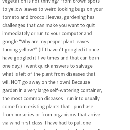
vegetation is not thriving? From brown spots
to yellow leaves to weird looking bugs on your
tomato and broccoli leaves, gardening has
challenges that can make you want to quit
immediately or run to your computer and
google “Why are my pepper plant leaves
turning yellow?” (If I haven’t googled it once I
have googled it five times and that can be in
one day.) I want quick answers to salvage
what is left of the plant from diseases that
will NOT go away on their own! Because I
garden in a very large self-watering container,
the most common diseases I run into usually
come from existing plants that I purchase
from nurseries or from organisms that arrive
via wind first class. I have had to pull one