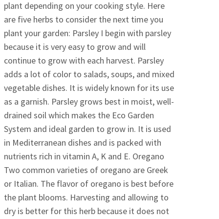
plant depending on your cooking style. Here
are five herbs to consider the next time you
plant your garden: Parsley I begin with parsley
because it is very easy to grow and will
continue to grow with each harvest. Parsley
adds a lot of color to salads, soups, and mixed
vegetable dishes. It is widely known for its use
as a garnish. Parsley grows best in moist, well-
drained soil which makes the Eco Garden
System and ideal garden to grow in. It is used
in Mediterranean dishes and is packed with
nutrients rich in vitamin A, K and E. Oregano
Two common varieties of oregano are Greek
or Italian. The flavor of oregano is best before
the plant blooms. Harvesting and allowing to
dry is better for this herb because it does not