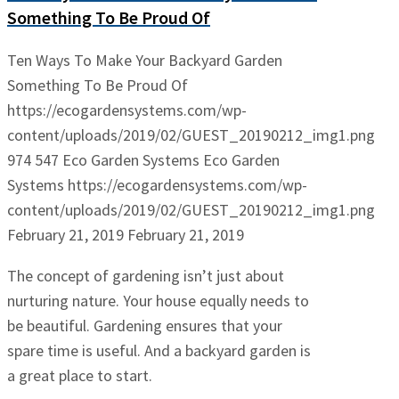
Something To Be Proud Of
Ten Ways To Make Your Backyard Garden
Something To Be Proud Of
https://ecogardensystems.com/wp-
content/uploads/2019/02/GUEST_20190212_img1.png
974
547
Eco Garden Systems
Eco Garden
Systems
https://ecogardensystems.com/wp-
content/uploads/2019/02/GUEST_20190212_img1.png
February 21, 2019
February 21, 2019
The concept of gardening isn’t just about
nurturing nature. Your house equally needs to
be beautiful. Gardening ensures that your
spare time is useful. And a backyard garden is
a great place to start.