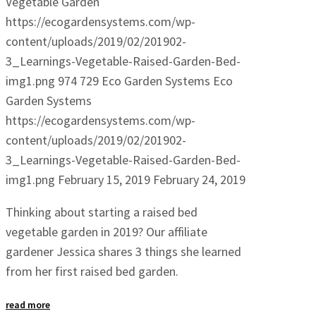
Vegetable Garden
https://ecogardensystems.com/wp-
content/uploads/2019/02/201902-
3_Learnings-Vegetable-Raised-Garden-Bed-
img1.png
974
729
Eco Garden Systems
Eco
Garden Systems
https://ecogardensystems.com/wp-
content/uploads/2019/02/201902-
3_Learnings-Vegetable-Raised-Garden-Bed-
img1.png
February 15, 2019
February 24, 2019
Thinking about starting a raised bed
vegetable garden in 2019? Our affiliate
gardener Jessica shares 3 things she learned
from her first raised bed garden.
read more