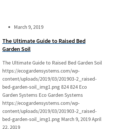
March 9, 2019
The Ultimate Guide to Raised Bed
Garden Soil
The Ultimate Guide to Raised Bed Garden Soil
https://ecogardensystems.com/wp-
content/uploads/2019/03/201903-2_raised-
bed-garden-soil_img1.png
824
824
Eco
Garden Systems
Eco Garden Systems
https://ecogardensystems.com/wp-
content/uploads/2019/03/201903-2_raised-
bed-garden-soil_img1.png
March 9, 2019
April
22, 2019