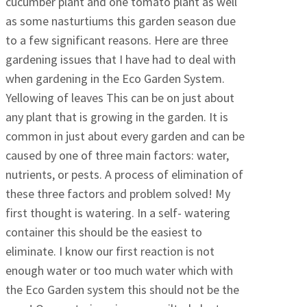
cucumber plant and one tomato plant as well
as some nasturtiums this garden season due
to a few significant reasons. Here are three
gardening issues that I have had to deal with
when gardening in the Eco Garden System.
Yellowing of leaves This can be on just about
any plant that is growing in the garden. It is
common in just about every garden and can be
caused by one of three main factors: water,
nutrients, or pests. A process of elimination of
these three factors and problem solved! My
first thought is watering. In a self- watering
container this should be the easiest to
eliminate. I know our first reaction is not
enough water or too much water which with
the Eco Garden system this should not be the