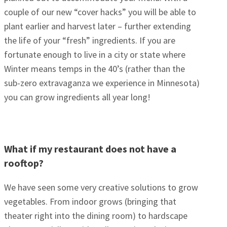
couple of our new “cover hacks” you will be able to
plant earlier and harvest later – further extending
the life of your “fresh” ingredients. If you are
fortunate enough to live in a city or state where
Winter means temps in the 40’s (rather than the
sub-zero extravaganza we experience in Minnesota)
you can grow ingredients all year long!
What if my restaurant does not have a
rooftop?
We have seen some very creative solutions to grow
vegetables. From indoor grows (bringing that
theater right into the dining room) to hardscape