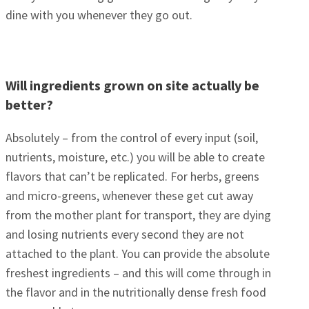
dine with you whenever they go out.
Will ingredients grown on site actually be
better?
Absolutely – from the control of every input (soil,
nutrients, moisture, etc.) you will be able to create
flavors that can’t be replicated. For herbs, greens
and micro-greens, whenever these get cut away
from the mother plant for transport, they are dying
and losing nutrients every second they are not
attached to the plant. You can provide the absolute
freshest ingredients – and this will come through in
the flavor and in the nutritionally dense fresh food