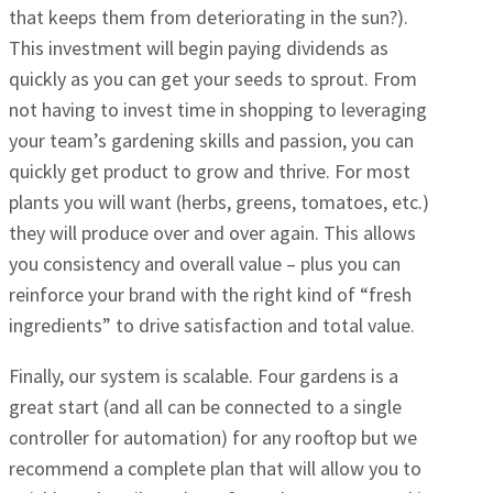
that keeps them from deteriorating in the sun?).
This investment will begin paying dividends as
quickly as you can get your seeds to sprout. From
not having to invest time in shopping to leveraging
your team’s gardening skills and passion, you can
quickly get product to grow and thrive. For most
plants you will want (herbs, greens, tomatoes, etc.)
they will produce over and over again. This allows
you consistency and overall value – plus you can
reinforce your brand with the right kind of “fresh
ingredients” to drive satisfaction and total value.
Finally, our system is scalable. Four gardens is a
great start (and all can be connected to a single
controller for automation) for any rooftop but we
recommend a complete plan that will allow you to