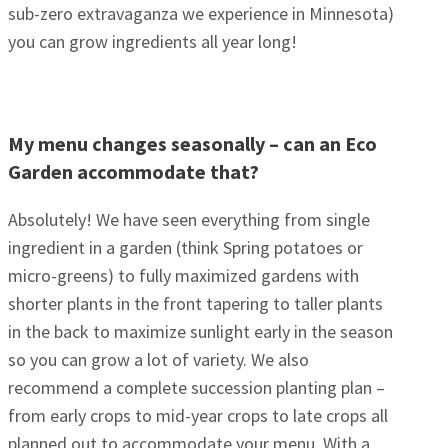
sub-zero extravaganza we experience in Minnesota)
you can grow ingredients all year long!
My menu changes seasonally – can an Eco
Garden accommodate that?
Absolutely! We have seen everything from single
ingredient in a garden (think Spring potatoes or
micro-greens) to fully maximized gardens with
shorter plants in the front tapering to taller plants
in the back to maximize sunlight early in the season
so you can grow a lot of variety. We also
recommend a complete succession planting plan –
from early crops to mid-year crops to late crops all
planned out to accommodate your menu. With a