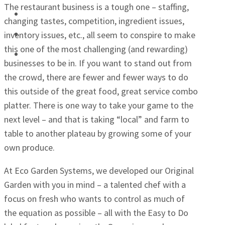
The restaurant business is a tough one – staffing,
Schools
changing tastes, competition, ingredient issues,
Senior Centers
inventory issues, etc., all seem to conspire to make
this one of the most challenging (and rewarding)
Retailers
businesses to be in. If you want to stand out from
the crowd, there are fewer and fewer ways to do
this outside of the great food, great service combo
platter. There is one way to take your game to the
next level – and that is taking “local” and farm to
table to another plateau by growing some of your
own produce.
At Eco Garden Systems, we developed our Original
Garden with you in mind – a talented chef with a
focus on fresh who wants to control as much of
the equation as possible – all with the Easy to Do