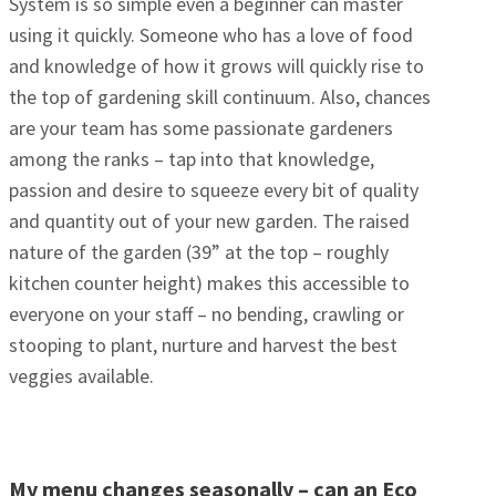
System is so simple even a beginner can master
using it quickly. Someone who has a love of food
and knowledge of how it grows will quickly rise to
the top of gardening skill continuum. Also, chances
are your team has some passionate gardeners
among the ranks – tap into that knowledge,
passion and desire to squeeze every bit of quality
and quantity out of your new garden. The raised
nature of the garden (39” at the top – roughly
kitchen counter height) makes this accessible to
everyone on your staff – no bending, crawling or
stooping to plant, nurture and harvest the best
veggies available.
My menu changes seasonally – can an Eco