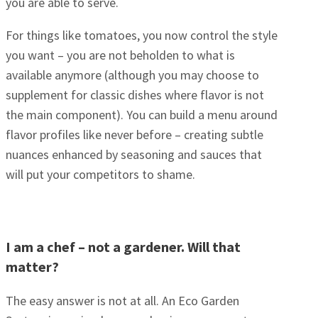
you are able to serve.
For things like tomatoes, you now control the style
you want – you are not beholden to what is
available anymore (although you may choose to
supplement for classic dishes where flavor is not
the main component). You can build a menu around
flavor profiles like never before – creating subtle
nuances enhanced by seasoning and sauces that
will put your competitors to shame.
I am a chef – not a gardener. Will that
matter?
The easy answer is not at all. An Eco Garden