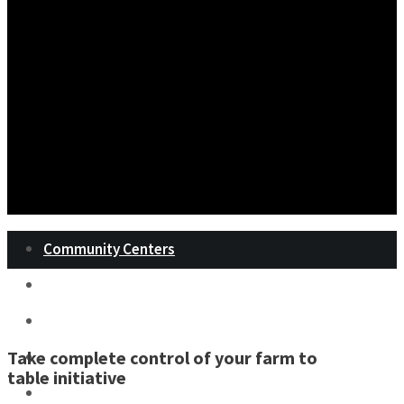
Community Centers
Landscape Architects
Military Bases
Take complete control of your farm to
Prisons
table initiative
Restaurants