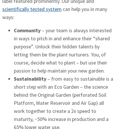
label featured prominently. Our unique and
scientifically tested system
can help you in many
ways:
Community
– your team is always interested
in ways to pitch in and enhance their “shared
purpose”. Unlock their hidden talents by
letting them be the plant nurturers. You, of
course, decide what to plant – but use their
passion to help maintain your new garden.
Sustainability
– from easy to sustainable is a
short step with an Eco Garden – the science
behind the Original Garden (perforated Soil
Platform, Water Reservoir and Air Gap) all
work together to create a 2x speed to
maturity, ~50% increase in production and a
65% lower water use.