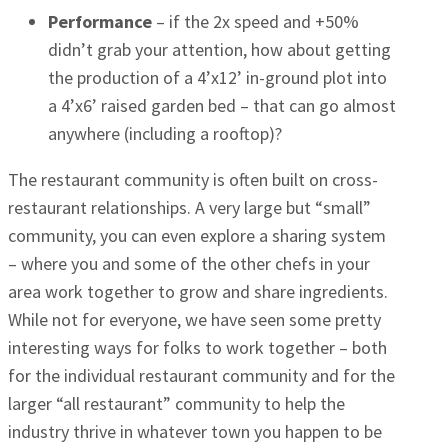
Performance
– if the 2x speed and +50%
didn’t grab your attention, how about getting
the production of a 4’x12’ in-ground plot into
a 4’x6’ raised garden bed – that can go almost
anywhere (including a rooftop)?
The restaurant community is often built on cross-
restaurant relationships. A very large but “small”
community, you can even explore a sharing system
– where you and some of the other chefs in your
area work together to grow and share ingredients.
While not for everyone, we have seen some pretty
interesting ways for folks to work together – both
for the individual restaurant community and for the
larger “all restaurant” community to help the
industry thrive in whatever town you happen to be