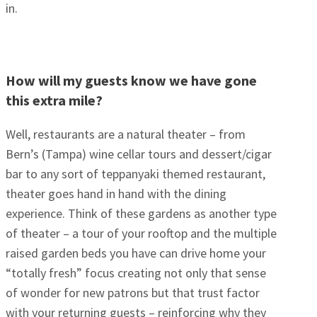
in.
How will my guests know we have gone
this extra mile?
Well, restaurants are a natural theater – from
Bern’s (Tampa) wine cellar tours and dessert/cigar
bar to any sort of teppanyaki themed restaurant,
theater goes hand in hand with the dining
experience. Think of these gardens as another type
of theater – a tour of your rooftop and the multiple
raised garden beds you have can drive home your
“totally fresh” focus creating not only that sense
of wonder for new patrons but that trust factor
with your returning guests – reinforcing why they