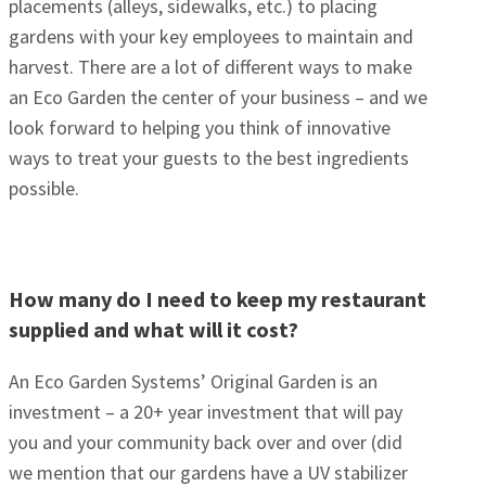
placements (alleys, sidewalks, etc.) to placing
gardens with your key employees to maintain and
harvest. There are a lot of different ways to make
an Eco Garden the center of your business – and we
look forward to helping you think of innovative
ways to treat your guests to the best ingredients
possible.
How many do I need to keep my restaurant
supplied and what will it cost?
An Eco Garden Systems’ Original Garden is an
investment – a 20+ year investment that will pay
you and your community back over and over (did
we mention that our gardens have a UV stabilizer