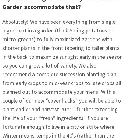
Garden accommodate that?
Absolutely! We have seen everything from single
ingredient in a garden (think Spring potatoes or
micro-greens) to fully maximized gardens with
shorter plants in the front tapering to taller plants
in the back to maximize sunlight early in the season
so you can grow a lot of variety. We also
recommend a complete succession planting plan –
from early crops to mid-year crops to late crops all
planned out to accommodate your menu. With a
couple of our new “cover hacks” you will be able to
plant earlier and harvest later – further extending
the life of your “fresh” ingredients. If you are
fortunate enough to live in a city or state where
Winter means temps in the 40’s (rather than the