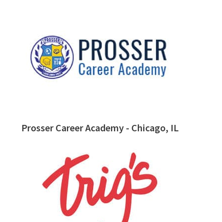
Prosser Career Academy - Chicago, IL