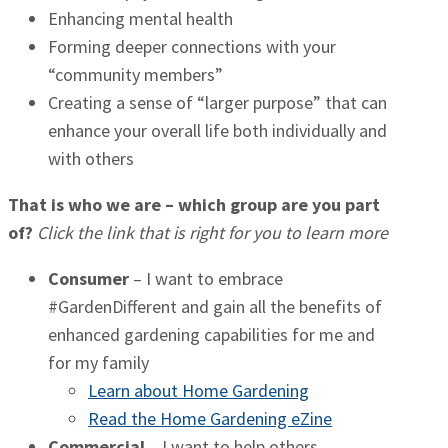
Enhancing mental health
Forming deeper connections with your
“community members”
Creating a sense of “larger purpose” that can
enhance your overall life both individually and
with others
That is who we are – which group are you part
of?
Click the link that is right for you to learn more
Consumer
– I want to embrace
#GardenDifferent and gain all the benefits of
enhanced gardening capabilities for me and
for my family
Learn about Home Gardening
Read the Home Gardening eZine
Commercial
– I want to help others