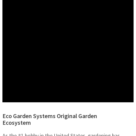
Eco Garden Systems Original Garden
Ecosystem
As the #1 hobby in the United States, gardening has