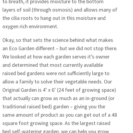
to breath, it provides moisture to the bottom
layers of soil (through osmosis) and allows many of
the cilia roots to hang out in this moisture and
oxygen rich environment.
Okay, so that sets the science behind what makes
an Eco Garden different – but we did not stop there.
We looked at how each garden serves it’s owner
and determined that most currently available
raised bed gardens were not sufficiently large to
allow a family to solve their vegetable needs. Our
Original Garden is 4’ x 6’ (24 feet of growing space)
that actually can grow as much as an in-ground (or
traditional raised bed) garden – giving you the
same amount of product as you can get out of a 48
square foot growing space. As the largest raised
bed self-watering garden, we can help you grow