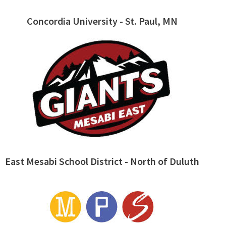
Concordia University - St. Paul, MN
East Mesabi School District - North of Duluth