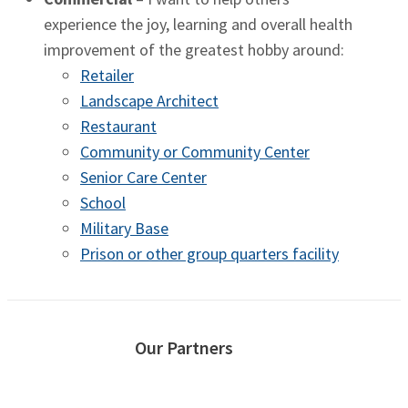
experience the joy, learning and overall health
improvement of the greatest hobby around:
Retailer
Landscape Architect
Restaurant
Community or Community Center
Senior Care Center
School
Military Base
Prison or other group quarters facility
Our Partners