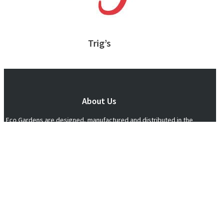
Trig’s
About Us
Eco Gardens are designed, manufactured and distributed in the
United States, delivering elevated, organic and sustainable
gardening to individuals, families and communities nationwide.
612-844-1050
"There aint nothing in life better than true love
and a homegrown tomato" ~ Anonymous
Connect With Us!