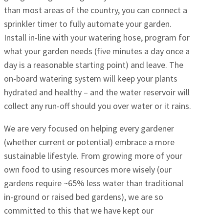
than most areas of the country, you can connect a
sprinkler timer to fully automate your garden.
Install in-line with your watering hose, program for
what your garden needs (five minutes a day once a
day is a reasonable starting point) and leave. The
on-board watering system will keep your plants
hydrated and healthy – and the water reservoir will
collect any run-off should you over water or it rains.
We are very focused on helping every gardener
(whether current or potential) embrace a more
sustainable lifestyle. From growing more of your
own food to using resources more wisely (our
gardens require ~65% less water than traditional
in-ground or raised bed gardens), we are so
committed to this that we have kept our