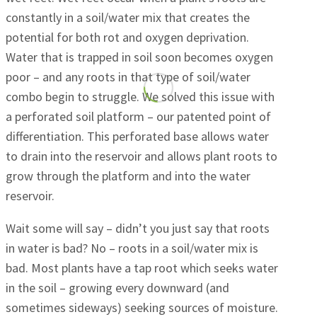
constantly in a soil/water mix that creates the
potential for both rot and oxygen deprivation.
Water that is trapped in soil soon becomes oxygen
poor – and any roots in that type of soil/water
combo begin to struggle. We solved this issue with
a perforated soil platform – our patented point of
differentiation. This perforated base allows water
to drain into the reservoir and allows plant roots to
grow through the platform and into the water
reservoir.
Wait some will say – didn’t you just say that roots
in water is bad? No – roots in a soil/water mix is
bad. Most plants have a tap root which seeks water
in the soil – growing every downward (and
sometimes sideways) seeking sources of moisture.