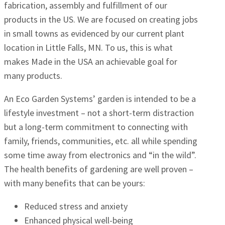
fabrication, assembly and fulfillment of our
products in the US. We are focused on creating jobs
in small towns as evidenced by our current plant
location in Little Falls, MN. To us, this is what
makes Made in the USA an achievable goal for
many products.
An Eco Garden Systems’ garden is intended to be a
lifestyle investment – not a short-term distraction
but a long-term commitment to connecting with
family, friends, communities, etc. all while spending
some time away from electronics and “in the wild”.
The health benefits of gardening are well proven –
with many benefits that can be yours:
Reduced stress and anxiety
Enhanced physical well-being