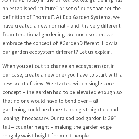
an established “culture” or set of rules that set the
definition of “normal”. At Eco Garden Systems, we
have created a new normal – and it is very different
from traditional gardening. So much so that we
embrace the concept of #GardenDifferent. How is
our garden ecosystem different? Let us explain.
When you set out to change an ecosystem (or, in
our case, create a new one) you have to start with a
new point of view. We started with a single core
concept – the garden had to be elevated enough so
that no one would have to bend over – all
gardening could be done standing straight up and
leaning if necessary. Our raised bed garden is 39”
tall – counter height – making the garden edge
roughly waist height for most people.