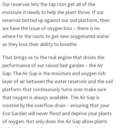
Our reservoir lets the tap root get all of the
moisture it needs to help the plant thrive. If our
reservoir butted up against our soil platform, then
we have the issue of oxygen loss – there is no
where for the roots to get new oxygenated water
as they lose their ability to breathe.
That brings us to the real engine that drives the
performance of our raised bed garden – the Air
Gap. The Air Gap is the moisture and oxygen rich
layer of air between the water reservoir and the soil
platform that continuously turns over make sure
that oxygen is always available. The Air Gap is
created by the overflow drain – ensuring that your
Eco Garden will never flood and deprive your plants
of oxygen. Not only does the Air Gap allow plants