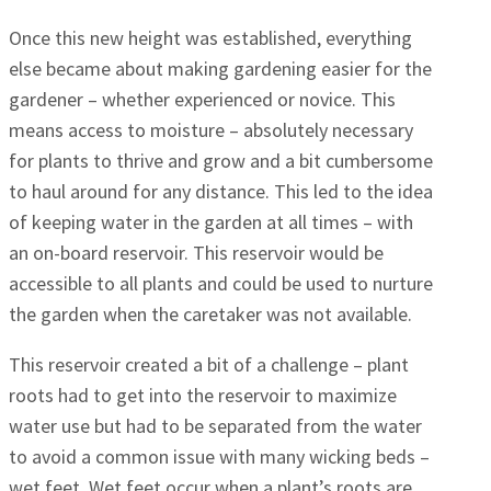
Once this new height was established, everything
else became about making gardening easier for the
gardener – whether experienced or novice. This
means access to moisture – absolutely necessary
for plants to thrive and grow and a bit cumbersome
to haul around for any distance. This led to the idea
of keeping water in the garden at all times – with
an on-board reservoir. This reservoir would be
accessible to all plants and could be used to nurture
the garden when the caretaker was not available.
This reservoir created a bit of a challenge – plant
roots had to get into the reservoir to maximize
water use but had to be separated from the water
to avoid a common issue with many wicking beds –
wet feet. Wet feet occur when a plant’s roots are