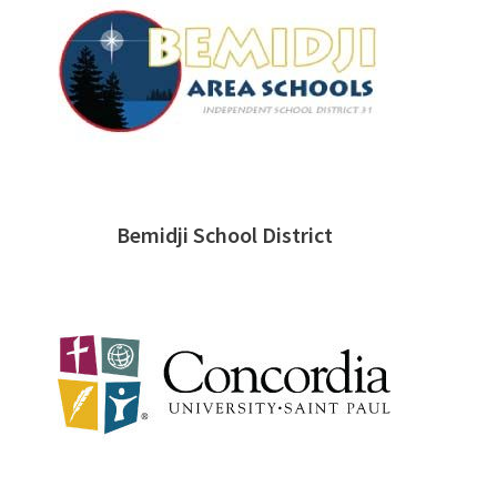
Bemidji School District