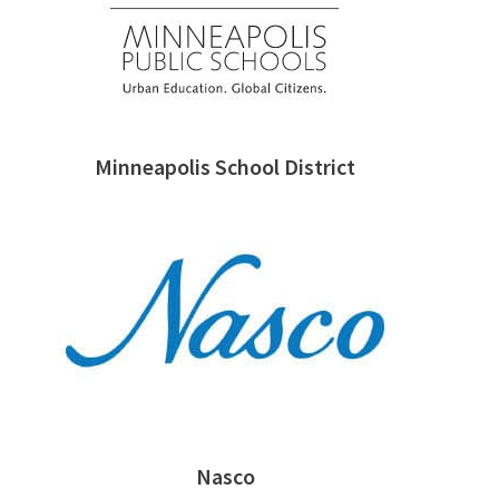
Minneapolis School District
Nasco