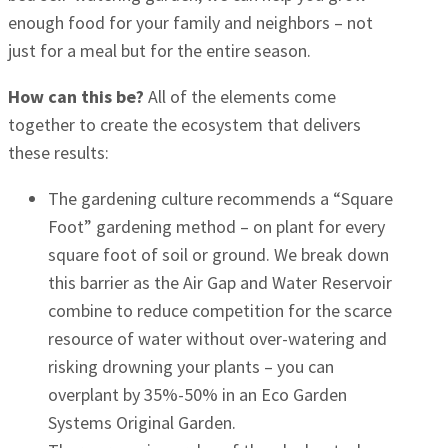
enough food for your family and neighbors – not
just for a meal but for the entire season.
How can this be?
All of the elements come
together to create the ecosystem that delivers
these results:
The gardening culture recommends a “Square
Foot” gardening method – on plant for every
square foot of soil or ground. We break down
this barrier as the Air Gap and Water Reservoir
combine to reduce competition for the scarce
resource of water without over-watering and
risking drowning your plants – you can
overplant by 35%-50% in an Eco Garden
Systems Original Garden.