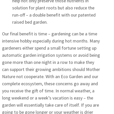
help not only preserve those nutrients in
solution for plant roots but also reduce the
run-off – a double benefit with our patented
raised bed garden.
Our final benefit is time – gardening can be a time
intensive hobby especially during hot months. Many
gardeners either spend a small fortune setting up
automatic garden irrigation systems or avoid being
gone more than one night in a row to make they
can support their growing ambitions should Mother
Nature not cooperate. With an Eco Garden and our
complete ecosystem, these concerns go away and
you receive the gift of time. In normal weather, a
long weekend or a week’s vacation is easy – the
garden will essentially take care of itself. If you are
going to be gone longer or your weather is drier