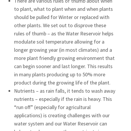
There are various rules of thumb about when
to plant, what to plant when and when plants
should be pulled for Winter or replaced with
other plants. We set out to disprove these
rules of thumb – as the Water Reservoir helps
modulate soil temperature allowing for a
longer growing year (in most climates) and a
more plant friendly growing environment that
can begin sooner and last longer. This results
in many plants producing up to 50% more
product during the growing life of the plant.
Nutrients – as rain falls, it tends to wash away
nutrients – especially if the rain is heavy. This
“run off” (especially for agricultural
applications) is creating challenges with our
water system and our Water Reservoir can