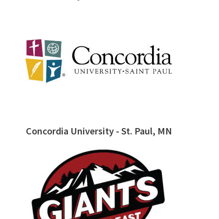
Concordia University - St. Paul, MN