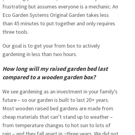
frustrating but assumes everyone is a mechanic. An
Eco Garden Systems Original Garden takes less
than 45 minutes to put together and only requires
three tools.
Our goal is to get your from box to actively
gardening in less than two hours.
How long will my raised garden bed last
compared to a wooden garden box?
We see gardening as an investment in your family’s
future – so our garden is built to last 20+ years.
Most wooden raised bed gardens are made from
cheap materials that can’t stand up to weather –
from temperature changes to hot sun to lots of
rain – and they fall apart in ~three years. We did not