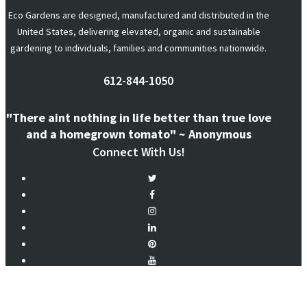
Eco Gardens are designed, manufactured and distributed in the
United States, delivering elevated, organic and sustainable
gardening to individuals, families and communities nationwide.
612-844-1050
"There aint nothing in life better than true love
and a homegrown tomato" ~ Anonymous
Connect With Us!
@ecogardensystems