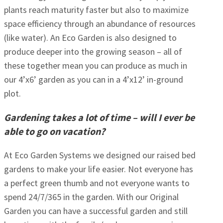
plants reach maturity faster but also to maximize
space efficiency through an abundance of resources
(like water). An Eco Garden is also designed to
produce deeper into the growing season – all of
these together mean you can produce as much in
our 4’x6’ garden as you can in a 4’x12’ in-ground
plot.
Gardening takes a lot of time – will I ever be
able to go on vacation?
At Eco Garden Systems we designed our raised bed
gardens to make your life easier. Not everyone has
a perfect green thumb and not everyone wants to
spend 24/7/365 in the garden. With our Original
Garden you can have a successful garden and still