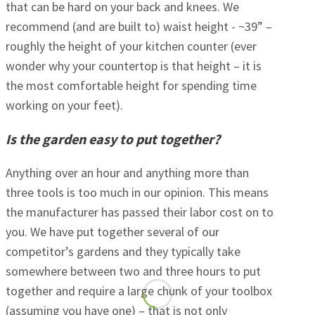
that can be hard on your back and knees. We
recommend (and are built to) waist height - ~39” –
roughly the height of your kitchen counter (ever
wonder why your countertop is that height – it is
the most comfortable height for spending time
working on your feet).
Is the garden easy to put together?
Anything over an hour and anything more than
three tools is too much in our opinion. This means
the manufacturer has passed their labor cost on to
you. We have put together several of our
competitor’s gardens and they typically take
somewhere between two and three hours to put
together and require a large chunk of your toolbox
(assuming you have one) – that is not only