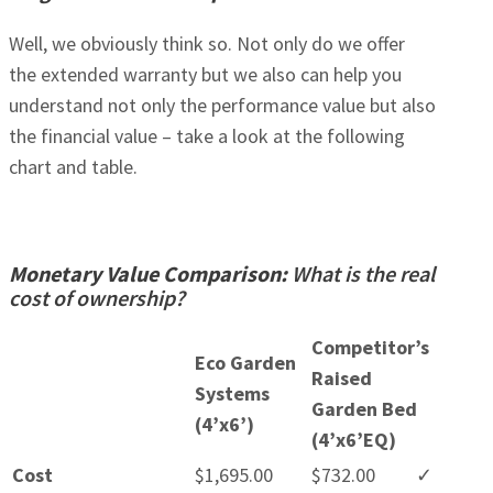
Well, we obviously think so. Not only do we offer
the extended warranty but we also can help you
understand not only the performance value but also
the financial value – take a look at the following
chart and table.
Monetary Value Comparison:
What is the real
cost of ownership?
Competitor’s
Eco Garden
Raised
Systems
Garden Bed
(4’x6’)
(4’x6’EQ)
Cost
$1,695.00
$732.00
✓