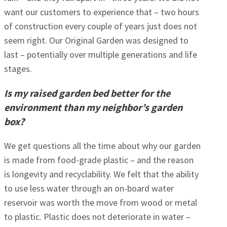
want our customers to experience that – two hours
of construction every couple of years just does not
seem right. Our Original Garden was designed to
last – potentially over multiple generations and life
stages.
Is my raised garden bed better for the
environment than my neighbor’s garden
box?
We get questions all the time about why our garden
is made from food-grade plastic – and the reason
is longevity and recyclability. We felt that the ability
to use less water through an on-board water
reservoir was worth the move from wood or metal
to plastic. Plastic does not deteriorate in water –