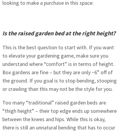
looking to make a purchase in this space:
Is the raised garden bed at the right height?
This is the best question to start with. If you want
to elevate your gardening game, make sure you
understand where “comfort” is in terms of height.
Box gardens are fine – but they are only ~6” off of
the ground. If you goal is to stop bending, stooping
or crawling than this may not be the style for you.
Too many “traditional” raised garden beds are
“thigh height” – their top edge ends up somewhere
between the knees and hips. While this is okay,
there is still an unnatural bending that has to occur