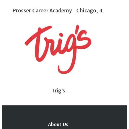
Prosser Career Academy - Chicago, IL
Trig’s
About Us