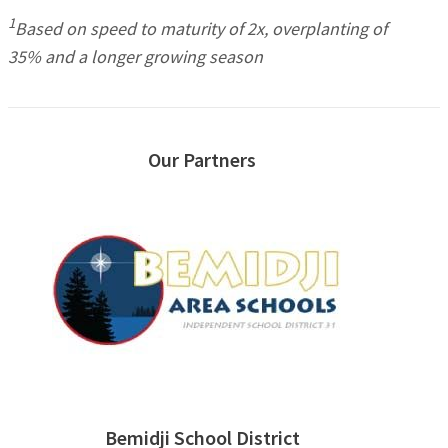
1
Based on speed to maturity of 2x, overplanting of
35% and a longer growing season
Our Partners
Bemidji School District