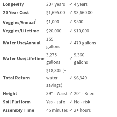
Longevity
20+ years
✓
4 years
20 Year Cost
$1,695.00
✓
$3,660.00
1
$1,000
✓
$500
Veggies/Annual
Veggies/Lifetime
$20,000
✓
$10,000
155
Water Use/Annual
✓
470 gallons
gallons
3,275
9,360
Water Use/Lifetime
✓
gallons
gallons
$18,305 (+
Total Return
water
✓
$6,340
savings)
Height
39” - Waist
✓
20” - Knee
Soil Platform
Yes - safe
✓
No - risk
Assembly Time
45 minutes
✓
2+ hours