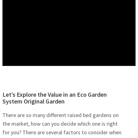
Let’s Explore the Value in an Eco Garden
System Original Garden
There are so many different raised bed gardens on
the market, how can you decide which one is right
for you? There are several factors to consider when