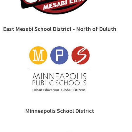
East Mesabi School District - North of Duluth
Minneapolis School District