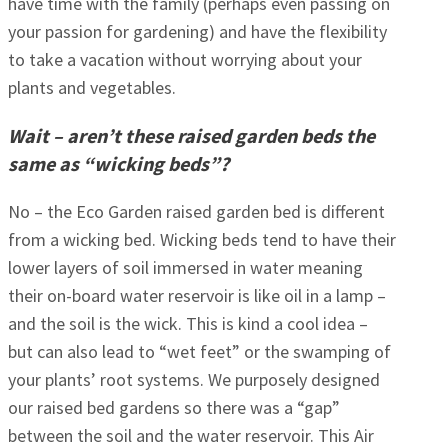
have time with the family (perhaps even passing on
your passion for gardening) and have the flexibility
to take a vacation without worrying about your
plants and vegetables.
Wait – aren’t these raised garden beds the
same as “wicking beds”?
No – the Eco Garden raised garden bed is different
from a wicking bed. Wicking beds tend to have their
lower layers of soil immersed in water meaning
their on-board water reservoir is like oil in a lamp –
and the soil is the wick. This is kind a cool idea –
but can also lead to “wet feet” or the swamping of
your plants’ root systems. We purposely designed
our raised bed gardens so there was a “gap”
between the soil and the water reservoir. This Air