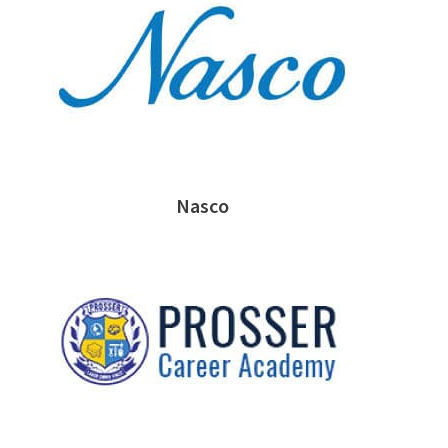
Nasco