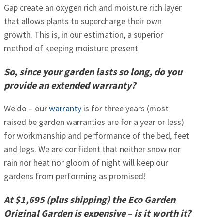
Gap create an oxygen rich and moisture rich layer
that allows plants to supercharge their own
growth. This is, in our estimation, a superior
method of keeping moisture present.
So, since your garden lasts so long, do you
provide an extended warranty?
We do – our
warranty
is for three years (most
raised be garden warranties are for a year or less)
for workmanship and performance of the bed, feet
and legs. We are confident that neither snow nor
rain nor heat nor gloom of night will keep our
gardens from performing as promised!
At $1,695 (plus shipping) the Eco Garden
Original Garden is expensive – is it worth it?