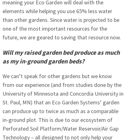
meaning your Eco Garden will deal with the
elements while helping you use 65% less water
than other gardens. Since water is projected to be
one of the most important resources for the
future, we are geared to saving that resource now.
Will my raised garden bed produce as much
as my in-ground garden beds?
We can’t speak for other gardens but we know
from our experience (and from studies done by the
University of Minnesota and Concordia University in
St. Paul, MN) that an Eco Garden Systems’ garden
can produce up to twice as much as a comparable
in-ground plot. This is due to our ecosystem of
Perforated Soil Platform/Water Reservoir/Air Gap
Technology – all designed to not only help your