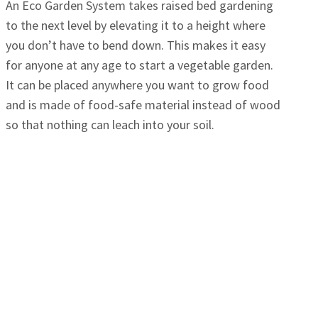
An Eco Garden System takes raised bed gardening
to the next level by elevating it to a height where
you don’t have to bend down. This makes it easy
for anyone at any age to start a vegetable garden.
It can be placed anywhere you want to grow food
and is made of food-safe material instead of wood
so that nothing can leach into your soil.