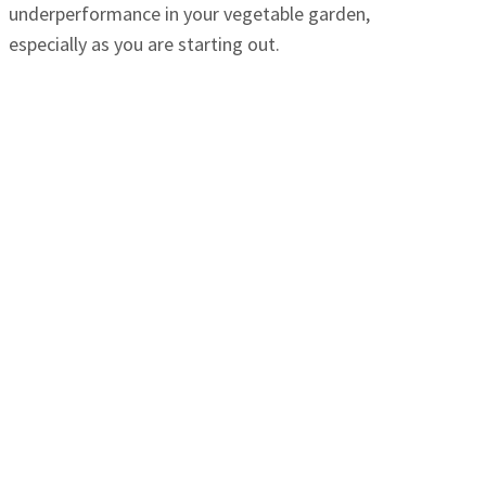
underperformance in your vegetable garden,
especially as you are starting out.