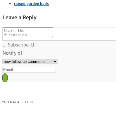
raised garden beds
Leave a Reply
Subscribe
Notify of
YOU MAY ALSO LIKE...