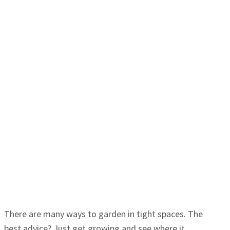
There are many ways to garden in tight spaces. The
best advice? Just get growing and see where it