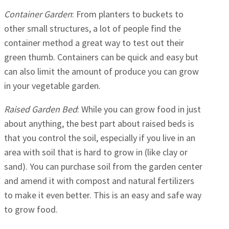
Container Garden
: From planters to buckets to
other small structures, a lot of people find the
container method a great way to test out their
green thumb. Containers can be quick and easy but
can also limit the amount of produce you can grow
in your vegetable garden.
Raised Garden Bed
: While you can grow food in just
about anything, the best part about raised beds is
that you control the soil, especially if you live in an
area with soil that is hard to grow in (like clay or
sand). You can purchase soil from the garden center
and amend it with compost and natural fertilizers
to make it even better. This is an easy and safe way
to grow food.