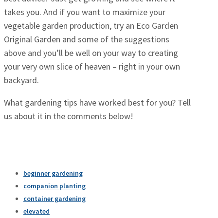
takes you. And if you want to maximize your
vegetable garden production, try an Eco Garden
Original Garden and some of the suggestions
above and you’ll be well on your way to creating
your very own slice of heaven – right in your own
backyard.
What gardening tips have worked best for you? Tell
us about it in the comments below!
beginner gardening
companion planting
container gardening
elevated