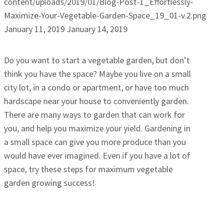
content/uploads/2019/01/Blog-Post-1_Effortlessly-
Maximize-Your-Vegetable-Garden-Space_19_01-v.2.png
January 11, 2019
January 14, 2019
Do you want to start a vegetable garden, but don’t
think you have the space? Maybe you live on a small
city lot, in a condo or apartment, or have too much
hardscape near your house to conveniently garden.
There are many ways to garden that can work for
you, and help you maximize your yield. Gardening in
a small space can give you more produce than you
would have ever imagined. Even if you have a lot of
space, try these steps for maximum vegetable
garden growing success!