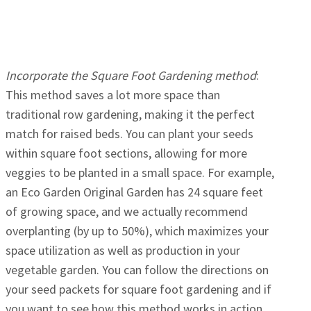
Incorporate the Square Foot Gardening method
:
This method saves a lot more space than
traditional row gardening, making it the perfect
match for raised beds. You can plant your seeds
within square foot sections, allowing for more
veggies to be planted in a small space. For example,
an Eco Garden Original Garden has 24 square feet
of growing space, and we actually recommend
overplanting (by up to 50%), which maximizes your
space utilization as well as production in your
vegetable garden. You can follow the directions on
your seed packets for square foot gardening and if
you want to see how this method works in action,