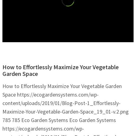
How to Effortlessly Maximize Your Vegetable
Garden Space
How to Effortlessly Maximize Your Vegetable Garden
Space
https://ecogardensystems.com/wp-
content/uploads/2019/01/Blog-Post-1_Effortlessly-
Maximize-Your-Vegetable-Garden-Space_19_01-v.2.png
785
785
Eco Garden Systems
Eco Garden Systems
https://ecogardensystems.com/wp-