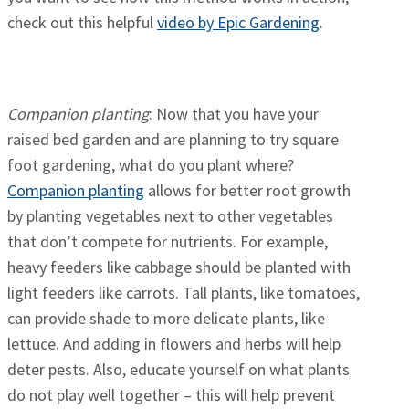
check out this helpful
video by Epic Gardening
.
Companion planting
: Now that you have your
raised bed garden and are planning to try square
foot gardening, what do you plant where?
Companion planting
allows for better root growth
by planting vegetables next to other vegetables
that don’t compete for nutrients. For example,
heavy feeders like cabbage should be planted with
light feeders like carrots. Tall plants, like tomatoes,
can provide shade to more delicate plants, like
lettuce. And adding in flowers and herbs will help
deter pests. Also, educate yourself on what plants
do not play well together – this will help prevent