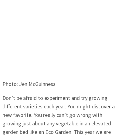
Photo: Jen McGuinness
Don’t be afraid to experiment and try growing
different varieties each year. You might discover a
new favorite. You really can’t go wrong with
growing just about any vegetable in an elevated
garden bed like an Eco Garden. This year we are