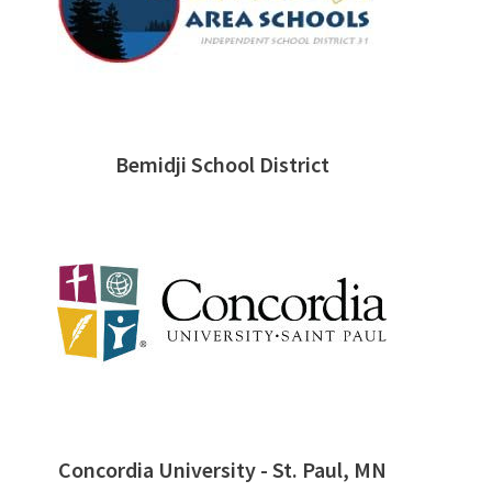
Bemidji School District
Concordia University - St. Paul, MN