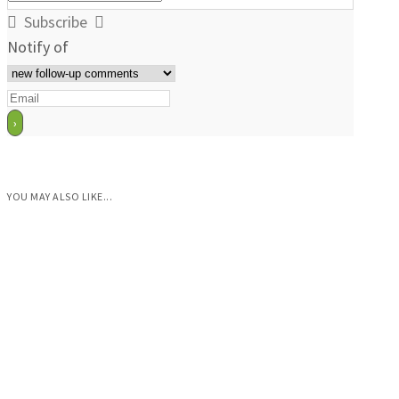
Subscribe
Notify of
YOU MAY ALSO LIKE...