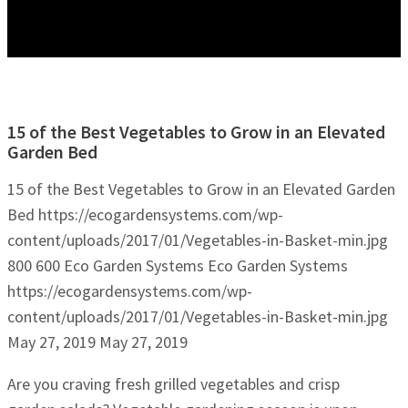
15 of the Best Vegetables to Grow in an Elevated
Garden Bed
15 of the Best Vegetables to Grow in an Elevated Garden
Bed
https://ecogardensystems.com/wp-
content/uploads/2017/01/Vegetables-in-Basket-min.jpg
800
600
Eco Garden Systems
Eco Garden Systems
https://ecogardensystems.com/wp-
content/uploads/2017/01/Vegetables-in-Basket-min.jpg
May 27, 2019
May 27, 2019
Are you craving fresh grilled vegetables and crisp