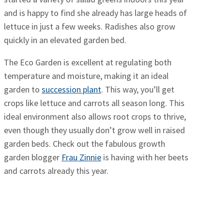
and is happy to find she already has large heads of
lettuce in just a few weeks. Radishes also grow
quickly in an elevated garden bed.
The Eco Garden is excellent at regulating both
temperature and moisture, making it an ideal
garden to
succession plant
. This way, you’ll get
crops like lettuce and carrots all season long. This
ideal environment also allows root crops to thrive,
even though they usually don’t grow well in raised
garden beds. Check out the fabulous growth
garden blogger
Frau Zinnie
is having with her beets
and carrots already this year.