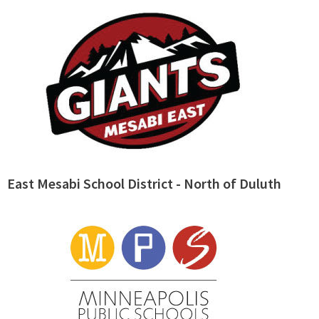
East Mesabi School District - North of Duluth