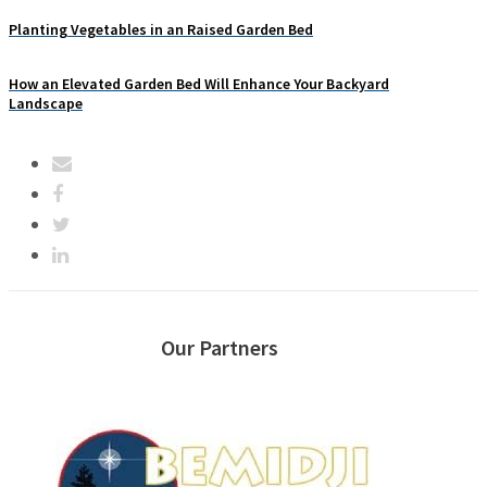
Planting Vegetables in an Raised Garden Bed
How an Elevated Garden Bed Will Enhance Your Backyard
Landscape
Our Partners