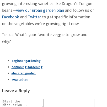
growing interesting varieties like Dragon’s Tongue
beans—
view our urban garden plan
and follow us on
Facebook
and
Twitter
to get specific information
on the vegetables we’re growing right now.
Tell us: What’s your favorite veggie to grow and
why?
beginner gardening
beginning gardening
elevated garden
vegetables
Leave a Reply