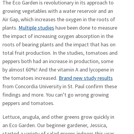
The Eco Garden is revolutionary in its approach to
growing vegetables with a water reservoir and an
Air Gap, which increases the oxygen in the roots of
plants.
Multiple studies
have been done to measure
the impact of increasing oxygen absorption in the
roots of bearing plants and the impact that has on
total fruit production. In the studies, tomatoes and
peppers both had an increase in production, some
by almost 60%! And the vitamin A and lycopene in
the tomatoes increased.
Brand new study results
from Concordia University in St. Paul confirm these
findings and more. You can’t go wrong growing
peppers and tomatoes.
Lettuce, arugula, and other greens grow quickly in
an Eco Garden. Our beginner gardener, Jessica,
started a variety of salad greens indoors this year