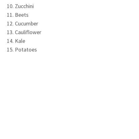
Zucchini
Beets
Cucumber
Cauliflower
Kale
Potatoes