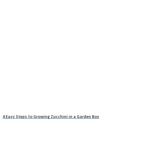
4 Easy Steps to Growing Zucchini in a Garden Box