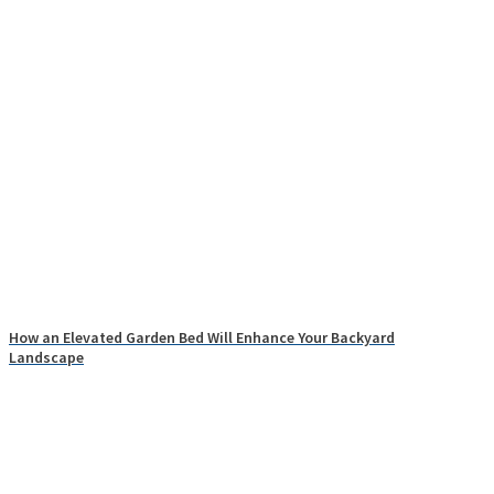
How an Elevated Garden Bed Will Enhance Your Backyard
Landscape