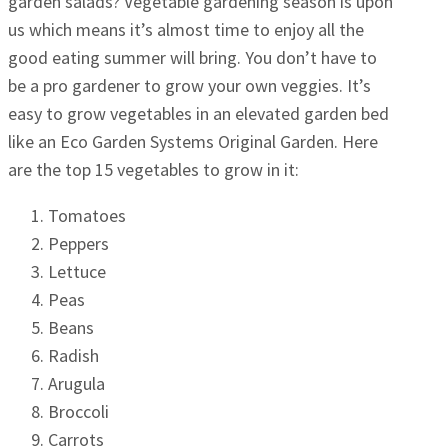
garden salads? Vegetable gardening season is upon
us which means it’s almost time to enjoy all the
good eating summer will bring. You don’t have to
be a pro gardener to grow your own veggies. It’s
easy to grow vegetables in an elevated garden bed
like an Eco Garden Systems Original Garden. Here
are the top 15 vegetables to grow in it:
Tomatoes
Peppers
Lettuce
Peas
Beans
Radish
Arugula
Broccoli
Carrots