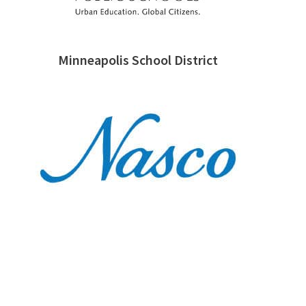
Minneapolis School District
Nasco