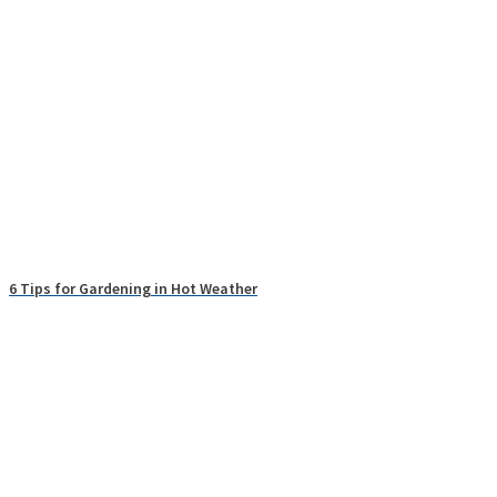
6 Tips for Gardening in Hot Weather