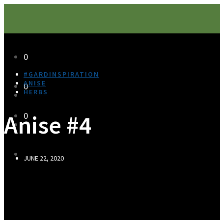
0
#GARDINSPIRATION
ANISE
0
HERBS
Anise #4
0
JUNE 22, 2020