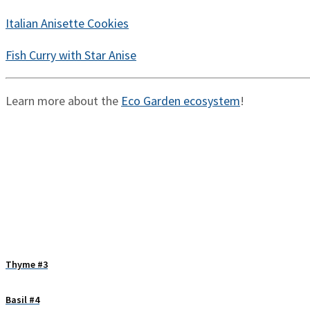
Italian Anisette Cookies
Fish Curry with Star Anise
Learn more about the
Eco Garden ecosystem
!
Thyme #3
Basil #4