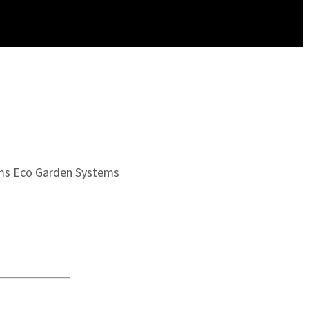
ms
Eco Garden Systems