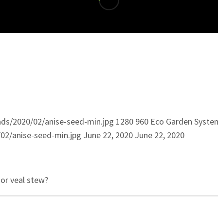
ds/2020/02/anise-seed-min.jpg
1280
960
Eco Garden Syste
02/anise-seed-min.jpg
June 22, 2020
June 22, 2020
 or veal stew?