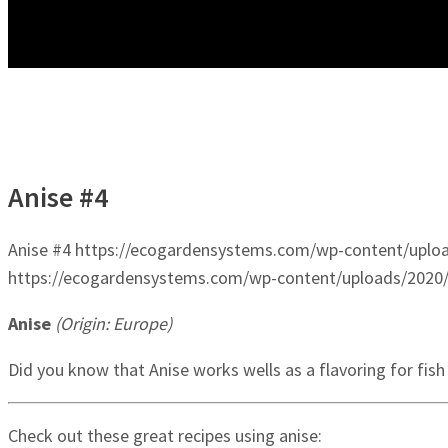
Anise #4
Anise #4
https://ecogardensystems.com/wp-content/uploa
https://ecogardensystems.com/wp-content/uploads/2020/
Anise
(Origin: Europe)
Did you know that Anise works wells as a flavoring for fish
Check out these great recipes using anise: