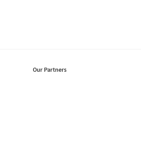
Our Partners