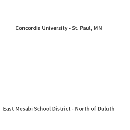
Concordia University - St. Paul, MN
East Mesabi School District - North of Duluth