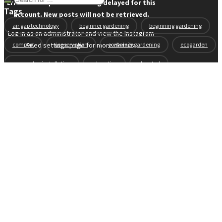
Error: API requests are being delayed for this
Tags
account. New posts will not be retrieved.
air gap technology
beginner gardening
beginning gardening
Log in as an administrator and view the Instagram
compost
conservation
container gardening
ecogarden
Feed settings page for more details.
eco garden installation
education
elevated
elevated garden
environment
Fall gardening
family
flowers
gardening
garden planning
garden story
garden tools
generations
guest gardeners
health and gardening
heirloom vegetables
herbs
indoor gardening
new product
news
organic
pest control
plant zones
preparation
rain
raised beds
raised garden beds
recipes
seasonal
seeds
self-watering
soil
soil nutrients
sprouts