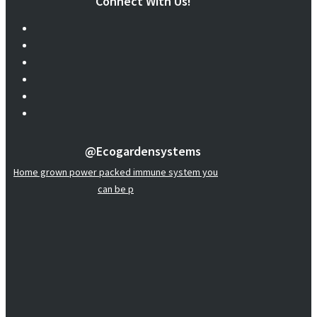
Connect With Us!
@ecogardensystems
Home grown power packed immune system you
can be p