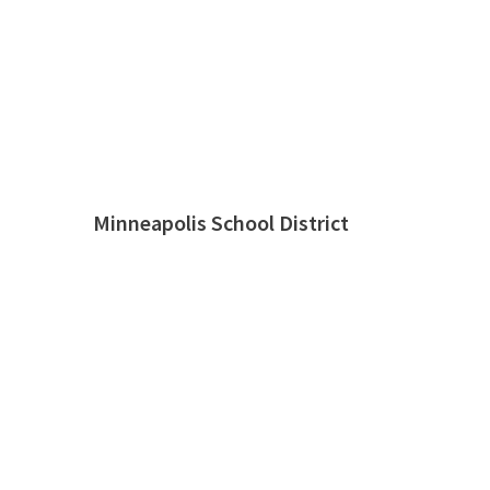
Minneapolis School District