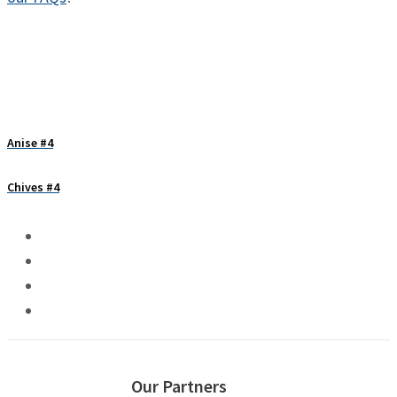
Anise #4
Chives #4
Our Partners