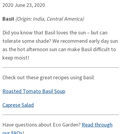
2020
June 23, 2020
Basil
(Origin: India, Central America)
Did you know that Basil loves the sun – but can
tolerate some shade? We recommend early day sun
as the hot afternoon sun can make Basil difficult to
keep moist!
Check out these great recipes using basil:
Roasted Tomato Basil Soup
Caprese Salad
Have questions about Eco Garden?
Read through
our FAQs
!