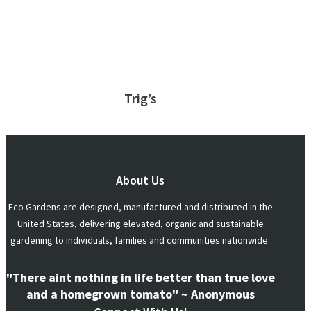
Trig’s
About Us
Eco Gardens are designed, manufactured and distributed in the
United States, delivering elevated, organic and sustainable
gardening to individuals, families and communities nationwide.
"There aint nothing in life better than true love
and a homegrown tomato" ~ Anonymous