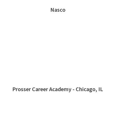
Nasco
Prosser Career Academy - Chicago, IL