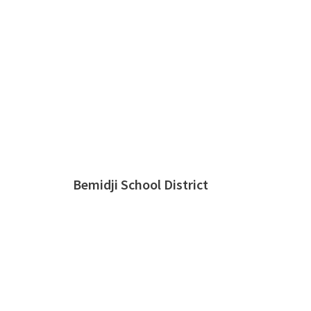
Bemidji School District