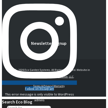
Newsletter Signup
© 2016 -
2026 Eco Garden Systems. All Rights Reserved. Website in
collaboration with
junebird creative, LLC
.
Terms & Privacy
|
Warranty
Follow on Instagram
This error message is only visible to WordPress
admins
Search Eco Blog