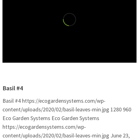
Basil #4
Basil #4
https://ecogardensystems.com/wp-
content/uploads/2020/02/basil-leaves-min.jpg
1280
960
Eco Garden Systems
Eco Garden Systems
https://ecogardensystems.com/wp-
content/uploads/2020/02/basil-leaves-min.jpg
June 23,