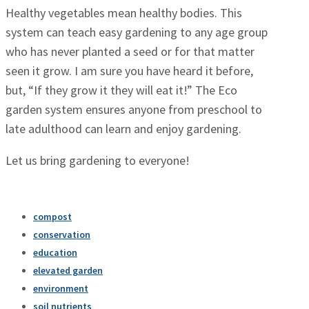
Healthy vegetables mean healthy bodies. This
system can teach easy gardening to any age group
who has never planted a seed or for that matter
seen it grow. I am sure you have heard it before,
but, “If they grow it they will eat it!” The Eco
garden system ensures anyone from preschool to
late adulthood can learn and enjoy gardening.
Let us bring gardening to everyone!
compost
conservation
education
elevated garden
environment
soil nutrients