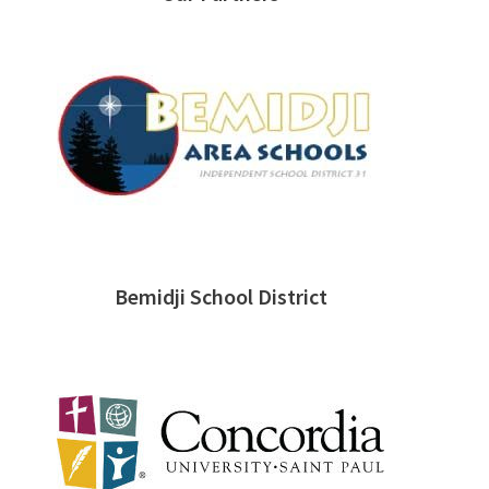
Bemidji School District