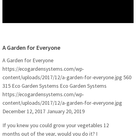
A Garden for Everyone
A Garden for Everyone
https://ecogardensystems.com/wp-
content/uploads/2017/12/a-garden-for-everyone.jpg
560
315
Eco Garden Systems
Eco Garden Systems
https://ecogardensystems.com/wp-
content/uploads/2017/12/a-garden-for-everyone.jpg
December 12, 2017
January 20, 2019
If you knew you could grow your vegetables 12
months out of the year, would you do it? I