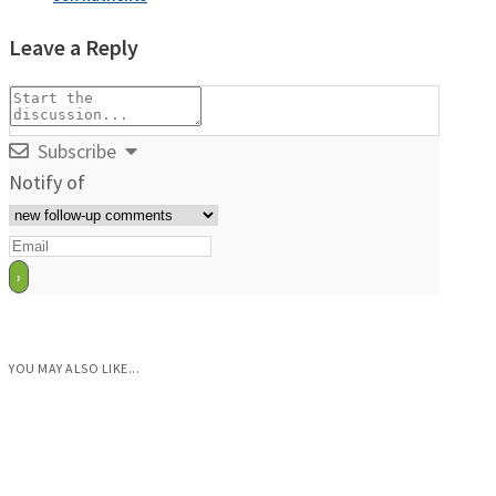
Leave a Reply
Subscribe
Notify of
YOU MAY ALSO LIKE...