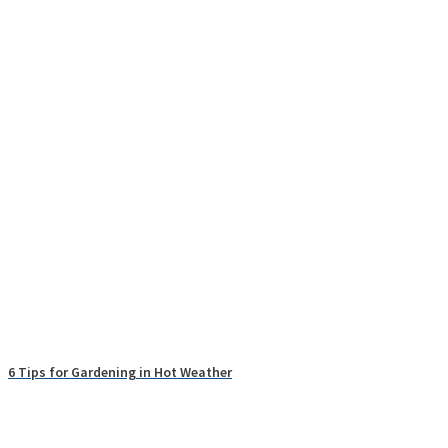
6 Tips for Gardening in Hot Weather