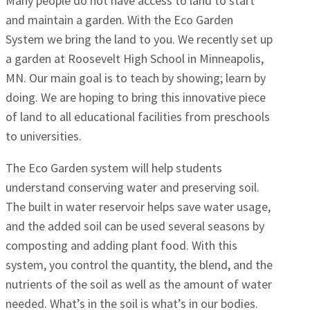
Many people do not have access to land to start
and maintain a garden. With the Eco Garden
System we bring the land to you. We recently set up
a garden at Roosevelt High School in Minneapolis,
MN. Our main goal is to teach by showing; learn by
doing. We are hoping to bring this innovative piece
of land to all educational facilities from preschools
to universities.
The Eco Garden system will help students
understand conserving water and preserving soil.
The built in water reservoir helps save water usage,
and the added soil can be used several seasons by
composting and adding plant food. With this
system, you control the quantity, the blend, and the
nutrients of the soil as well as the amount of water
needed. What’s in the soil is what’s in our bodies.