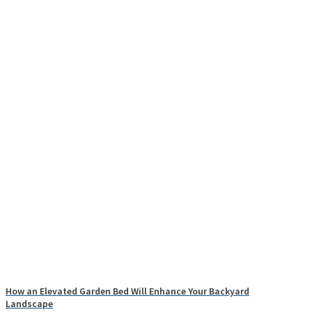
How an Elevated Garden Bed Will Enhance Your Backyard
Landscape