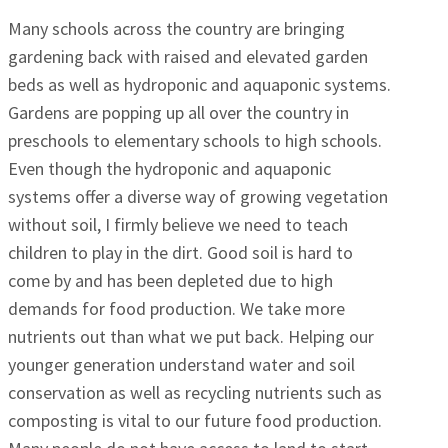
Many schools across the country are bringing
gardening back with raised and elevated garden
beds as well as hydroponic and aquaponic systems.
Gardens are popping up all over the country in
preschools to elementary schools to high schools.
Even though the hydroponic and aquaponic
systems offer a diverse way of growing vegetation
without soil, I firmly believe we need to teach
children to play in the dirt. Good soil is hard to
come by and has been depleted due to high
demands for food production. We take more
nutrients out than what we put back. Helping our
younger generation understand water and soil
conservation as well as recycling nutrients such as
composting is vital to our future food production.