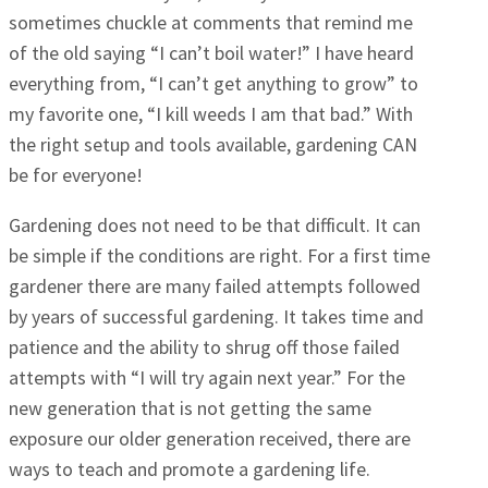
sometimes chuckle at comments that remind me
of the old saying “I can’t boil water!” I have heard
everything from, “I can’t get anything to grow” to
my favorite one, “I kill weeds I am that bad.” With
the right setup and tools available, gardening CAN
be for everyone!
Gardening does not need to be that difficult. It can
be simple if the conditions are right. For a first time
gardener there are many failed attempts followed
by years of successful gardening. It takes time and
patience and the ability to shrug off those failed
attempts with “I will try again next year.” For the
new generation that is not getting the same
exposure our older generation received, there are
ways to teach and promote a gardening life.