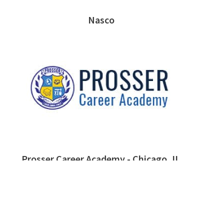
Nasco
Prosser Career Academy - Chicago, IL