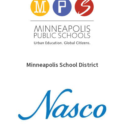
Minneapolis School District