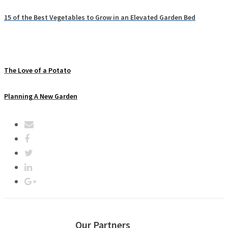
15 of the Best Vegetables to Grow in an Elevated Garden Bed
The Love of a Potato
Planning A New Garden
Our Partners