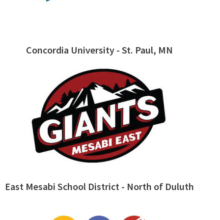
Concordia University - St. Paul, MN
East Mesabi School District - North of Duluth