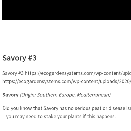
Savory #3
Savory #3
https://ecogardensystems.com/wp-content/uplo
https://ecogardensystems.com/wp-content/uploads/2020/
Savory
(Origin: Southern Europe, Mediterranean)
Did you know that Savory has no serious pest or disease i
– you may need to stake your plants if this happens.