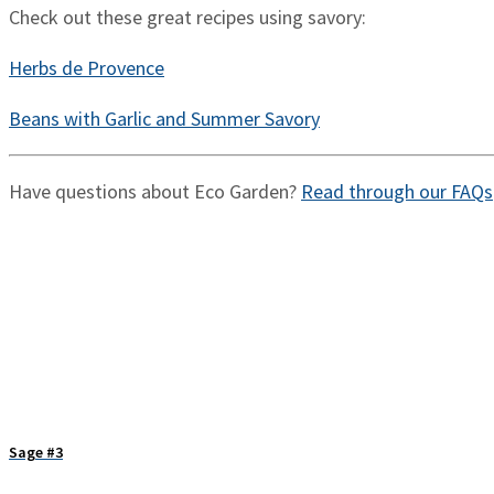
Check out these great recipes using savory:
Herbs de Provence
Beans with Garlic and Summer Savory
Have questions about Eco Garden?
Read through our FAQs
Sage #3