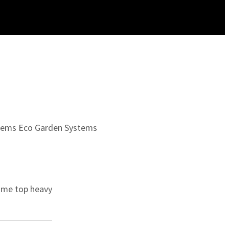
tems
Eco Garden Systems
come top heavy