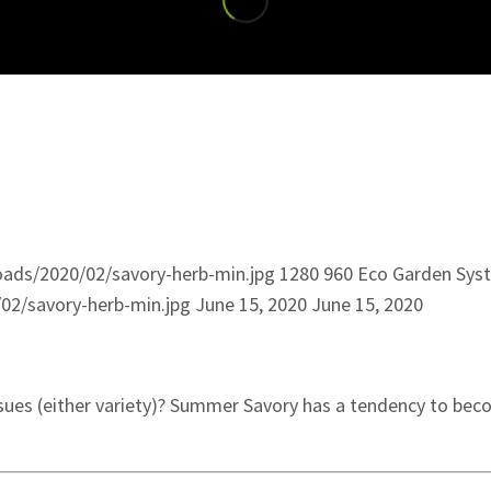
ads/2020/02/savory-herb-min.jpg
1280
960
Eco Garden Sys
02/savory-herb-min.jpg
June 15, 2020
June 15, 2020
ssues (either variety)? Summer Savory has a tendency to be