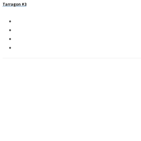
Tarragon #3