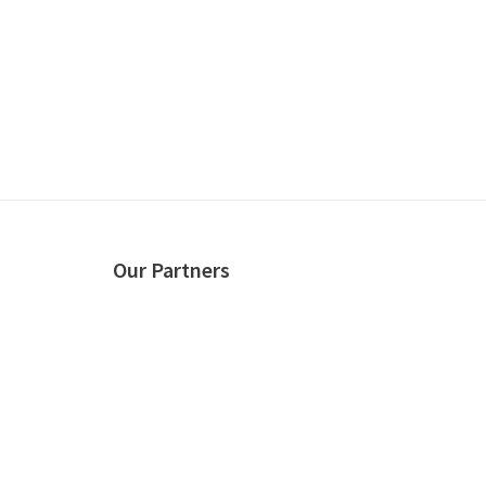
Our Partners