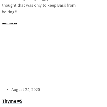
thought that was only to keep Basil from
bolting!!
read more
August 24, 2020
Thyme #5