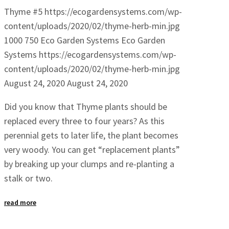
Thyme #5
https://ecogardensystems.com/wp-
content/uploads/2020/02/thyme-herb-min.jpg
1000
750
Eco Garden Systems
Eco Garden
Systems
https://ecogardensystems.com/wp-
content/uploads/2020/02/thyme-herb-min.jpg
August 24, 2020
August 24, 2020
Did you know that Thyme plants should be
replaced every three to four years? As this
perennial gets to later life, the plant becomes
very woody. You can get “replacement plants”
by breaking up your clumps and re-planting a
stalk or two.
read more