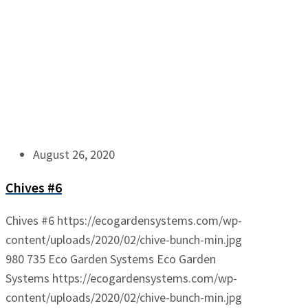
August 26, 2020
Chives #6
Chives #6
https://ecogardensystems.com/wp-
content/uploads/2020/02/chive-bunch-min.jpg
980
735
Eco Garden Systems
Eco Garden
Systems
https://ecogardensystems.com/wp-
content/uploads/2020/02/chive-bunch-min.jpg