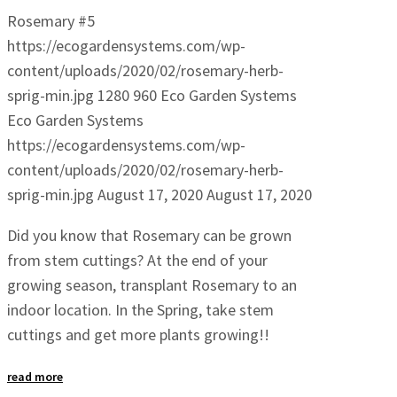
Rosemary #5
https://ecogardensystems.com/wp-
content/uploads/2020/02/rosemary-herb-
sprig-min.jpg
1280
960
Eco Garden Systems
Eco Garden Systems
https://ecogardensystems.com/wp-
content/uploads/2020/02/rosemary-herb-
sprig-min.jpg
August 17, 2020
August 17, 2020
Did you know that Rosemary can be grown
from stem cuttings? At the end of your
growing season, transplant Rosemary to an
indoor location. In the Spring, take stem
cuttings and get more plants growing!!
read more