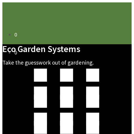
0
Eco Garden Systems
0
Take the guesswork out of gardening.