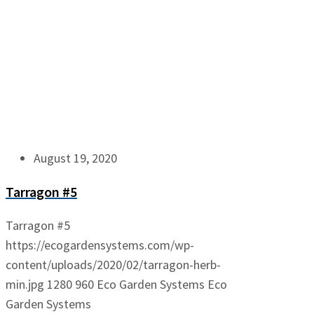
August 19, 2020
Tarragon #5
Tarragon #5
https://ecogardensystems.com/wp-
content/uploads/2020/02/tarragon-herb-
min.jpg
1280
960
Eco Garden Systems
Eco
Garden Systems