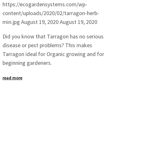
https://ecogardensystems.com/wp-
content/uploads/2020/02/tarragon-herb-
min.jpg
August 19, 2020
August 19, 2020
Did you know that Tarragon has no serious
disease or pest problems? This makes
Tarragon ideal for Organic growing and for
beginning gardeners.
read more