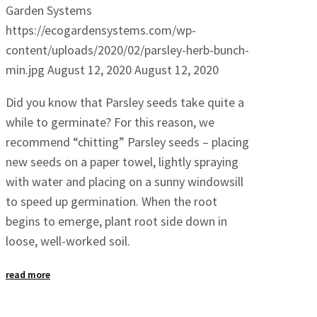
Garden Systems
https://ecogardensystems.com/wp-
content/uploads/2020/02/parsley-herb-bunch-
min.jpg
August 12, 2020
August 12, 2020
Did you know that Parsley seeds take quite a
while to germinate? For this reason, we
recommend “chitting” Parsley seeds – placing
new seeds on a paper towel, lightly spraying
with water and placing on a sunny windowsill
to speed up germination. When the root
begins to emerge, plant root side down in
loose, well-worked soil.
read more