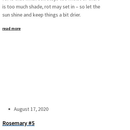
is too much shade, rot may set in – so let the
sun shine and keep things a bit drier.
read more
August 17, 2020
Rosemary #5