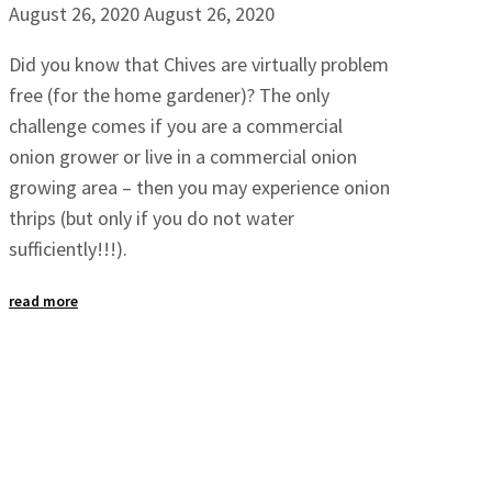
August 26, 2020
August 26, 2020
Did you know that Chives are virtually problem
free (for the home gardener)? The only
challenge comes if you are a commercial
onion grower or live in a commercial onion
growing area – then you may experience onion
thrips (but only if you do not water
sufficiently!!!).
read more