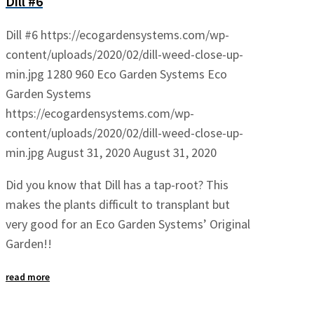
Dill #6
Dill #6
https://ecogardensystems.com/wp-
content/uploads/2020/02/dill-weed-close-up-
min.jpg
1280
960
Eco Garden Systems
Eco
Garden Systems
https://ecogardensystems.com/wp-
content/uploads/2020/02/dill-weed-close-up-
min.jpg
August 31, 2020
August 31, 2020
Did you know that Dill has a tap-root? This
makes the plants difficult to transplant but
very good for an Eco Garden Systems’ Original
Garden!!
read more