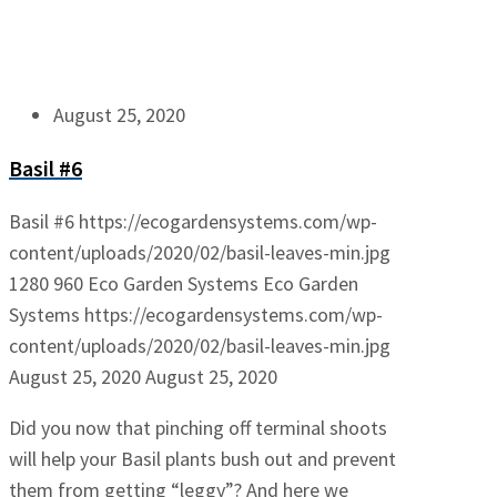
August 25, 2020
Basil #6
Basil #6
https://ecogardensystems.com/wp-
content/uploads/2020/02/basil-leaves-min.jpg
1280
960
Eco Garden Systems
Eco Garden
Systems
https://ecogardensystems.com/wp-
content/uploads/2020/02/basil-leaves-min.jpg
August 25, 2020
August 25, 2020
Did you now that pinching off terminal shoots
will help your Basil plants bush out and prevent
them from getting “leggy”? And here we