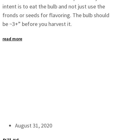
intent is to eat the bulb and not just use the
fronds or seeds for flavoring. The bulb should
be ~3+” before you harvest it.
read more
August 31, 2020