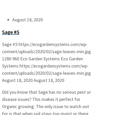
August 18, 2020
Sage #5
Sage #5
https://ecogardensystems.com/wp-
content/uploads/2020/02/sage-leaves-min.jpg
1280
960
Eco Garden Systems
Eco Garden
Systems
https://ecogardensystems.com/wp-
content/uploads/2020/02/sage-leaves-min.jpg
August 18, 2020
August 18, 2020
Did you know that Sage has no serious pest or
disease issues? This makes it perfect for
Organic growing. The only issue to watch out
for is that when soil stays too moist or there