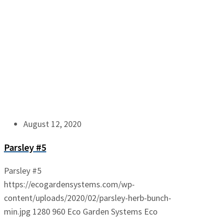
August 12, 2020
Parsley #5
Parsley #5
https://ecogardensystems.com/wp-
content/uploads/2020/02/parsley-herb-bunch-
min.jpg
1280
960
Eco Garden Systems
Eco