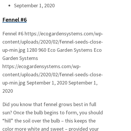
September 1, 2020
Fennel #6
Fennel #6
https://ecogardensystems.com/wp-
content/uploads/2020/02/fennel-seeds-close-
up-min.jpg
1280
960
Eco Garden Systems
Eco
Garden Systems
https://ecogardensystems.com/wp-
content/uploads/2020/02/fennel-seeds-close-
up-min.jpg
September 1, 2020
September 1,
2020
Did you know that fennel grows best in full
sun? Once the bulb begins to form, you should
“hill” the soil over the bulb – this keeps the
color more white and sweet – provided your