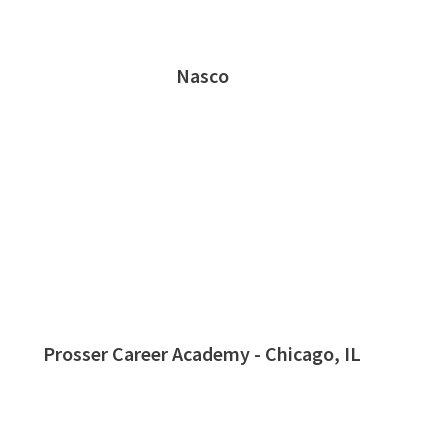
Nasco
Prosser Career Academy - Chicago, IL