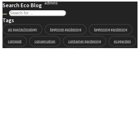
admins
Search Eco Blog
Tags
air gap technology
beginner gardening
beginning gardening
compost
conservation
container gardening
ecogarden
eco garden installation
education
elevated
elevated garden
environment
Fall gardening
family
flowers
gardening
garden planning
garden story
garden tools
generations
guest gardeners
health and gardening
heirloom vegetables
herbs
indoor gardening
new product
news
organic
pest control
plant zones
preparation
rain
raised beds
raised garden beds
recipes
seasonal