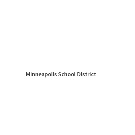
Minneapolis School District