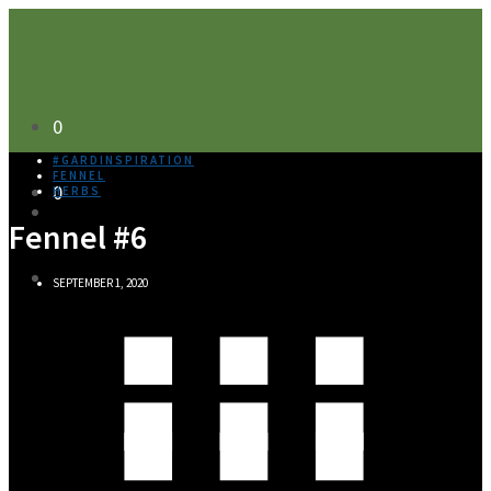
0
#GARDINSPIRATION
FENNEL
0
HERBS
Fennel #6
SEPTEMBER 1, 2020