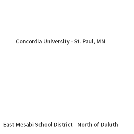
Concordia University - St. Paul, MN
East Mesabi School District - North of Duluth