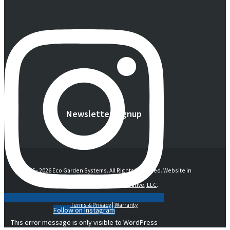
Newsletter Signup
© 2016 -
2026 Eco Garden Systems. All Rights Reserved. Website in
collaboration with
junebird creative, LLC
.
Terms & Privacy
|
Warranty
Follow on Instagram
This error message is only visible to WordPress