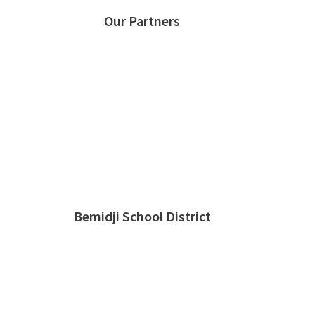
Our Partners
Bemidji School District