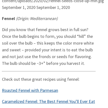
content/uploads/2020/02/fennel-seeds-close-up-min.jpg
September 1, 2020
September 1, 2020
Fennel
(Origin: Mediterranean)
Did you know that fennel grows best in full sun?
Once the bulb begins to form, you should “hill” the
soil over the bulb – this keeps the color more white
and sweet – provided your intent is to eat the bulb
and not just use the fronds or seeds for flavoring.
The bulb should be ~3+” before you harvest it.
Check out these great recipes using fennel:
Roasted Fennel with Parmesan
Caramelized Fennel: The Best Fennel You’ll Ever Eat