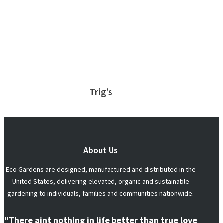
Trig’s
About Us
Eco Gardens are designed, manufactured and distributed in the
United States, delivering elevated, organic and sustainable
gardening to individuals, families and communities nationwide.
"There aint nothing in life better than true love