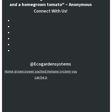
and a homegrown tomato" ~ Anonymous
Connect With Us!
@ecogardensystems
Home grown power packed immune system you
can be p