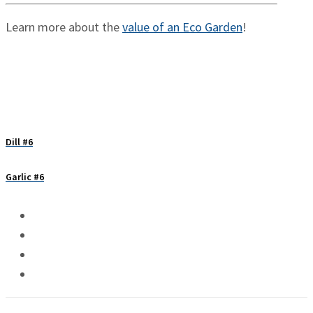
Learn more about the
value of an Eco Garden
!
Dill #6
Garlic #6