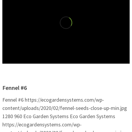
Fennel #6
Fennel #6
https://ecogardensystems.com/wp-
content/uploads/2020/02/fennel-seeds-close-up-min.jpg
1280
960
Eco Garden Systems
Eco Garden Systems
https://ecogardensystems.com/wp-