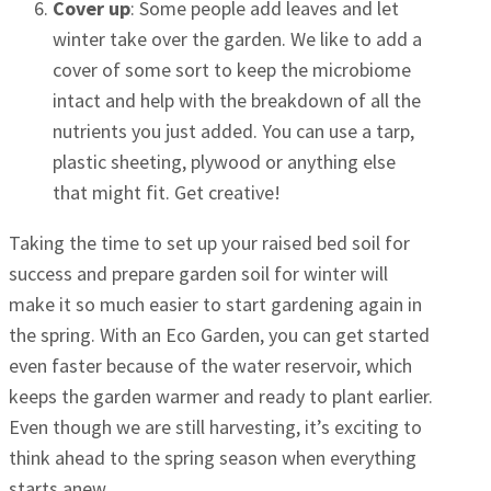
Cover up
: Some people add leaves and let
winter take over the garden. We like to add a
cover of some sort to keep the microbiome
intact and help with the breakdown of all the
nutrients you just added. You can use a tarp,
plastic sheeting, plywood or anything else
that might fit. Get creative!
Taking the time to set up your raised bed soil for
success and prepare garden soil for winter will
make it so much easier to start gardening again in
the spring. With an Eco Garden, you can get started
even faster because of the water reservoir, which
keeps the garden warmer and ready to plant earlier.
Even though we are still harvesting, it’s exciting to
think ahead to the spring season when everything
starts anew.