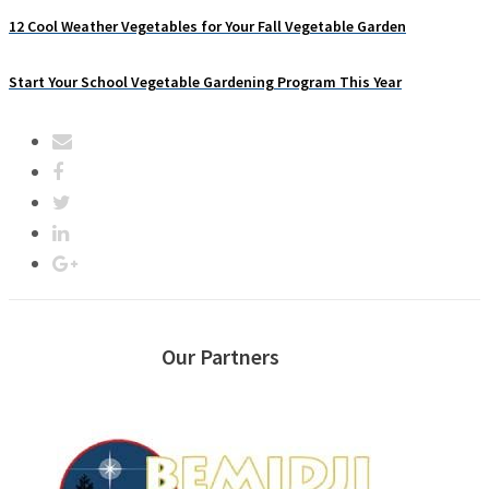
12 Cool Weather Vegetables for Your Fall Vegetable Garden
Start Your School Vegetable Gardening Program This Year
Our Partners