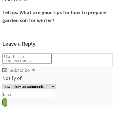
Tell us: What are your tips for how to prepare
garden soil for winter?
Leave a Reply
Subscribe
Notify of