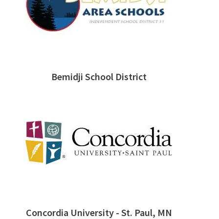
Bemidji School District
Concordia University - St. Paul, MN