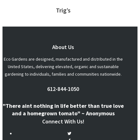
Trig’s
About Us
Eco Gardens are designed, manufactured and distributed in the
United States, delivering elevated, organic and sustainable
gardening to individuals, families and communities nationwide.
612-844-1050
"There aint nothing in life better than true love
and a homegrown tomato" ~ Anonymous
Connect With Us!