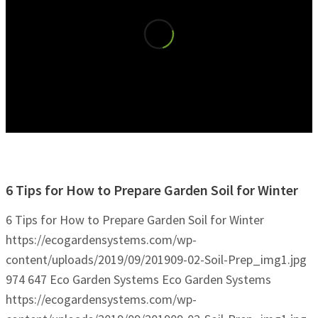
6 Tips for How to Prepare Garden Soil for Winter
6 Tips for How to Prepare Garden Soil for Winter
https://ecogardensystems.com/wp-
content/uploads/2019/09/201909-02-Soil-Prep_img1.jpg
974
647
Eco Garden Systems
Eco Garden Systems
https://ecogardensystems.com/wp-