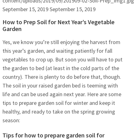
content/uploads/2019/09/201909-02-Soil-Prep_img1.jpg
September 15, 2019
September 15, 2019
How to Prep Soil for Next Year’s Vegetable
Garden
Yes, we know you’re still enjoying the harvest from
this year’s garden, and waiting patiently for fall
vegetables to crop up. But soon you will have to put
the garden to bed (at least in the cold parts of the
country). There is plenty to do before that, though.
The soil in your raised garden bed is teeming with
life and can be used again next year. Here are some
tips to prepare garden soil for winter and keep it
healthy, and ready to take on the spring growing
season:
Tips for how to prepare garden soil for