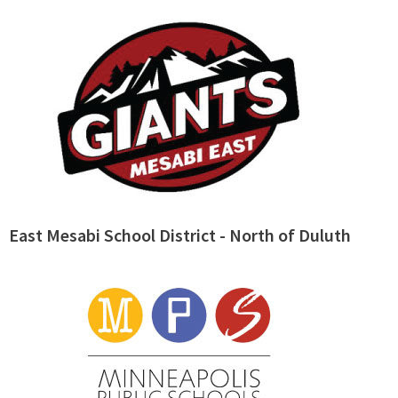
East Mesabi School District - North of Duluth