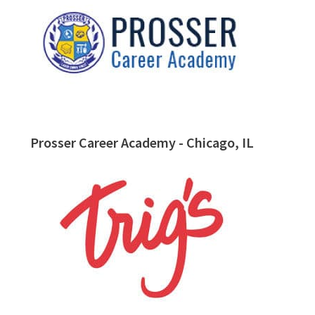
Prosser Career Academy - Chicago, IL