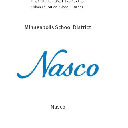
Minneapolis School District
Nasco