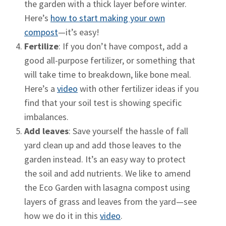
the garden with a thick layer before winter.
Here’s
how to start making your own
compost
—it’s easy!
Fertilize
: If you don’t have compost, add a
good all-purpose fertilizer, or something that
will take time to breakdown, like bone meal.
Here’s a
video
with other fertilizer ideas if you
find that your soil test is showing specific
imbalances.
Add leaves
: Save yourself the hassle of fall
yard clean up and add those leaves to the
garden instead. It’s an easy way to protect
the soil and add nutrients. We like to amend
the Eco Garden with lasagna compost using
layers of grass and leaves from the yard—see
how we do it in this
video
.