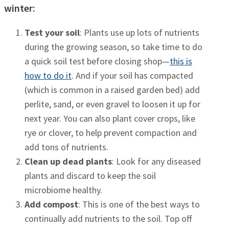
winter:
Test your soil
: Plants use up lots of nutrients
during the growing season, so take time to do
a quick soil test before closing shop—
this is
how to do it
. And if your soil has compacted
(which is common in a raised garden bed) add
perlite, sand, or even gravel to loosen it up for
next year. You can also plant cover crops, like
rye or clover, to help prevent compaction and
add tons of nutrients.
Clean up dead plants
: Look for any diseased
plants and discard to keep the soil
microbiome healthy.
Add compost
: This is one of the best ways to
continually add nutrients to the soil. Top off