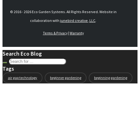
© 2016 -
2026 Eco Garden Systems. All Rights Reserved. Website in
collaboration with
junebird creative, LLC
.
Terms & Privacy
|
Warranty
Search Eco Blog
Tags
air gap technology
beginner gardening
beginning gardening
compost
conservation
container gardening
ecogarden
eco garden installation
education
elevated
elevated garden
environment
Fall gardening
family
flowers
gardening
garden planning
garden story
garden tools
generations
guest gardeners