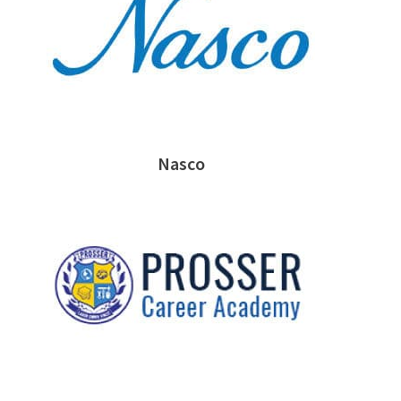
Nasco