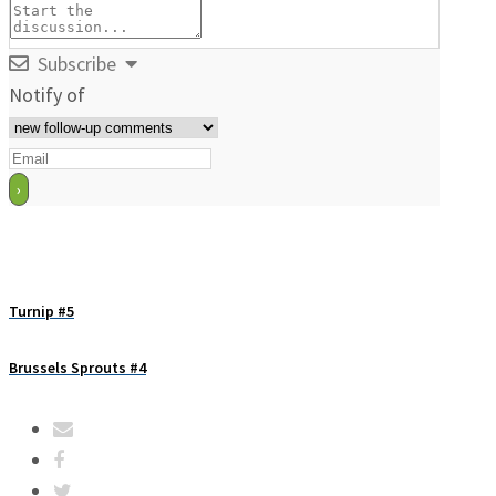
Subscribe
Notify of
Turnip #5
Brussels Sprouts #4