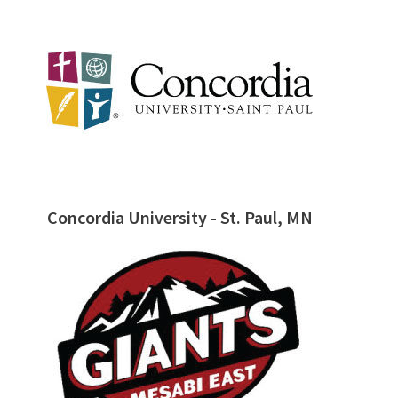
Concordia University - St. Paul, MN