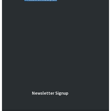
Newsletter Signup