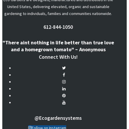
United States, delivering elevated, organic and sustainable
gardening to individuals, families and communities nationwide.
612-844-1050
"There aint nothing in life better than true love
and a homegrown tomato" ~ Anonymous
Connect With Us!
@ecogardensystems
Follow on Instagram