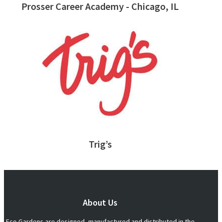
Prosser Career Academy - Chicago, IL
Trig’s
About Us
Eco Gardens are designed, manufactured and distributed in the