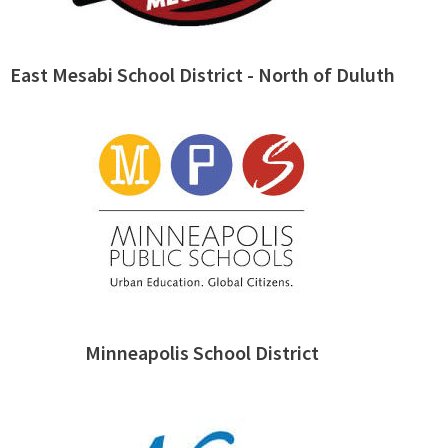
East Mesabi School District - North of Duluth
Minneapolis School District