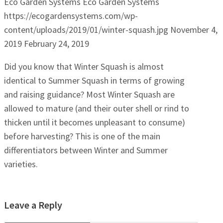
Eco Garden Systems
Eco Garden Systems
https://ecogardensystems.com/wp-
content/uploads/2019/01/winter-squash.jpg
November 4,
2019
February 24, 2019
Did you know that Winter Squash is almost
identical to Summer Squash in terms of growing
and raising guidance? Most Winter Squash are
allowed to mature (and their outer shell or rind to
thicken until it becomes unpleasant to consume)
before harvesting? This is one of the main
differentiators between Winter and Summer
varieties.
Leave a Reply