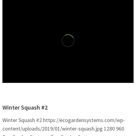
Winter Squash #2
Winter Squash #2
https://ecogardensystems.com/wp-
content/uploads/2019/01/winter-squash.jpg
1280
960