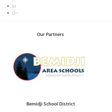
Our Partners
Bemidji School District