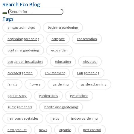
Search Eco Blog
Tags
air gap technology
beginner gardening
beginning gardening
compost
conservation
container gardening
ecogarden
eco garden installation
education
elevated
elevated garden
environment
Fall gardening
family
flowers
gardening
garden planning
garden story
garden tools
generations
guest gardeners
health and gardening
heirloom vegetables
herbs
indoor gardening
new product
news
organic
pest control