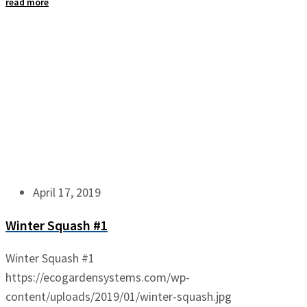
read more
April 17, 2019
Winter Squash #1
Winter Squash #1
https://ecogardensystems.com/wp-
content/uploads/2019/01/winter-squash.jpg