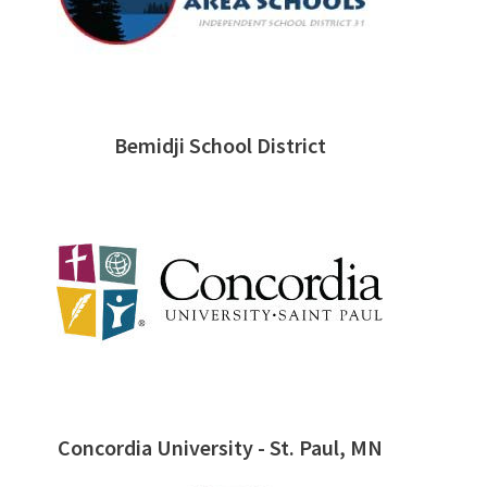
Bemidji School District
Concordia University - St. Paul, MN