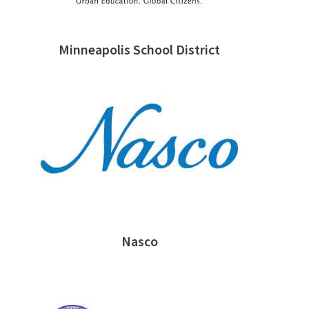
Minneapolis School District
Nasco