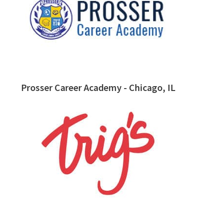
Prosser Career Academy - Chicago, IL