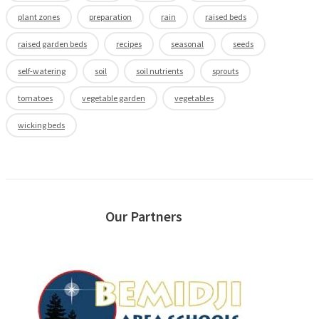
plant zones
preparation
rain
raised beds
raised garden beds
recipes
seasonal
seeds
self-watering
soil
soil nutrients
sprouts
tomatoes
vegetable garden
vegetables
wicking beds
Our Partners