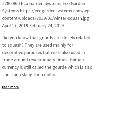
1280
960
Eco Garden Systems
Eco Garden
Systems
https://ecogardensystems.com/wp-
content/uploads/2019/01/winter-squash.jpg
April 17, 2019
February 24, 2019
Did you know that gourds are closely related
to squash? They are used mainly for
decorative purposes but were also used in
trade around revolutionary times. Haitian
currency is still called the gourde which is also
Louisiana slang for a dollar.
read more