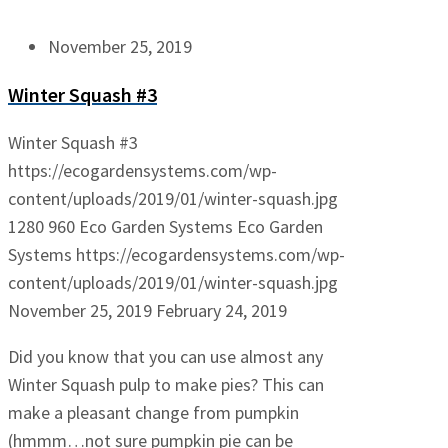
November 25, 2019
Winter Squash #3
Winter Squash #3
https://ecogardensystems.com/wp-
content/uploads/2019/01/winter-squash.jpg
1280
960
Eco Garden Systems
Eco Garden
Systems
https://ecogardensystems.com/wp-
content/uploads/2019/01/winter-squash.jpg
November 25, 2019
February 24, 2019
Did you know that you can use almost any
Winter Squash pulp to make pies? This can
make a pleasant change from pumpkin
(hmmm…not sure pumpkin pie can be