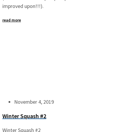
improved upon!!!).
read more
November 4, 2019
Winter Squash #2
Winter Squash #2