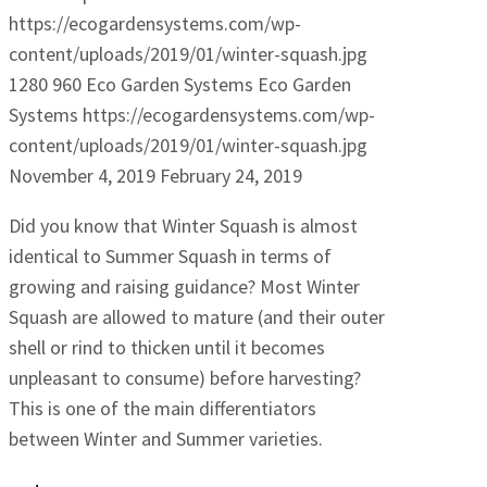
https://ecogardensystems.com/wp-
content/uploads/2019/01/winter-squash.jpg
1280
960
Eco Garden Systems
Eco Garden
Systems
https://ecogardensystems.com/wp-
content/uploads/2019/01/winter-squash.jpg
November 4, 2019
February 24, 2019
Did you know that Winter Squash is almost
identical to Summer Squash in terms of
growing and raising guidance? Most Winter
Squash are allowed to mature (and their outer
shell or rind to thicken until it becomes
unpleasant to consume) before harvesting?
This is one of the main differentiators
between Winter and Summer varieties.