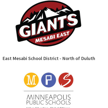
East Mesabi School District - North of Duluth