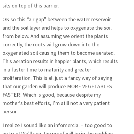
sits on top of this barrier.
OK so this “air gap” between the water reservoir
and the soil layer and helps to oxygenate the soil
from below. And assuming we orient the plants
correctly, the roots will grow down into the
oxygenated soil causing them to become aerated.
This aeration results in happier plants, which results
in a faster time to maturity and greater
proliferation. This is all just a fancy way of saying
that our garden will produce MORE VEGETABLES
FASTER! Which is good, because despite my
mother’s best efforts, I’m still not a very patient
person.
I realize I sound like an infomercial – too good to
be true! We’ll see, the proof will be in the pudding –