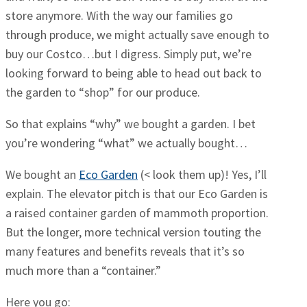
store anymore. With the way our families go
through produce, we might actually save enough to
buy our Costco…but I digress. Simply put, we’re
looking forward to being able to head out back to
the garden to “shop” for our produce.
So that explains “why” we bought a garden. I bet
you’re wondering “what” we actually bought…
We bought an
Eco Garden
(< look them up)! Yes, I’ll
explain. The elevator pitch is that our Eco Garden is
a raised container garden of mammoth proportion.
But the longer, more technical version touting the
many features and benefits reveals that it’s so
much more than a “container.”
Here you go: