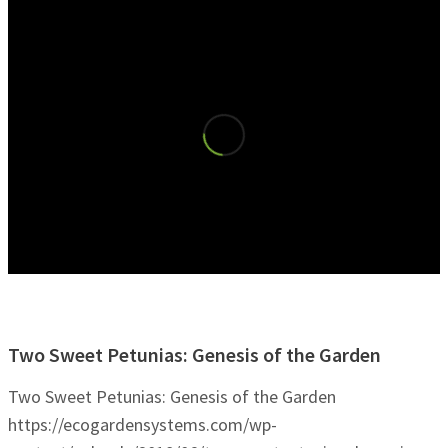
Two Sweet Petunias: Genesis of the Garden
Two Sweet Petunias: Genesis of the Garden
https://ecogardensystems.com/wp-