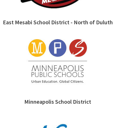
East Mesabi School District - North of Duluth
Minneapolis School District