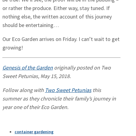
or rather the produce. Either way, stay tuned. If
nothing else, the written account of this journey
should be entertaining…
Our Eco Garden arrives on Friday. I can’t wait to get
growing!
Genesis of the Garden
originally posted on Two
Sweet Petunias, May 15, 2018.
Follow along with
Two Sweet Petunias
this
summer as they chronicle their family’s journey in
year one of their Eco Garden.
container gardening