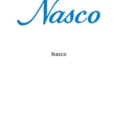
Nasco