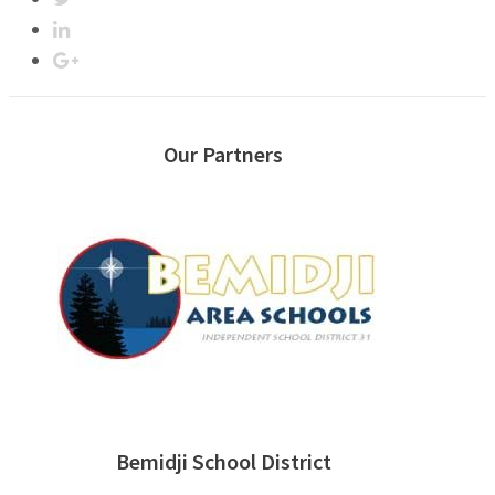
Our Partners
Bemidji School District