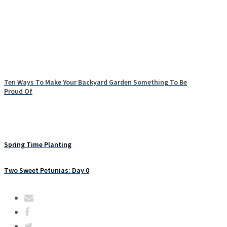
Ten Ways To Make Your Backyard Garden Something To Be
Proud Of
Spring Time Planting
Two Sweet Petunias: Day 0