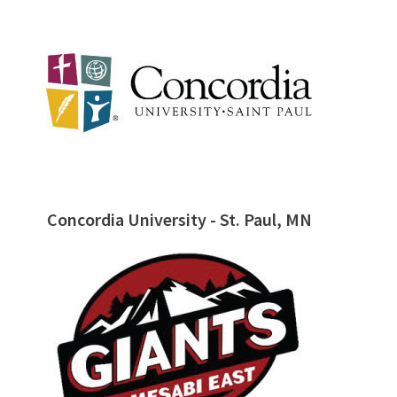
Concordia University - St. Paul, MN