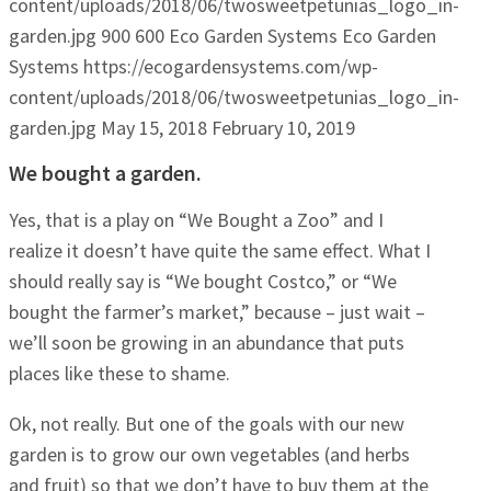
content/uploads/2018/06/twosweetpetunias_logo_in-
garden.jpg
900
600
Eco Garden Systems
Eco Garden
Systems
https://ecogardensystems.com/wp-
content/uploads/2018/06/twosweetpetunias_logo_in-
garden.jpg
May 15, 2018
February 10, 2019
We bought a garden.
Yes, that is a play on “We Bought a Zoo” and I
realize it doesn’t have quite the same effect. What I
should really say is “We bought Costco,” or “We
bought the farmer’s market,” because – just wait –
we’ll soon be growing in an abundance that puts
places like these to shame.
Ok, not really. But one of the goals with our new
garden is to grow our own vegetables (and herbs
and fruit) so that we don’t have to buy them at the