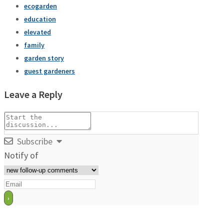
ecogarden
education
elevated
family
garden story
guest gardeners
Leave a Reply
Subscribe
Notify of