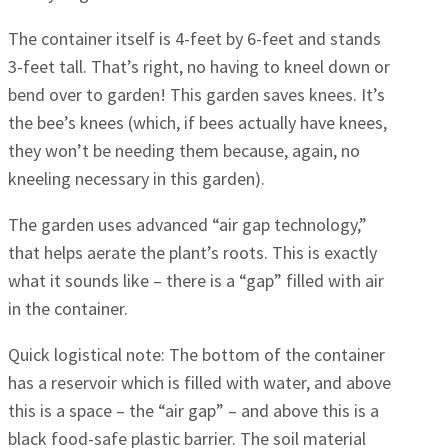
The container itself is 4-feet by 6-feet and stands
3-feet tall. That’s right, no having to kneel down or
bend over to garden! This garden saves knees. It’s
the bee’s knees (which, if bees actually have knees,
they won’t be needing them because, again, no
kneeling necessary in this garden).
The garden uses advanced “air gap technology,”
that helps aerate the plant’s roots. This is exactly
what it sounds like – there is a “gap” filled with air
in the container.
Quick logistical note: The bottom of the container
has a reservoir which is filled with water, and above
this is a space – the “air gap” – and above this is a
black food-safe plastic barrier. The soil material