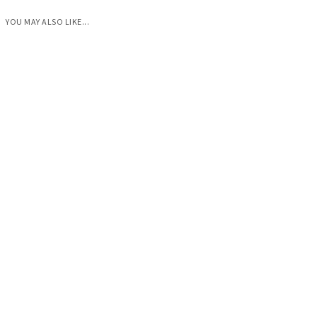
YOU MAY ALSO LIKE...