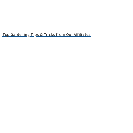
Top Gardening Tips & Tricks from Our Affiliates