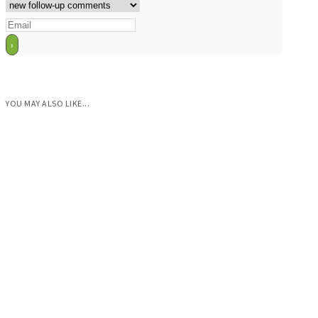
YOU MAY ALSO LIKE...