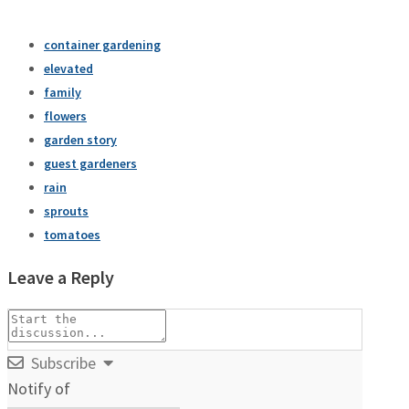
container gardening
elevated
family
flowers
garden story
guest gardeners
rain
sprouts
tomatoes
Leave a Reply
Subscribe
Notify of