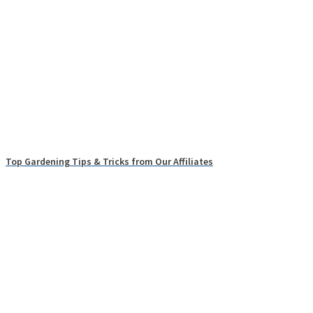
Top Gardening Tips & Tricks from Our Affiliates