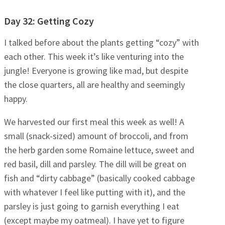
Day 32: Getting Cozy
I talked before about the plants getting “cozy” with
each other. This week it’s like venturing into the
jungle! Everyone is growing like mad, but despite
the close quarters, all are healthy and seemingly
happy.
We harvested our first meal this week as well! A
small (snack-sized) amount of broccoli, and from
the herb garden some Romaine lettuce, sweet and
red basil, dill and parsley. The dill will be great on
fish and “dirty cabbage” (basically cooked cabbage
with whatever I feel like putting with it), and the
parsley is just going to garnish everything I eat
(except maybe my oatmeal). I have yet to figure