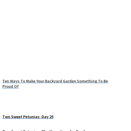
Ten Ways To Make Your Backyard Garden Something To Be
Proud Of
Two Sweet Petunias: Day 25