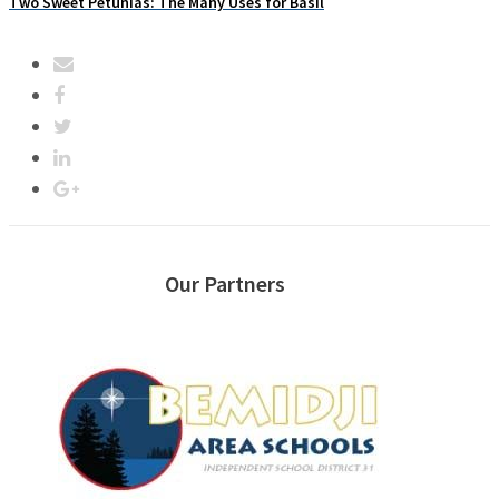
Two Sweet Petunias: The Many Uses for Basil
Our Partners