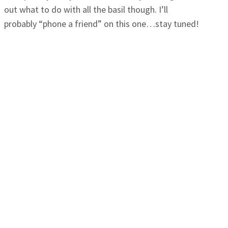
out what to do with all the basil though. I’ll
probably “phone a friend” on this one…stay tuned!