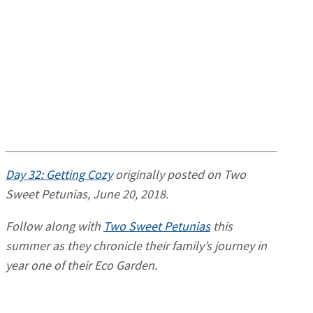
Day 32: Getting Cozy
originally posted on Two
Sweet Petunias, June 20, 2018.
Follow along with
Two Sweet Petunias
this
summer as they chronicle their family’s journey in
year one of their Eco Garden.