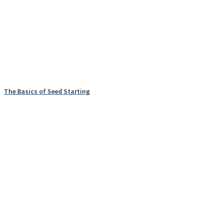
The Basics of Seed Starting