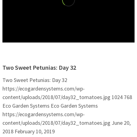
Two Sweet Petunias: Day 32
Two Sweet Petunias: Day 32
https://ecogardensystems.com/wp-
content/uploads/2018/07/day32_tomatoes.jpg
1024
768
Eco Garden Systems
Eco Garden Systems
https://ecogardensystems.com/wp-
content/uploads/2018/07/day32_tomatoes.jpg
June 20,
2018
February 10, 2019