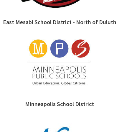
East Mesabi School District - North of Duluth
Minneapolis School District