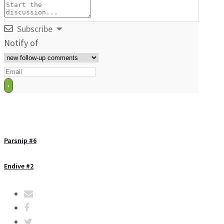
Subscribe
Notify of
Parsnip #6
Endive #2