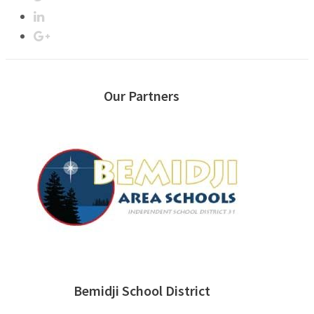
Our Partners
Bemidji School District