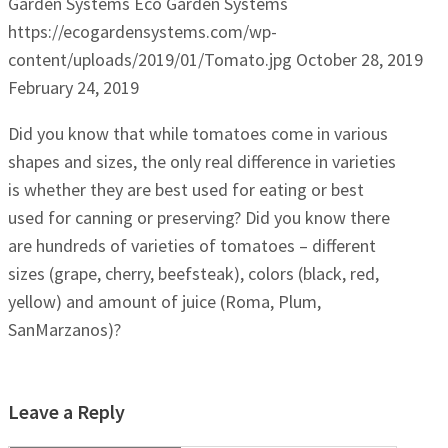
Garden Systems
Eco Garden Systems
https://ecogardensystems.com/wp-
content/uploads/2019/01/Tomato.jpg
October 28, 2019
February 24, 2019
Did you know that while tomatoes come in various
shapes and sizes, the only real difference in varieties
is whether they are best used for eating or best
used for canning or preserving? Did you know there
are hundreds of varieties of tomatoes – different
sizes (grape, cherry, beefsteak), colors (black, red,
yellow) and amount of juice (Roma, Plum,
SanMarzanos)?
Leave a Reply