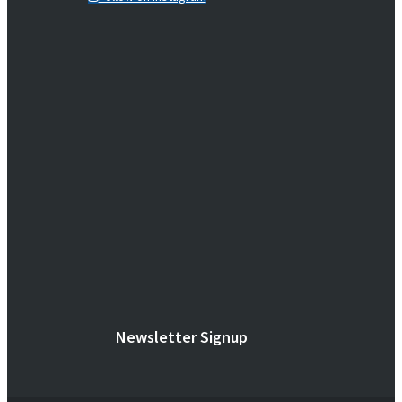
Newsletter Signup