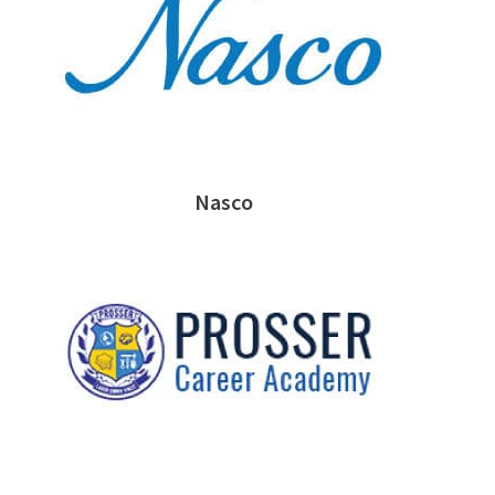
Nasco