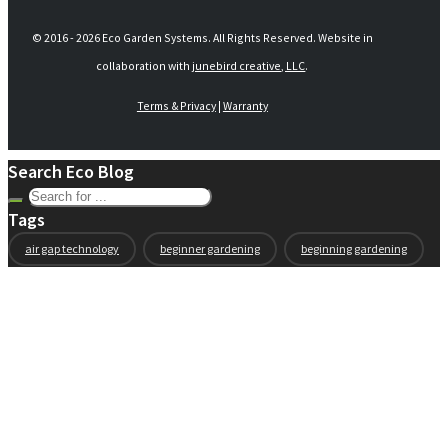
© 2016 -
2026 Eco Garden Systems. All Rights Reserved. Website in
collaboration with
junebird creative, LLC
.
Terms & Privacy
|
Warranty
Search Eco Blog
Tags
air gap technology
beginner gardening
beginning gardening
compost
conservation
container gardening
ecogarden
eco garden installation
education
elevated
elevated garden
environment
Fall gardening
family
flowers
gardening
garden planning
garden story
garden tools
generations
guest gardeners