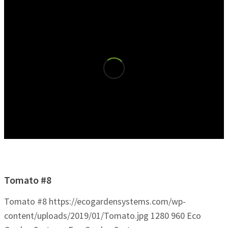
Tomato #8
Tomato #8
https://ecogardensystems.com/wp-
content/uploads/2019/01/Tomato.jpg
1280
960
Eco