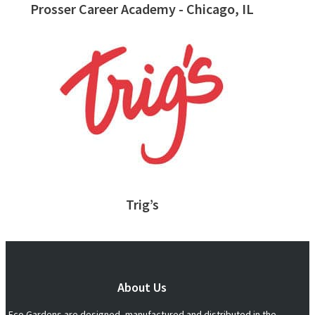
Prosser Career Academy - Chicago, IL
Trig’s
About Us
Eco Gardens are designed, manufactured and distributed in the