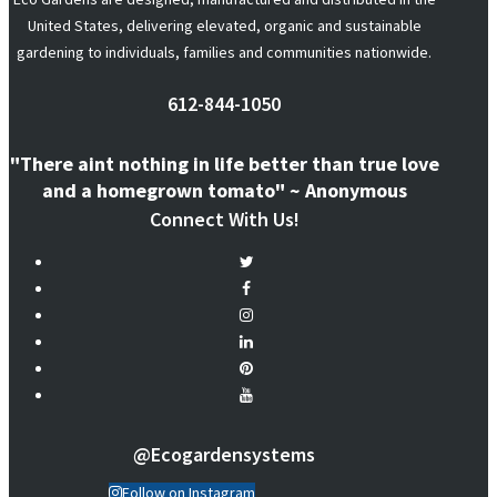
United States, delivering elevated, organic and sustainable
gardening to individuals, families and communities nationwide.
612-844-1050
"There aint nothing in life better than true love
and a homegrown tomato" ~ Anonymous
Connect With Us!
@ecogardensystems
Follow on Instagram