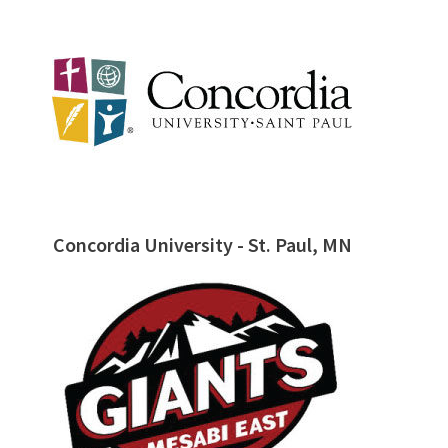
Concordia University - St. Paul, MN