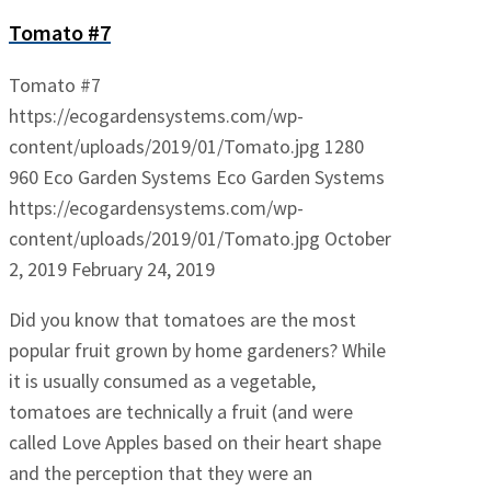
Tomato #7
Tomato #7
https://ecogardensystems.com/wp-
content/uploads/2019/01/Tomato.jpg
1280
960
Eco Garden Systems
Eco Garden Systems
https://ecogardensystems.com/wp-
content/uploads/2019/01/Tomato.jpg
October
2, 2019
February 24, 2019
Did you know that tomatoes are the most
popular fruit grown by home gardeners? While
it is usually consumed as a vegetable,
tomatoes are technically a fruit (and were
called Love Apples based on their heart shape
and the perception that they were an