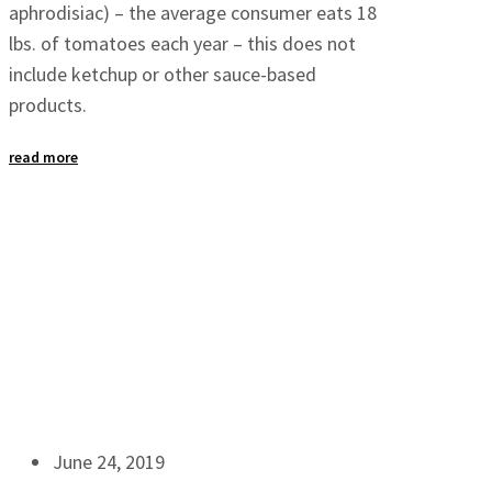
aphrodisiac) – the average consumer eats 18
lbs. of tomatoes each year – this does not
include ketchup or other sauce-based
products.
read more
June 24, 2019