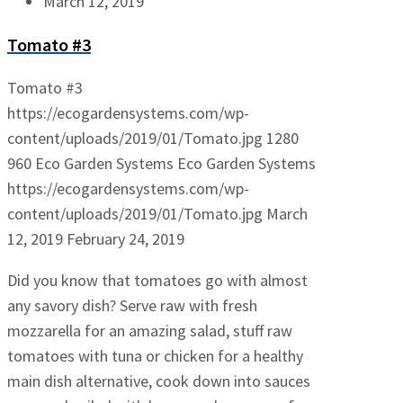
March 12, 2019
Tomato #3
Tomato #3
https://ecogardensystems.com/wp-
content/uploads/2019/01/Tomato.jpg
1280
960
Eco Garden Systems
Eco Garden Systems
https://ecogardensystems.com/wp-
content/uploads/2019/01/Tomato.jpg
March
12, 2019
February 24, 2019
Did you know that tomatoes go with almost
any savory dish? Serve raw with fresh
mozzarella for an amazing salad, stuff raw
tomatoes with tuna or chicken for a healthy
main dish alternative, cook down into sauces