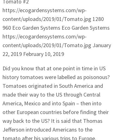
Tomato #2
https://ecogardensystems.com/wp-
content/uploads/2019/01/Tomato.jpg
1280
960
Eco Garden Systems
Eco Garden Systems
https://ecogardensystems.com/wp-
content/uploads/2019/01/Tomato.jpg
January
22, 2019
February 10, 2019
Did you know that at one point in time in US
history tomatoes were labelled as poisonous?
Tomatoes originated in South America and
made their way to the US through Central
America, Mexico and into Spain – then into
other European countries before finding their
way back to the US? It is said that Thomas
Jefferson introduced Americans to the
tomato after his various trips to Europe.