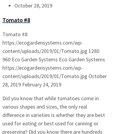
October 28, 2019
Tomato #8
Tomato #8
https://ecogardensystems.com/wp-
content/uploads/2019/01/Tomato.jpg
1280
960
Eco Garden Systems
Eco Garden Systems
https://ecogardensystems.com/wp-
content/uploads/2019/01/Tomato.jpg
October
28, 2019
February 24, 2019
Did you know that while tomatoes come in
various shapes and sizes, the only real
difference in varieties is whether they are best
used for eating or best used for canning or
preserving? Did you know there are hundreds