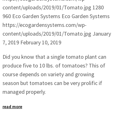
content/uploads/2019/01/Tomato.jpg
1280
960
Eco Garden Systems
Eco Garden Systems
https://ecogardensystems.com/wp-
content/uploads/2019/01/Tomato.jpg
January
7, 2019
February 10, 2019
Did you know that a single tomato plant can
produce five to 10 lbs. of tomatoes? This of
course depends on variety and growing
season but tomatoes can be very prolific if
managed properly.
read more