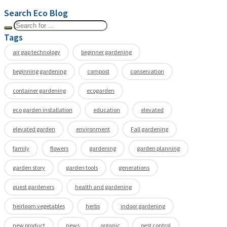
Search Eco Blog
Tags
air gap technology
beginner gardening
beginning gardening
compost
conservation
container gardening
ecogarden
eco garden installation
education
elevated
elevated garden
environment
Fall gardening
family
flowers
gardening
garden planning
garden story
garden tools
generations
guest gardeners
health and gardening
heirloom vegetables
herbs
indoor gardening
new product
news
organic
pest control