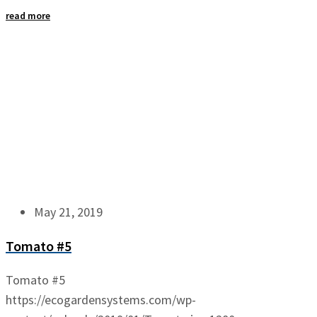
read more
May 21, 2019
Tomato #5
Tomato #5
https://ecogardensystems.com/wp-