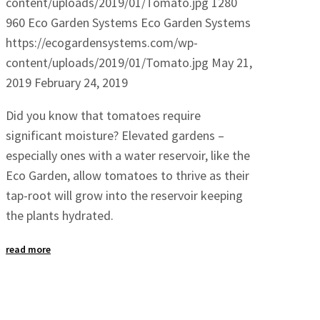
content/uploads/2019/01/Tomato.jpg
1280
960
Eco Garden Systems
Eco Garden Systems
https://ecogardensystems.com/wp-
content/uploads/2019/01/Tomato.jpg
May 21,
2019
February 24, 2019
Did you know that tomatoes require
significant moisture? Elevated gardens –
especially ones with a water reservoir, like the
Eco Garden, allow tomatoes to thrive as their
tap-root will grow into the reservoir keeping
the plants hydrated.
read more