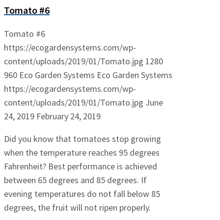
Tomato #6
Tomato #6
https://ecogardensystems.com/wp-
content/uploads/2019/01/Tomato.jpg
1280
960
Eco Garden Systems
Eco Garden Systems
https://ecogardensystems.com/wp-
content/uploads/2019/01/Tomato.jpg
June
24, 2019
February 24, 2019
Did you know that tomatoes stop growing
when the temperature reaches 95 degrees
Fahrenheit? Best performance is achieved
between 65 degrees and 85 degrees. If
evening temperatures do not fall below 85
degrees, the fruit will not ripen properly.