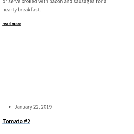
or serve broiled with bacon and sausages for a
hearty breakfast.
read more
January 22, 2019
Tomato #2