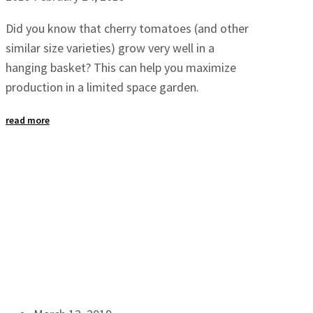
Did you know that cherry tomatoes (and other
similar size varieties) grow very well in a
hanging basket? This can help you maximize
production in a limited space garden.
read more