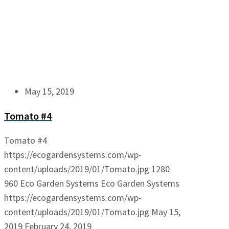
May 15, 2019
Tomato #4
Tomato #4
https://ecogardensystems.com/wp-
content/uploads/2019/01/Tomato.jpg
1280
960
Eco Garden Systems
Eco Garden Systems
https://ecogardensystems.com/wp-
content/uploads/2019/01/Tomato.jpg
May 15,
2019
February 24, 2019