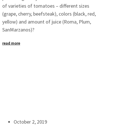
of varieties of tomatoes – different sizes
(grape, cherry, beefsteak), colors (black, red,
yellow) and amount of juice (Roma, Plum,
SanMarzanos)?
read more
October 2, 2019