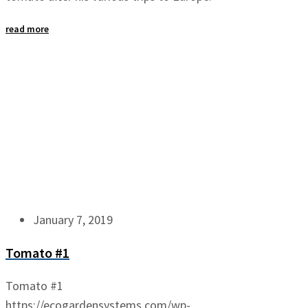
read more
January 7, 2019
Tomato #1
Tomato #1
https://ecogardensystems.com/wp-