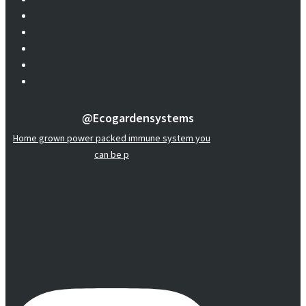
@ecogardensystems
Home grown power packed immune system you
can be p