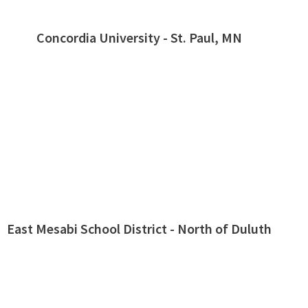
Concordia University - St. Paul, MN
East Mesabi School District - North of Duluth