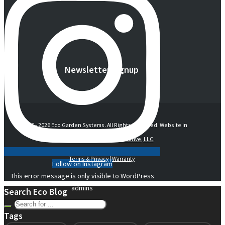
Newsletter Signup
© 2016 -
2026 Eco Garden Systems. All Rights Reserved. Website in
collaboration with
junebird creative, LLC
.
Terms & Privacy
|
Warranty
Follow on Instagram
This error message is only visible to WordPress
admins
Search Eco Blog
Tags