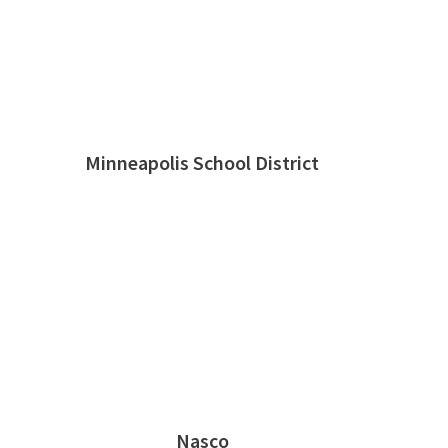
Minneapolis School District
Nasco