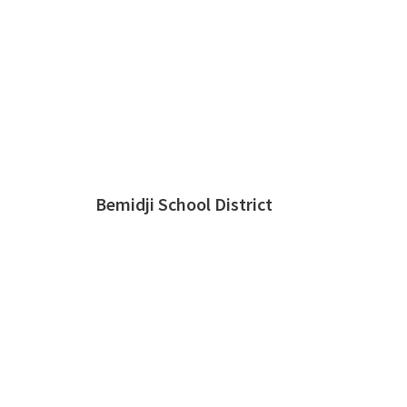
Bemidji School District