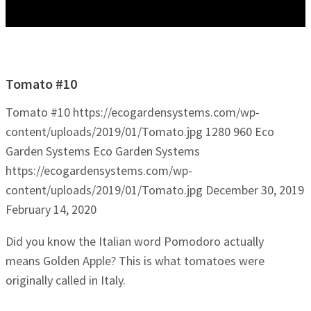
Tomato #10
Tomato #10
https://ecogardensystems.com/wp-
content/uploads/2019/01/Tomato.jpg
1280
960
Eco
Garden Systems
Eco Garden Systems
https://ecogardensystems.com/wp-
content/uploads/2019/01/Tomato.jpg
December 30, 2019
February 14, 2020
Did you know the Italian word Pomodoro actually
means Golden Apple? This is what tomatoes were
originally called in Italy.