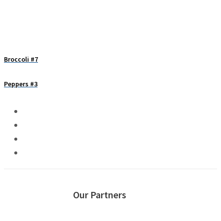
Broccoli #7
Peppers #3
Our Partners