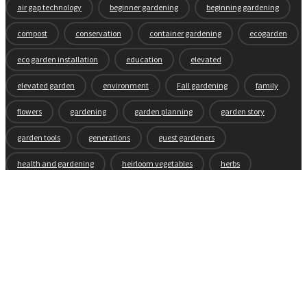
air gap technology
beginner gardening
beginning gardening
compost
conservation
container gardening
ecogarden
eco garden installation
education
elevated
elevated garden
environment
Fall gardening
family
flowers
gardening
garden planning
garden story
garden tools
generations
guest gardeners
health and gardening
heirloom vegetables
herbs
indoor gardening
new product
news
organic
pest control
plant zones
preparation
rain
raised beds
raised garden beds
recipes
seasonal
seeds
self-watering
soil
soil nutrients
sprouts
tomatoes
vegetable garden
vegetables
wicking beds