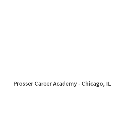
Prosser Career Academy - Chicago, IL