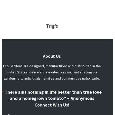
Trig’s
About Us
Eco Gardens are designed, manufactured and distributed in the
United States, delivering elevated, organic and sustainable
gardening to individuals, families and communities nationwide.
"There aint nothing in life better than true love
and a homegrown tomato" ~ Anonymous
Connect With Us!