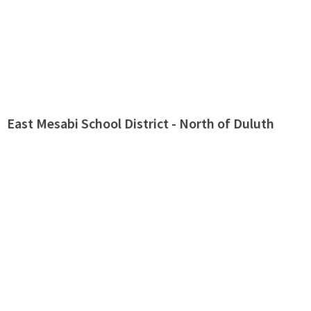
East Mesabi School District - North of Duluth