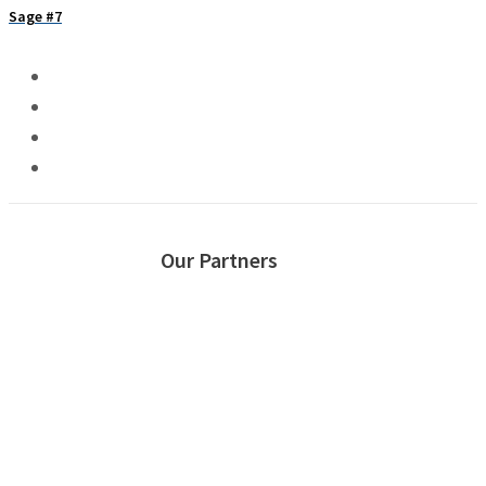
Sage #7
Our Partners