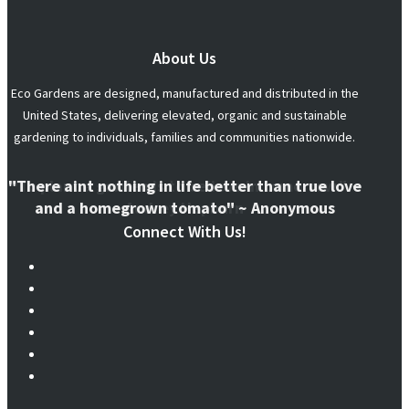
About Us
Eco Gardens are designed, manufactured and distributed in the
United States, delivering elevated, organic and sustainable
gardening to individuals, families and communities nationwide.
"There aint nothing in life better than true love
and a homegrown tomato" ~ Anonymous
Connect With Us!