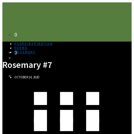
0
#GARDINSPIRATION
HERBS
0
ROSEMARY
Rosemary #7
OCTOBER 14, 2020