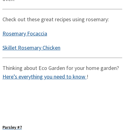
Check out these great recipes using rosemary:
Rosemary Focaccia
Skillet Rosemary Chicken
Thinking about Eco Garden for your home garden?
Here’s everything you need to know
!
Parsley #7