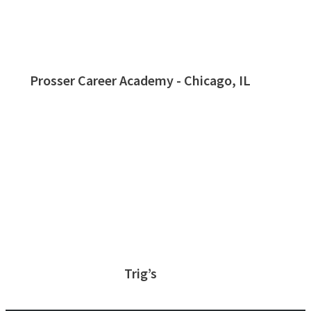
Prosser Career Academy - Chicago, IL
Trig’s