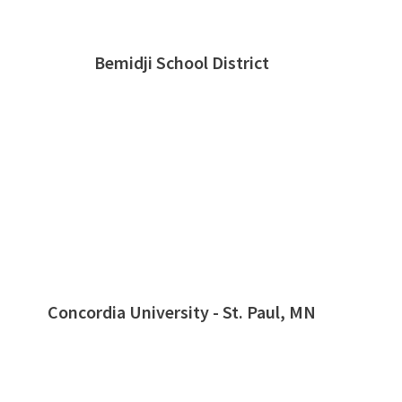
Bemidji School District
Concordia University - St. Paul, MN