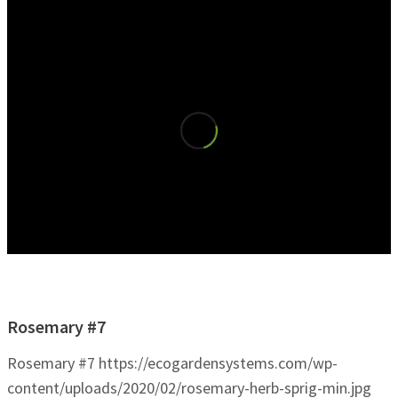
Rosemary #7
Rosemary #7
https://ecogardensystems.com/wp-
content/uploads/2020/02/rosemary-herb-sprig-min.jpg