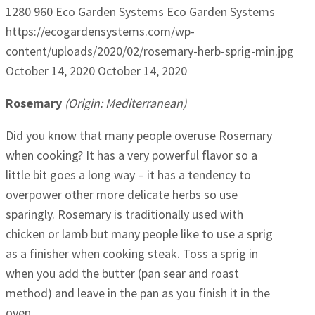
1280
960
Eco Garden Systems
Eco Garden Systems
https://ecogardensystems.com/wp-
content/uploads/2020/02/rosemary-herb-sprig-min.jpg
October 14, 2020
October 14, 2020
Rosemary
(Origin: Mediterranean)
Did you know that many people overuse Rosemary
when cooking? It has a very powerful flavor so a
little bit goes a long way – it has a tendency to
overpower other more delicate herbs so use
sparingly. Rosemary is traditionally used with
chicken or lamb but many people like to use a sprig
as a finisher when cooking steak. Toss a sprig in
when you add the butter (pan sear and roast
method) and leave in the pan as you finish it in the
oven.