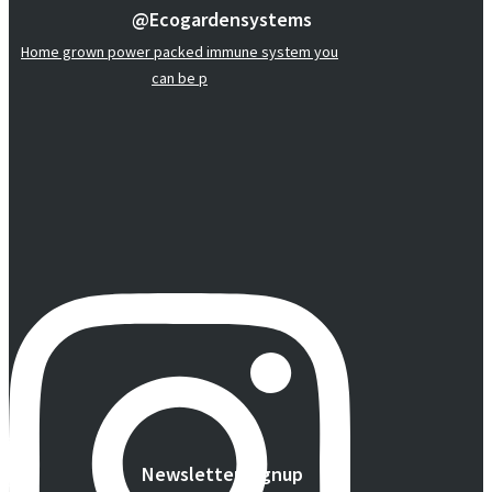
@ecogardensystems
Home grown power packed immune system you
can be p
Newsletter Signup