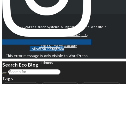
© 2016 -
2026 Eco Garden Systems. All Rights Reserved. Website in
collaboration with
junebird creative, LLC
.
Terms & Privacy
|
Warranty
Follow on Instagram
This error message is only visible to WordPress
admins
Search Eco Blog
Tags
air gap technology
beginner gardening
beginning gardening
compost
conservation
container gardening
ecogarden
eco garden installation
education
elevated
elevated garden
environment
Fall gardening
family