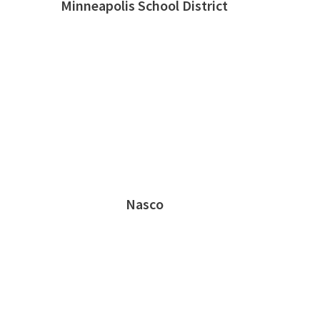
Minneapolis School District
Nasco