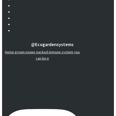
@ecogardensystems
Home grown power packed immune system you
can be p