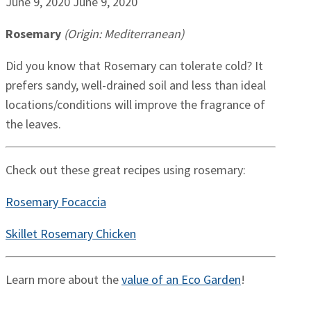
June 9, 2020
June 9, 2020
Rosemary
(Origin: Mediterranean)
Did you know that Rosemary can tolerate cold? It
prefers sandy, well-drained soil and less than ideal
locations/conditions will improve the fragrance of
the leaves.
Check out these great recipes using rosemary:
Rosemary Focaccia
Skillet Rosemary Chicken
Learn more about the
value of an Eco Garden
!