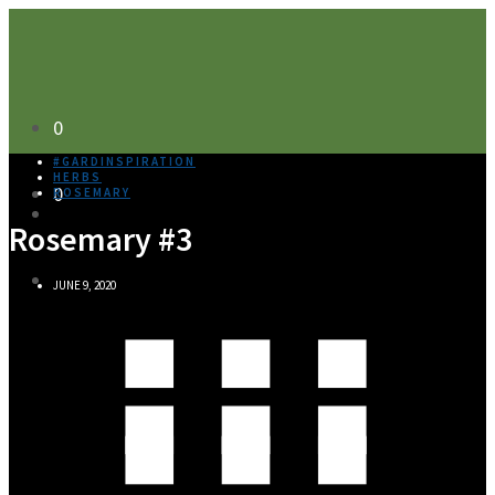
0
#GARDINSPIRATION
HERBS
0
ROSEMARY
Rosemary #3
JUNE 9, 2020