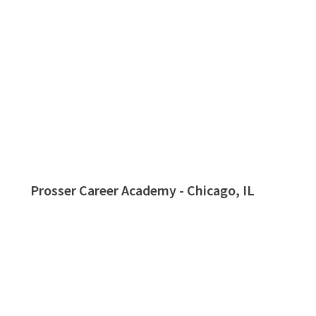
Prosser Career Academy - Chicago, IL