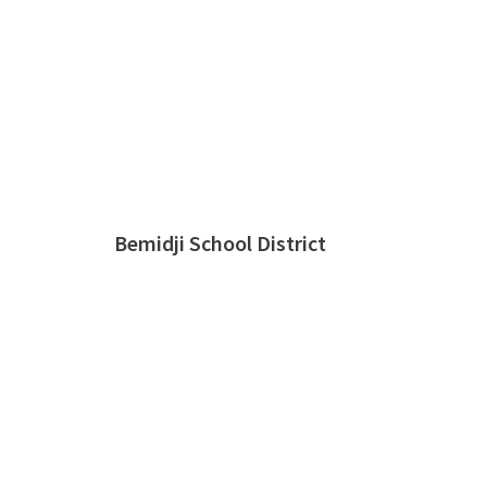
Bemidji School District