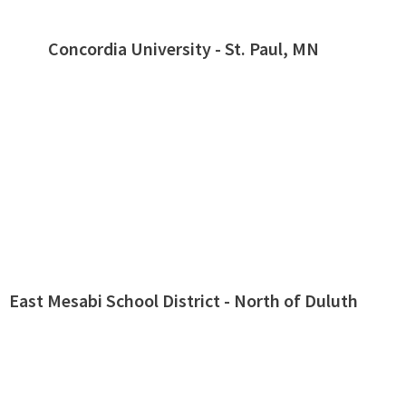
Concordia University - St. Paul, MN
East Mesabi School District - North of Duluth