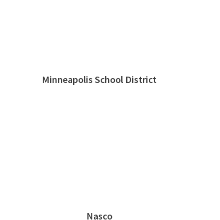
Minneapolis School District
Nasco