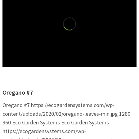
Oregano #7
Oregano #7
https://ecogardensystems.com/wp-
content/uploads/2020/02/oregano-leaves-min.jpg
1280
960
Eco Garden Systems
Eco Garden Systems
https://ecogardensystems.com/wp-