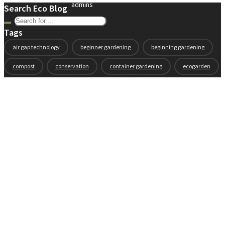
admins
Search Eco Blog
Tags
air gap technology
beginner gardening
beginning gardening
compost
conservation
container gardening
ecogarden
eco garden installation
education
elevated
elevated garden
environment
Fall gardening
family
flowers
gardening
garden planning
garden story
garden tools
generations
guest gardeners
health and gardening
heirloom vegetables
herbs
indoor gardening
new product
news
organic
pest control
plant zones
preparation
rain
raised beds
raised garden beds
recipes
seasonal