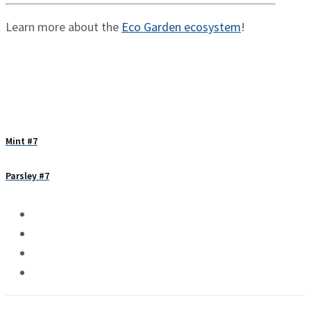
Learn more about the
Eco Garden ecosystem
!
Mint #7
Parsley #7