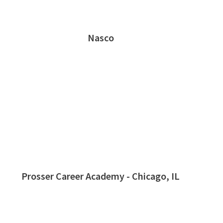
Nasco
Prosser Career Academy - Chicago, IL