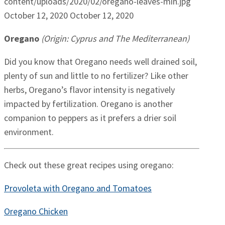
content/uploads/2020/02/oregano-leaves-min.jpg
October 12, 2020
October 12, 2020
Oregano
(Origin: Cyprus and The Mediterranean)
Did you know that Oregano needs well drained soil,
plenty of sun and little to no fertilizer? Like other
herbs, Oregano’s flavor intensity is negatively
impacted by fertilization. Oregano is another
companion to peppers as it prefers a drier soil
environment.
Check out these great recipes using oregano:
Provoleta with Oregano and Tomatoes
Oregano Chicken