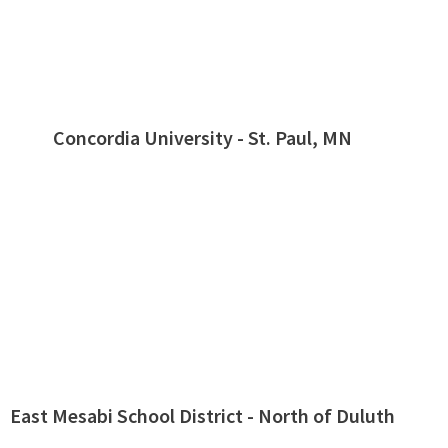
Concordia University - St. Paul, MN
East Mesabi School District - North of Duluth