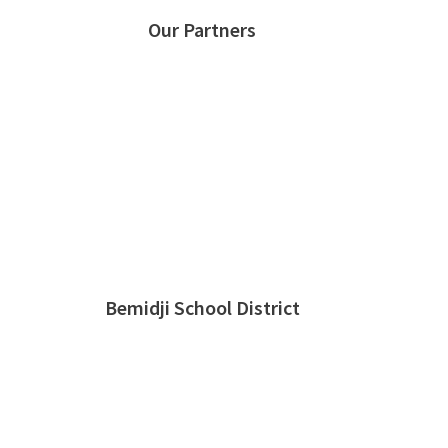
Our Partners
Bemidji School District