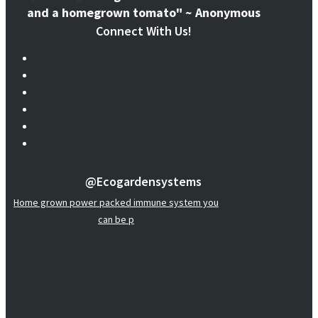
and a homegrown tomato" ~ Anonymous
Connect With Us!
@ecogardensystems
Home grown power packed immune system you
can be p