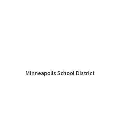
Minneapolis School District