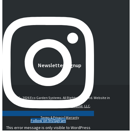
Newsletter Signup
© 2016 -
2026 Eco Garden Systems. All Rights Reserved. Website in
collaboration with
junebird creative, LLC
.
Terms & Privacy
|
Warranty
Follow on Instagram
This error message is only visible to WordPress