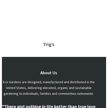
Trig’s
About Us
Eco Gardens are designed, manufactured and distributed in the
United States, delivering elevated, organic and sustainable
gardening to individuals, families and communities nationwide.
"There aint nothing in life better than true love