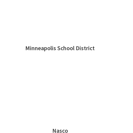
Minneapolis School District
Nasco