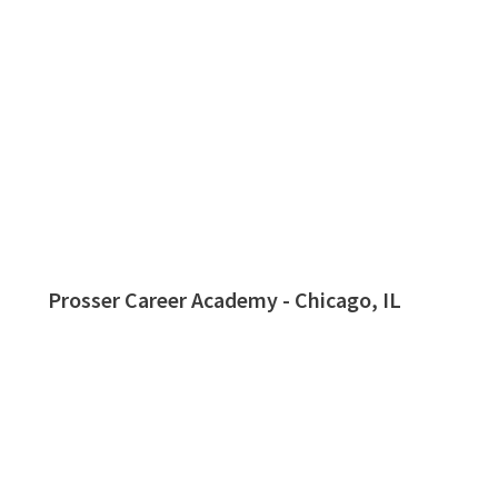
Prosser Career Academy - Chicago, IL