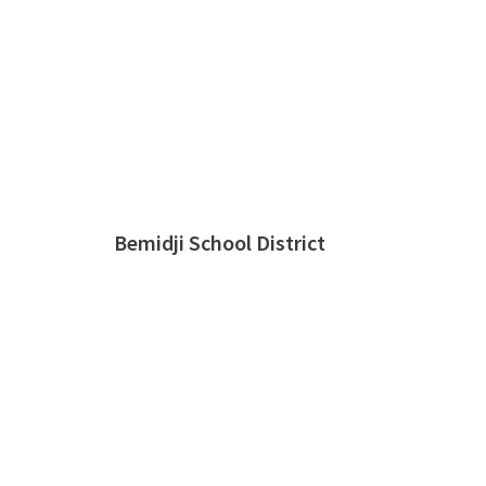
Bemidji School District