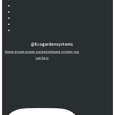
@ecogardensystems
Home grown power packed immune system you
can be p