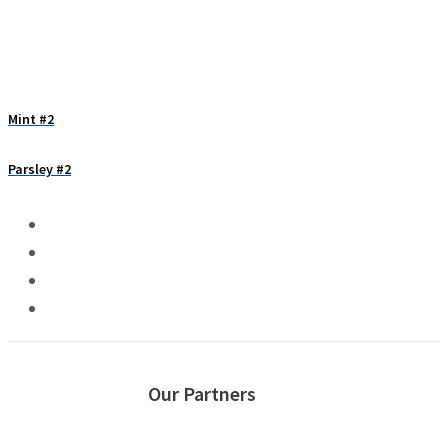
Mint #2
Parsley #2
Our Partners