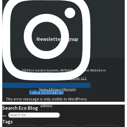
Newsletter Signup
© 2016 -
2026 Eco Garden Systems. All Rights Reserved. Website in
collaboration with
junebird creative, LLC
.
Terms & Privacy
|
Warranty
Follow on Instagram
This error message is only visible to WordPress
admins
Search Eco Blog
Tags