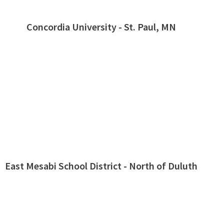
Concordia University - St. Paul, MN
East Mesabi School District - North of Duluth