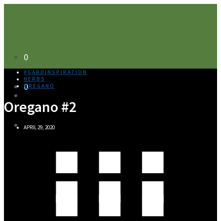
0
#GARDINSPIRATION
HERBS
0
OREGANO
Oregano #2
APRIL 29, 2020