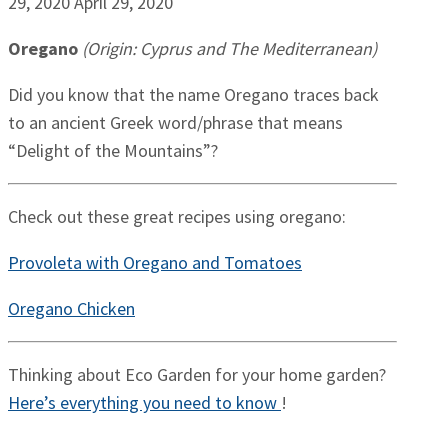
29, 2020
April 29, 2020
Oregano
(Origin: Cyprus and The Mediterranean)
Did you know that the name Oregano traces back
to an ancient Greek word/phrase that means
“Delight of the Mountains”?
Check out these great recipes using oregano:
Provoleta with Oregano and Tomatoes
Oregano Chicken
Thinking about Eco Garden for your home garden?
Here’s everything you need to know
!