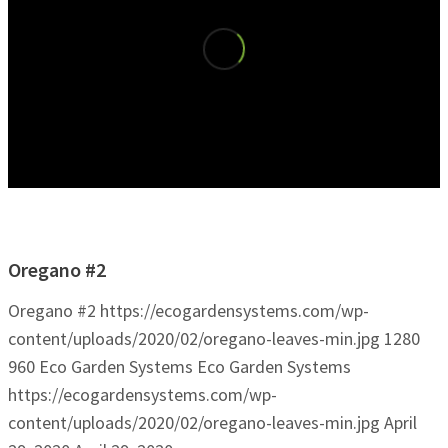
Oregano #2
Oregano #2
https://ecogardensystems.com/wp-
content/uploads/2020/02/oregano-leaves-min.jpg
1280
960
Eco Garden Systems
Eco Garden Systems
https://ecogardensystems.com/wp-
content/uploads/2020/02/oregano-leaves-min.jpg
April