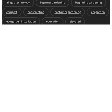
air gap technology
beginner gardening
beginning gardening
compost
conservation
container gardening
ecogarden
eco garden installation
education
elevated
elevated garden
environment
Fall gardening
family
flowers
gardening
garden planning
garden story
garden tools
generations
guest gardeners
health and gardening
heirloom vegetables
herbs
indoor gardening
new product
news
organic
pest control
plant zones
preparation
rain
raised beds
raised garden beds
recipes
seasonal
seeds
self-watering
soil
soil nutrients
sprouts
tomatoes
vegetable garden
vegetables
wicking beds