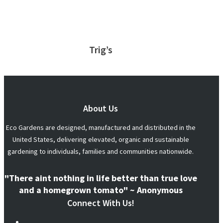
Trig’s
About Us
Eco Gardens are designed, manufactured and distributed in the
United States, delivering elevated, organic and sustainable
gardening to individuals, families and communities nationwide.
"There aint nothing in life better than true love
and a homegrown tomato" ~ Anonymous
Connect With Us!