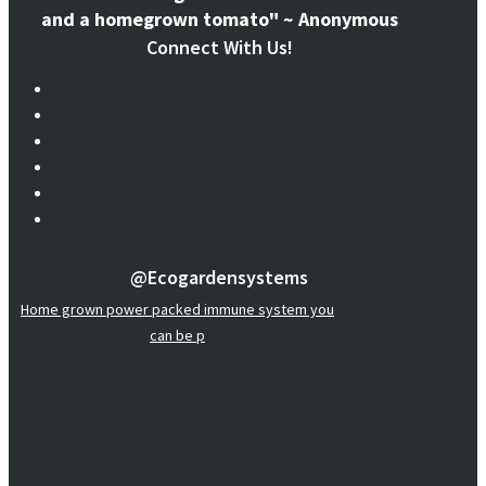
and a homegrown tomato" ~ Anonymous
Connect With Us!
@ecogardensystems
Home grown power packed immune system you
can be p