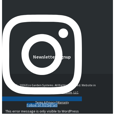
Newsletter Signup
© 2016 -
2026 Eco Garden Systems. All Rights Reserved. Website in
collaboration with
junebird creative, LLC
.
Terms & Privacy
|
Warranty
Follow on Instagram
This error message is only visible to WordPress