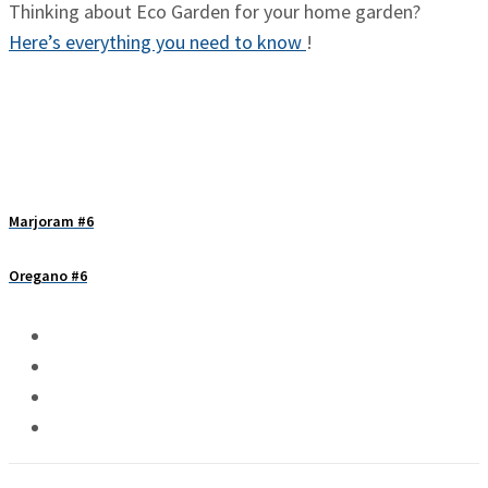
Thinking about Eco Garden for your home garden?
Here’s everything you need to know
!
Marjoram #6
Oregano #6