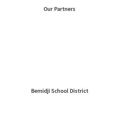
Our Partners
Bemidji School District