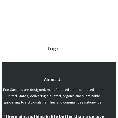
Trig’s
About Us
Eco Gardens are designed, manufactured and distributed in the
United States, delivering elevated, organic and sustainable
gardening to individuals, families and communities nationwide.
"There aint nothing in life better than true love