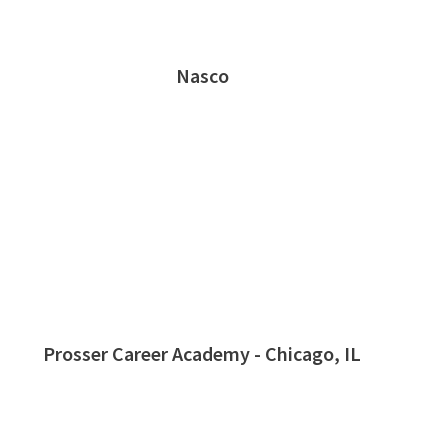
Nasco
Prosser Career Academy - Chicago, IL