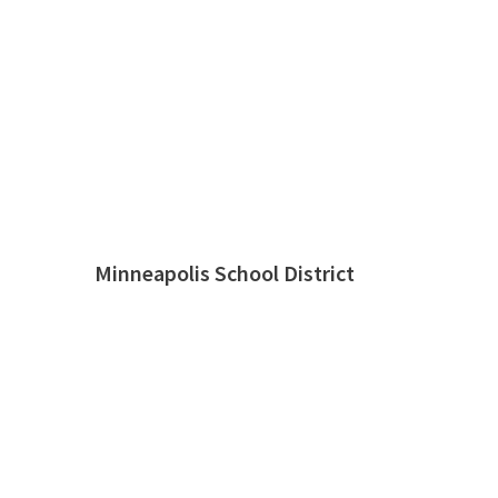
Minneapolis School District