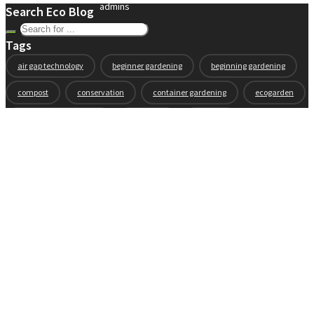
admins
Search Eco Blog
Tags
air gap technology
beginner gardening
beginning gardening
compost
conservation
container gardening
ecogarden
eco garden installation
education
elevated
elevated garden
environment
Fall gardening
family
flowers
gardening
garden planning
garden story
garden tools
generations
guest gardeners
health and gardening
heirloom vegetables
herbs
indoor gardening
new product
news
organic
pest control
plant zones
preparation
rain
raised beds
raised garden beds
recipes
seasonal