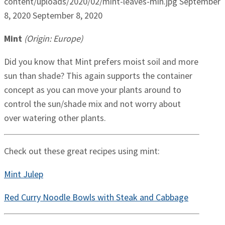
content/uploads/2020/02/mint-leaves-min.jpg
September
8, 2020
September 8, 2020
Mint
(Origin: Europe)
Did you know that Mint prefers moist soil and more
sun than shade? This again supports the container
concept as you can move your plants around to
control the sun/shade mix and not worry about
over watering other plants.
Check out these great recipes using mint:
Mint Julep
Red Curry Noodle Bowls with Steak and Cabbage