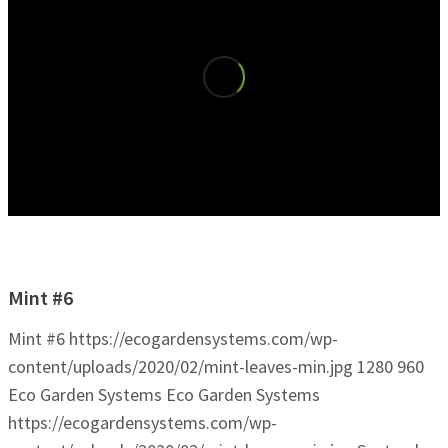
Mint #6
Mint #6
https://ecogardensystems.com/wp-
content/uploads/2020/02/mint-leaves-min.jpg
1280
960
Eco Garden Systems
Eco Garden Systems
https://ecogardensystems.com/wp-