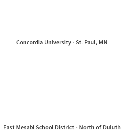
Concordia University - St. Paul, MN
East Mesabi School District - North of Duluth