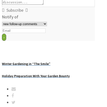
Subscribe
Notify of
Winter Gardening in “The Smile”
Holiday Preparation With Your Garden Bounty