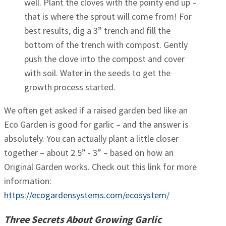
well. Plant the cloves with the pointy end up –
that is where the sprout will come from! For
best results, dig a 3” trench and fill the
bottom of the trench with compost. Gently
push the clove into the compost and cover
with soil. Water in the seeds to get the
growth process started.
We often get asked if a raised garden bed like an
Eco Garden is good for garlic – and the answer is
absolutely. You can actually plant a little closer
together – about 2.5” - 3” – based on how an
Original Garden works. Check out this link for more
information:
https://ecogardensystems.com/ecosystem/
Three Secrets About Growing Garlic