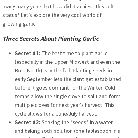
many many years but how did it achieve this cult
status? Let’s explore the very cool world of
growing garlic.
Three Secrets About Planting Garlic
Secret #1:
The best time to plant garlic
(especially in the Upper Midwest and even the
Bold North) is in the fall. Planting seeds in
early September lets the plant get established
before it goes dormant for the Winter. Cold
temps allow the single clove to split and form
multiple cloves for next year’s harvest. This
cycle allows for a June/July harvest.
Secret #2:
Soaking the “seeds” in a water
and baking soda solution (one tablespoon in a