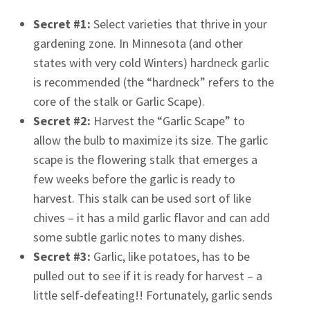
Secret #1:
Select varieties that thrive in your
gardening zone. In Minnesota (and other
states with very cold Winters) hardneck garlic
is recommended (the “hardneck” refers to the
core of the stalk or Garlic Scape).
Secret #2:
Harvest the “Garlic Scape” to
allow the bulb to maximize its size. The garlic
scape is the flowering stalk that emerges a
few weeks before the garlic is ready to
harvest. This stalk can be used sort of like
chives – it has a mild garlic flavor and can add
some subtle garlic notes to many dishes.
Secret #3:
Garlic, like potatoes, has to be
pulled out to see if it is ready for harvest – a
little self-defeating!! Fortunately, garlic sends