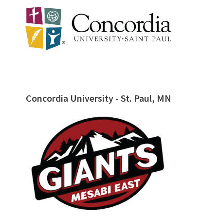
Concordia University - St. Paul, MN