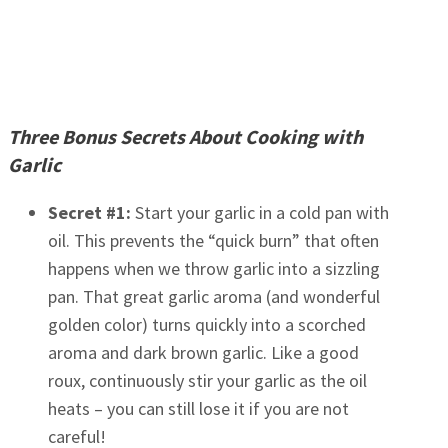
Three Bonus Secrets About Cooking with
Garlic
Secret #1:
Start your garlic in a cold pan with
oil. This prevents the “quick burn” that often
happens when we throw garlic into a sizzling
pan. That great garlic aroma (and wonderful
golden color) turns quickly into a scorched
aroma and dark brown garlic. Like a good
roux, continuously stir your garlic as the oil
heats – you can still lose it if you are not
careful!