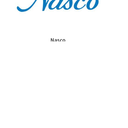
Nasco
Prosser Career Academy - Chicago, IL