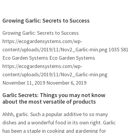
Growing Garlic: Secrets to Success
Growing Garlic: Secrets to Success
https://ecogardensystems.com/wp-
content/uploads/2019/11/Nov2_Garlic-min.png
1035
581
Eco Garden Systems
Eco Garden Systems
https://ecogardensystems.com/wp-
content/uploads/2019/11/Nov2_Garlic-min.png
November 11, 2019
November 6, 2019
Garlic Secrets: Things you may not know
about the most versatile of products
Ahhh, garlic. Such a popular additive to so many
dishes and a wonderful food in its own right. Garlic
has been a staple in cooking and gardening for