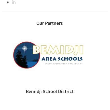
Our Partners
Bemidji School District