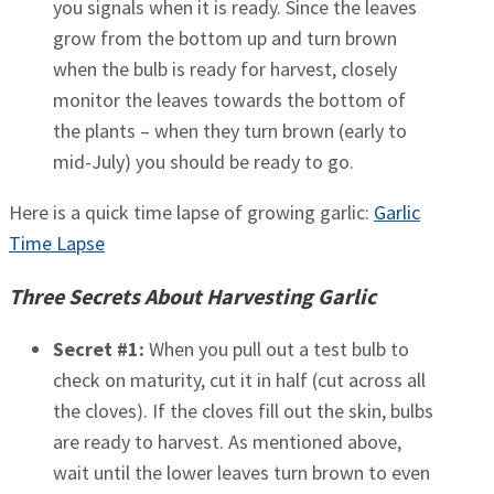
you signals when it is ready. Since the leaves
grow from the bottom up and turn brown
when the bulb is ready for harvest, closely
monitor the leaves towards the bottom of
the plants – when they turn brown (early to
mid-July) you should be ready to go.
Here is a quick time lapse of growing garlic:
Garlic
Time Lapse
Three Secrets About Harvesting Garlic
Secret #1:
When you pull out a test bulb to
check on maturity, cut it in half (cut across all
the cloves). If the cloves fill out the skin, bulbs
are ready to harvest. As mentioned above,
wait until the lower leaves turn brown to even