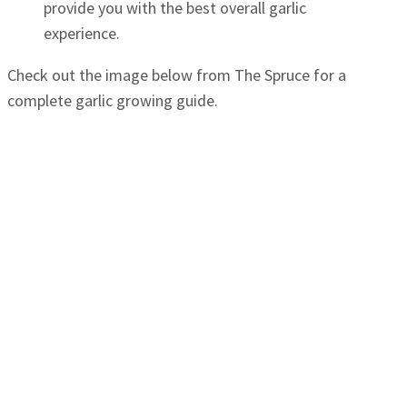
provide you with the best overall garlic
experience.
Check out the image below from The Spruce for a
complete garlic growing guide.