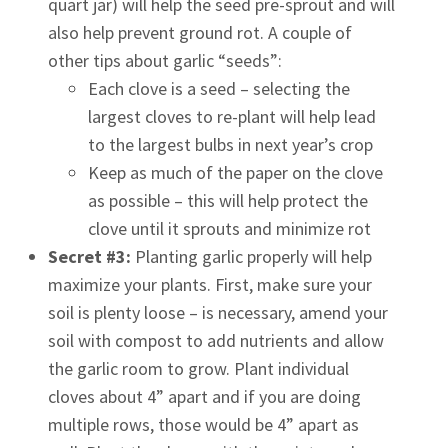
quart jar) will help the seed pre-sprout and will
also help prevent ground rot. A couple of
other tips about garlic “seeds”:
Each clove is a seed – selecting the
largest cloves to re-plant will help lead
to the largest bulbs in next year’s crop
Keep as much of the paper on the clove
as possible – this will help protect the
clove until it sprouts and minimize rot
Secret #3:
Planting garlic properly will help
maximize your plants. First, make sure your
soil is plenty loose – is necessary, amend your
soil with compost to add nutrients and allow
the garlic room to grow. Plant individual
cloves about 4” apart and if you are doing
multiple rows, those would be 4” apart as