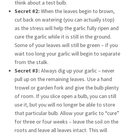
think about a test bulb.
Secret #2:
When the leaves begin to brown,
cut back on watering (you can actually stop)
as the stress will help the garlic fully ripen and
cure the garlic while it is still in the ground.
Some of your leaves will still be green – if you
wait too long your garlic will begin to separate
from the stalk.
Secret #3:
Always dig up your garlic – never
pull up on the remaining leaves. Use a hand
trowel or garden fork and give the bulb plenty
of room. If you slice open a bulb, you can still
use it, but you will no longer be able to store
that particular bulb. Allow your garlic to “cure”
for three or four weeks – leave the soil on the
roots and leave all leaves intact. This will