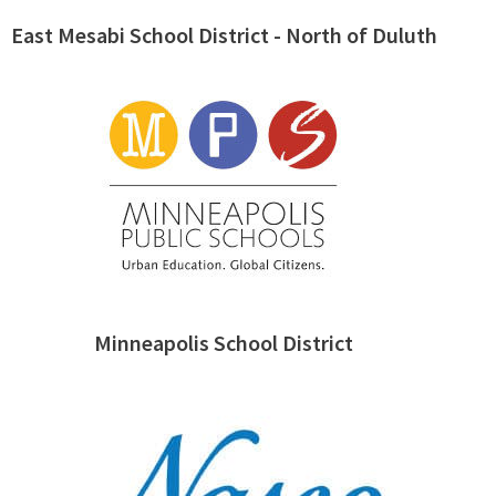
East Mesabi School District - North of Duluth
Minneapolis School District