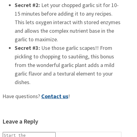
Secret #2:
Let your chopped garlic sit for 10-
15 minutes before adding it to any recipes.
This lets oxygen interact with stored enzymes
and allows the complex nutrient base in the
garlic to maximize.
Secret #3:
Use those garlic scapes!! From
pickling to chopping to sautéing, this bonus
from the wonderful garlic plant adds a mild
garlic flavor and a textural element to your
dishes.
Have questions?
Contact us
!
Leave a Reply