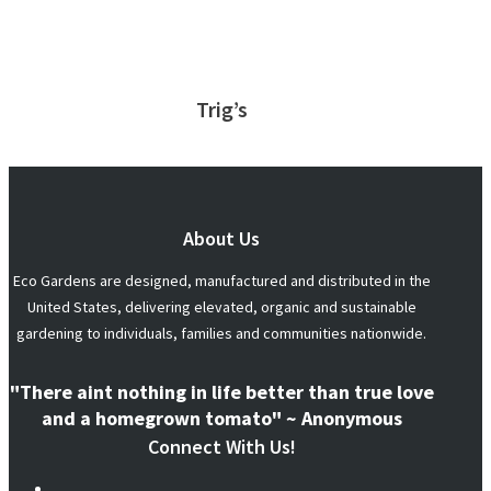
Trig’s
About Us
Eco Gardens are designed, manufactured and distributed in the
United States, delivering elevated, organic and sustainable
gardening to individuals, families and communities nationwide.
"There aint nothing in life better than true love
and a homegrown tomato" ~ Anonymous
Connect With Us!