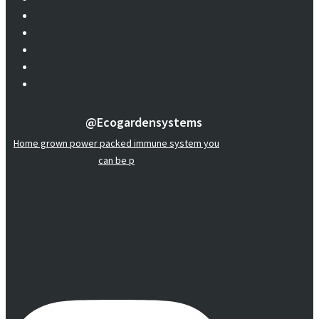
@ecogardensystems
Home grown power packed immune system you
can be p