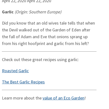
April 22, 2020
April 22, 2020
Garlic
(Origin: Southern Europe)
Did you know that an old wives tale tells that when
the Devil walked out of the Garden of Eden after
the fall of Adam and Eve that onions sprang up
from his right hoofprint and garlic from his left?
Check out these great recipes using garlic:
Roasted Garlic
The Best Garlic Recipes
Learn more about the
value of an Eco Garden
!