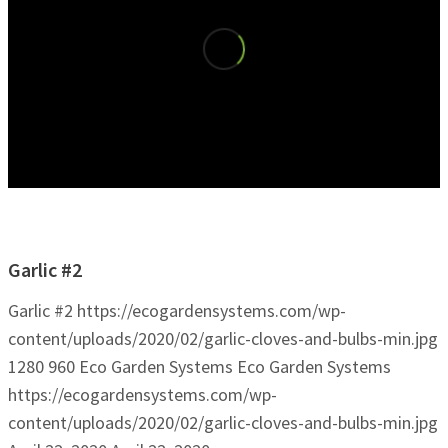
Garlic #2
Garlic #2
https://ecogardensystems.com/wp-
content/uploads/2020/02/garlic-cloves-and-bulbs-min.jpg
1280
960
Eco Garden Systems
Eco Garden Systems
https://ecogardensystems.com/wp-
content/uploads/2020/02/garlic-cloves-and-bulbs-min.jpg