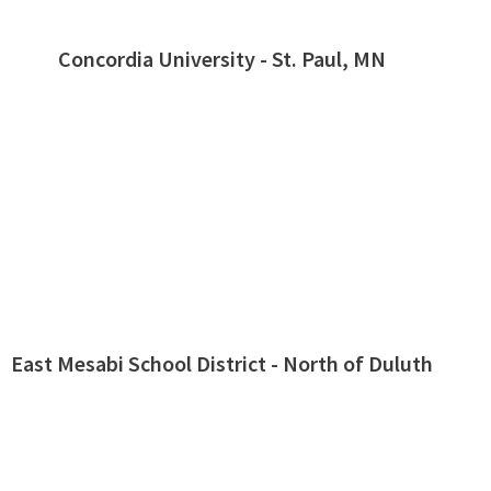
Concordia University - St. Paul, MN
East Mesabi School District - North of Duluth