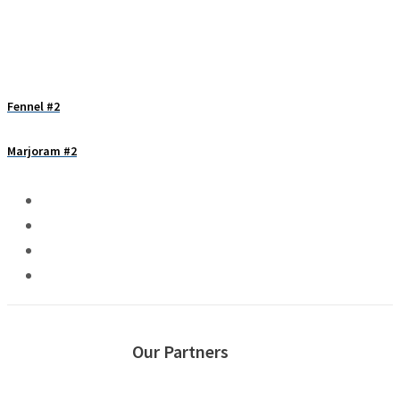
Fennel #2
Marjoram #2
Our Partners