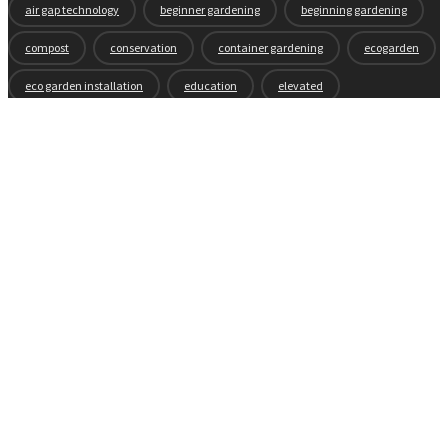
air gap technology
beginner gardening
beginning gardening
compost
conservation
container gardening
ecogarden
eco garden installation
education
elevated
elevated garden
environment
Fall gardening
family
flowers
gardening
garden planning
garden story
garden tools
generations
guest gardeners
health and gardening
heirloom vegetables
herbs
indoor gardening
new product
news
organic
pest control
plant zones
preparation
rain
raised beds
raised garden beds
recipes
seasonal
seeds
self-watering
soil
soil nutrients
sprouts
tomatoes
vegetable garden
vegetables
wicking beds