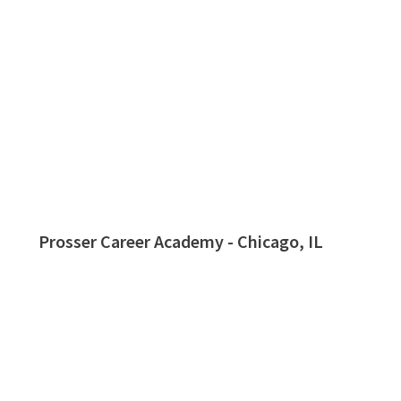
Prosser Career Academy - Chicago, IL