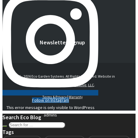
Newsletter Signup
© 2016 -
2026 Eco Garden Systems. All Rights Reserved. Website in
collaboration with
junebird creative, LLC
.
Terms & Privacy
|
Warranty
Follow on Instagram
This error message is only visible to WordPress
admins
Search Eco Blog
Tags