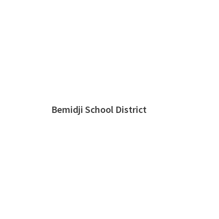
Bemidji School District