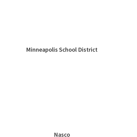
Minneapolis School District
Nasco