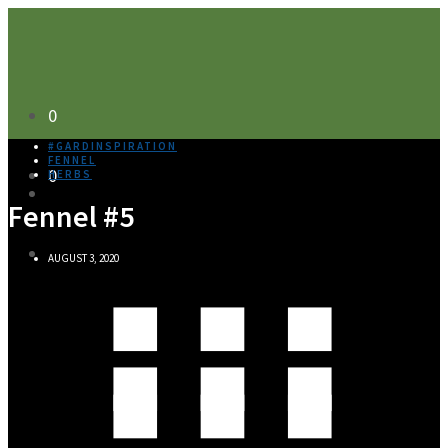
0
#GARDINSPIRATION
FENNEL
0
HERBS
Fennel #5
AUGUST 3, 2020