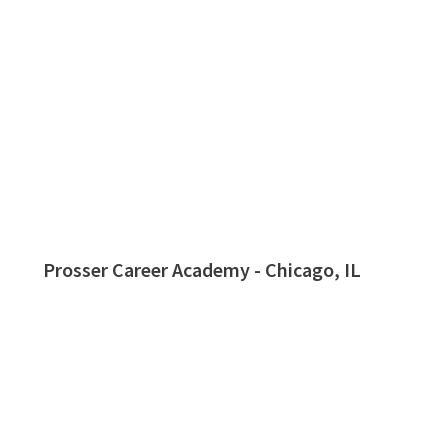
Prosser Career Academy - Chicago, IL