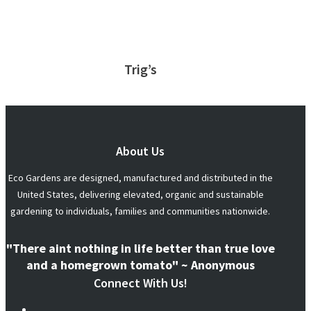
Trig’s
About Us
Eco Gardens are designed, manufactured and distributed in the
United States, delivering elevated, organic and sustainable
gardening to individuals, families and communities nationwide.
"There aint nothing in life better than true love
and a homegrown tomato" ~ Anonymous
Connect With Us!