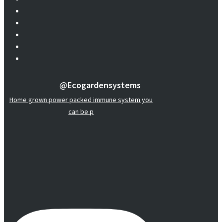
@ecogardensystems
Home grown power packed immune system you
can be p