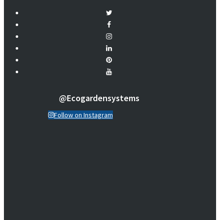
@ecogardensystems
Follow on Instagram