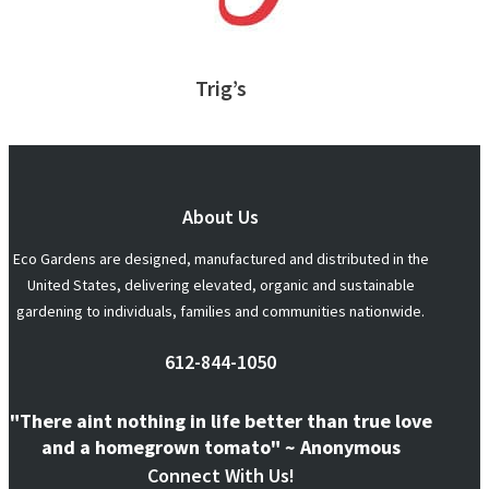
Trig’s
About Us
Eco Gardens are designed, manufactured and distributed in the
United States, delivering elevated, organic and sustainable
gardening to individuals, families and communities nationwide.
612-844-1050
"There aint nothing in life better than true love
and a homegrown tomato" ~ Anonymous
Connect With Us!