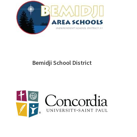
Bemidji School District