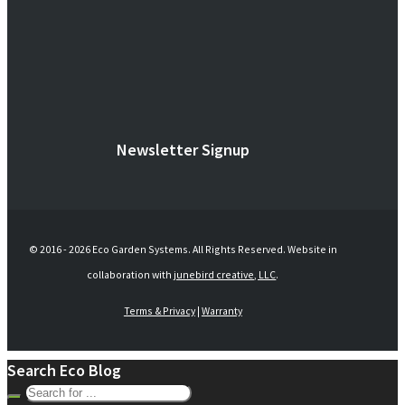
Newsletter Signup
© 2016 -
2026 Eco Garden Systems. All Rights Reserved. Website in
collaboration with
junebird creative, LLC
.
Terms & Privacy
|
Warranty
Search Eco Blog