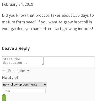
February 24, 2019
Did you know that broccoli takes about 150 days to
mature form seed? If you want to grow broccoli in
your garden, you had better start growing indoors!!
Leave a Reply
Subscribe
Notify of