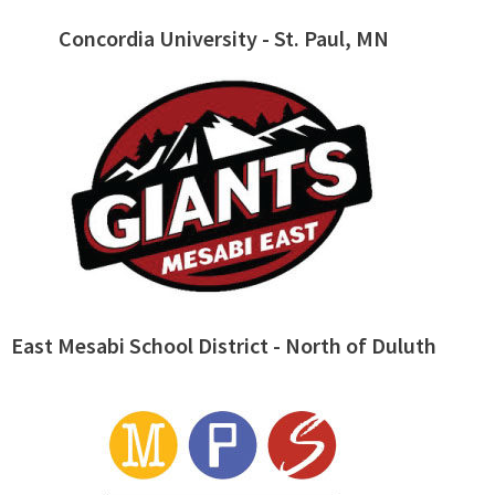
Concordia University - St. Paul, MN
East Mesabi School District - North of Duluth