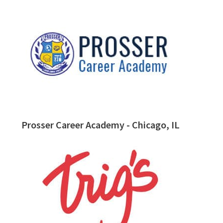
Prosser Career Academy - Chicago, IL