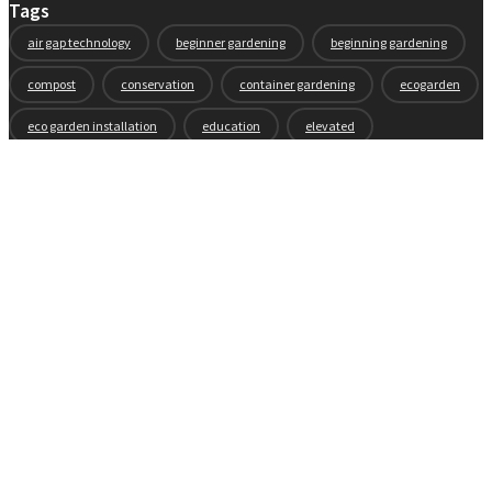
Tags
air gap technology
beginner gardening
beginning gardening
compost
conservation
container gardening
ecogarden
eco garden installation
education
elevated
elevated garden
environment
Fall gardening
family
flowers
gardening
garden planning
garden story
garden tools
generations
guest gardeners
health and gardening
heirloom vegetables
herbs
indoor gardening
new product
news
organic
pest control
plant zones
preparation
rain
raised beds
raised garden beds
recipes
seasonal
seeds
self-watering
soil
soil nutrients
sprouts