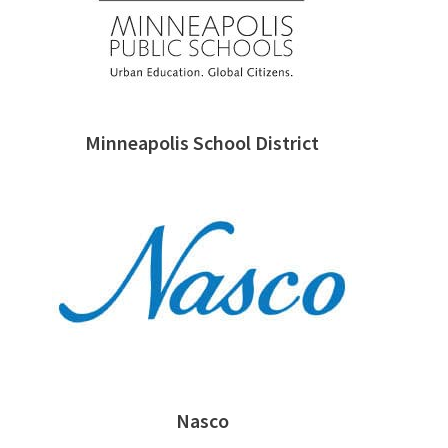
Minneapolis School District
Nasco