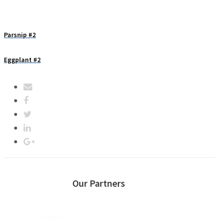
Parsnip #2
Eggplant #2
Our Partners