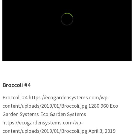
Broccoli #4
Broccoli #4
https://ecogardensystems.com/wp-
content/uploads/2019/01/Broccoli.jpg
1280
960
Eco
Garden Systems
Eco Garden Systems
https://ecogardensystems.com/wp-
content/uploads/2019/01/Broccoli.jpg
April 3, 2019