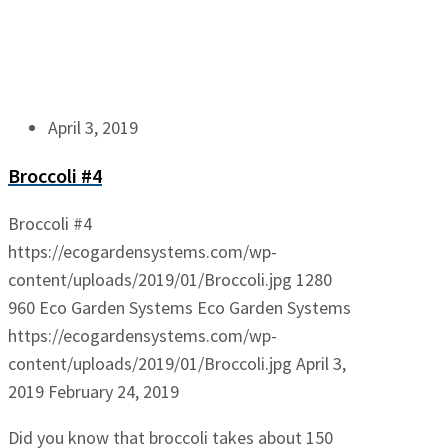
April 3, 2019
Broccoli #4
Broccoli #4
https://ecogardensystems.com/wp-
content/uploads/2019/01/Broccoli.jpg
1280
960
Eco Garden Systems
Eco Garden Systems
https://ecogardensystems.com/wp-
content/uploads/2019/01/Broccoli.jpg
April 3,
2019
February 24, 2019
Did you know that broccoli takes about 150