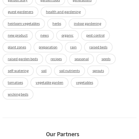
guest gardeners
health and gardening
heirloom vegetables
herbs
indoor gardening
new product
news
organic
pest control
plant zones
preparation
rain
raised beds
raised garden beds
recipes
seasonal
seeds
self-watering
soil
soil nutrients
sprouts
tomatoes
vegetable garden
vegetables
wicking beds
Our Partners