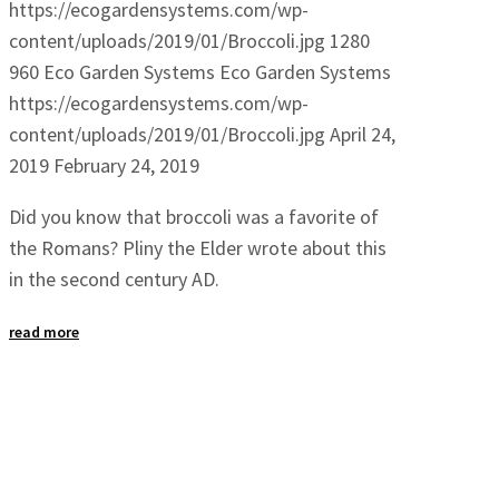
https://ecogardensystems.com/wp-
content/uploads/2019/01/Broccoli.jpg
1280
960
Eco Garden Systems
Eco Garden Systems
https://ecogardensystems.com/wp-
content/uploads/2019/01/Broccoli.jpg
April 24,
2019
February 24, 2019
Did you know that broccoli was a favorite of
the Romans? Pliny the Elder wrote about this
in the second century AD.
read more