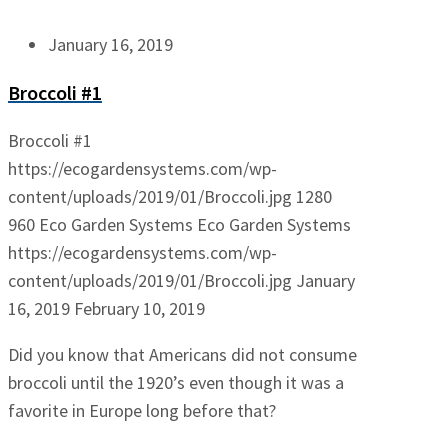
January 16, 2019
Broccoli #1
Broccoli #1
https://ecogardensystems.com/wp-
content/uploads/2019/01/Broccoli.jpg
1280
960
Eco Garden Systems
Eco Garden Systems
https://ecogardensystems.com/wp-
content/uploads/2019/01/Broccoli.jpg
January
16, 2019
February 10, 2019
Did you know that Americans did not consume
broccoli until the 1920’s even though it was a
favorite in Europe long before that?