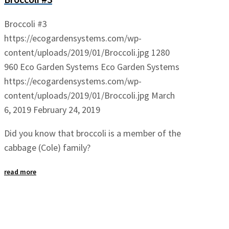
Broccoli #3
https://ecogardensystems.com/wp-
content/uploads/2019/01/Broccoli.jpg
1280
960
Eco Garden Systems
Eco Garden Systems
https://ecogardensystems.com/wp-
content/uploads/2019/01/Broccoli.jpg
March
6, 2019
February 24, 2019
Did you know that broccoli is a member of the
cabbage (Cole) family?
read more