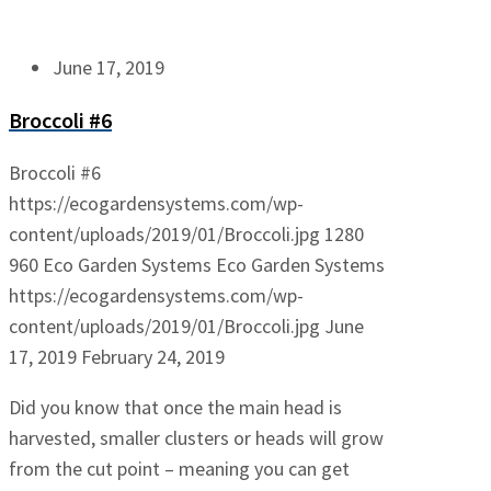
June 17, 2019
Broccoli #6
Broccoli #6
https://ecogardensystems.com/wp-
content/uploads/2019/01/Broccoli.jpg
1280
960
Eco Garden Systems
Eco Garden Systems
https://ecogardensystems.com/wp-
content/uploads/2019/01/Broccoli.jpg
June
17, 2019
February 24, 2019
Did you know that once the main head is
harvested, smaller clusters or heads will grow
from the cut point – meaning you can get