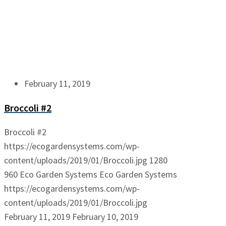
February 11, 2019
Broccoli #2
Broccoli #2
https://ecogardensystems.com/wp-
content/uploads/2019/01/Broccoli.jpg
1280
960
Eco Garden Systems
Eco Garden Systems
https://ecogardensystems.com/wp-
content/uploads/2019/01/Broccoli.jpg
February 11, 2019
February 10, 2019