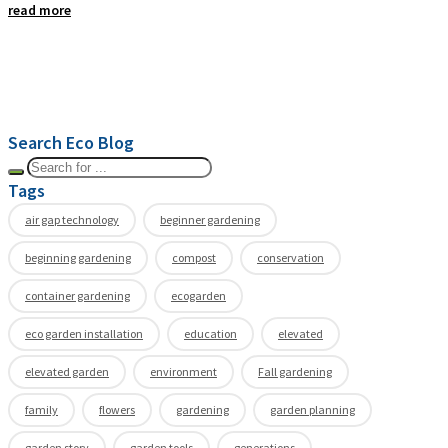
read more
Search Eco Blog
Tags
air gap technology
beginner gardening
beginning gardening
compost
conservation
container gardening
ecogarden
eco garden installation
education
elevated
elevated garden
environment
Fall gardening
family
flowers
gardening
garden planning
garden story
garden tools
generations