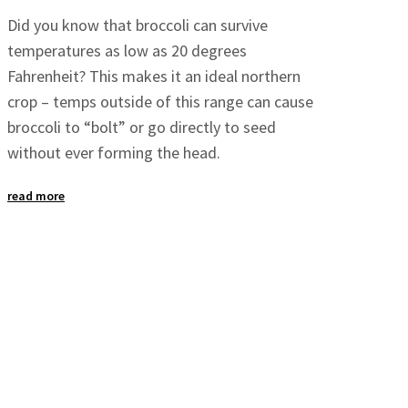
Did you know that broccoli can survive
temperatures as low as 20 degrees
Fahrenheit? This makes it an ideal northern
crop – temps outside of this range can cause
broccoli to “bolt” or go directly to seed
without ever forming the head.
read more