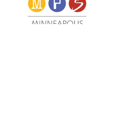
Minneapolis School District