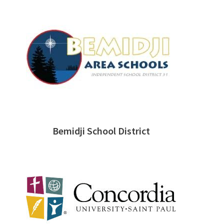
Bemidji School District