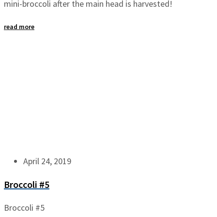
mini-broccoli after the main head is harvested!
read more
April 24, 2019
Broccoli #5
Broccoli #5