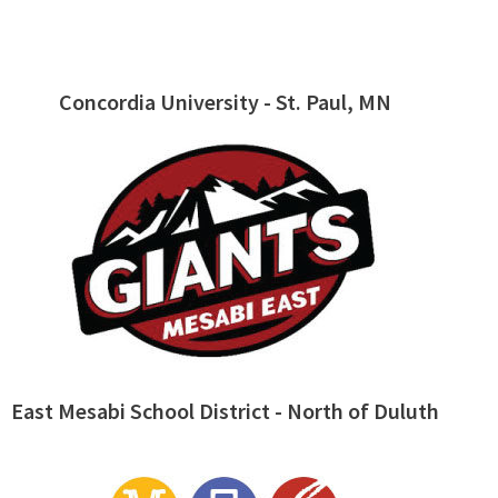
Concordia University - St. Paul, MN
East Mesabi School District - North of Duluth