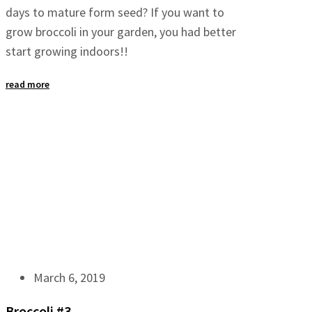
days to mature form seed? If you want to
grow broccoli in your garden, you had better
start growing indoors!!
read more
March 6, 2019
Broccoli #3