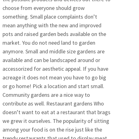
choose from everyone should grow
something. Small place complaints don’t
mean anything with the new and improved
pots and raised garden beds available on the
market. You do not need land to garden
anymore. Small and middle size gardens are
available and can be landscaped around or
accessorized for aesthetic appeal. If you have
acreage it does not mean you have to go big
or go home! Pick a location and start small.
Community gardens are a nice way to
contribute as well. Restaurant gardens Who
doesn’t want to eat at a restaurant that brags
we grew it ourselves. The popularity of sitting
among your food is on the rise just like the
trendy restaurants that used to display meat