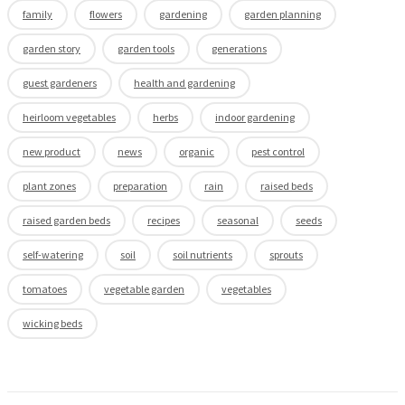
family
flowers
gardening
garden planning
garden story
garden tools
generations
guest gardeners
health and gardening
heirloom vegetables
herbs
indoor gardening
new product
news
organic
pest control
plant zones
preparation
rain
raised beds
raised garden beds
recipes
seasonal
seeds
self-watering
soil
soil nutrients
sprouts
tomatoes
vegetable garden
vegetables
wicking beds