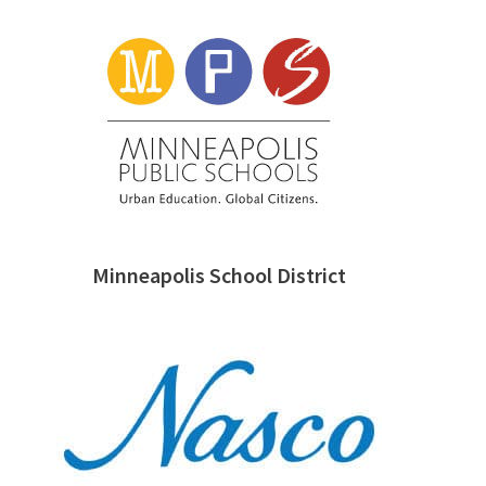
Minneapolis School District