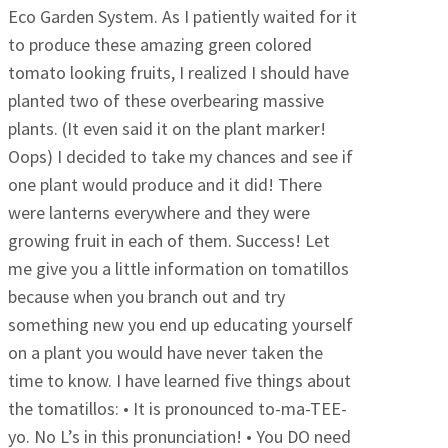
Eco Garden System. As I patiently waited for it
to produce these amazing green colored
tomato looking fruits, I realized I should have
planted two of these overbearing massive
plants. (It even said it on the plant marker!
Oops) I decided to take my chances and see if
one plant would produce and it did! There
were lanterns everywhere and they were
growing fruit in each of them. Success! Let
me give you a little information on tomatillos
because when you branch out and try
something new you end up educating yourself
on a plant you would have never taken the
time to know. I have learned five things about
the tomatillos: • It is pronounced to-ma-TEE-
yo. No L’s in this pronunciation! • You DO need