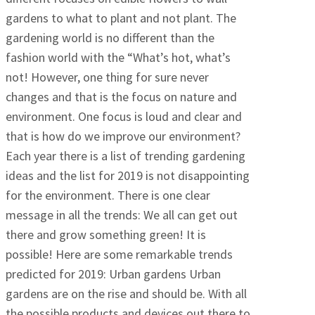
gardens to what to plant and not plant. The
gardening world is no different than the
fashion world with the “What’s hot, what’s
not! However, one thing for sure never
changes and that is the focus on nature and
environment. One focus is loud and clear and
that is how do we improve our environment?
Each year there is a list of trending gardening
ideas and the list for 2019 is not disappointing
for the environment. There is one clear
message in all the trends: We all can get out
there and grow something green! It is
possible! Here are some remarkable trends
predicted for 2019: Urban gardens Urban
gardens are on the rise and should be. With all
the possible products and devices out there to