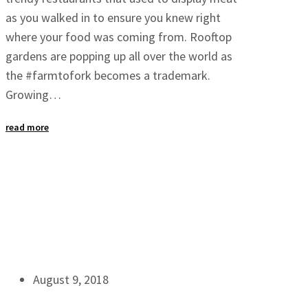
as you walked in to ensure you knew right
where your food was coming from. Rooftop
gardens are popping up all over the world as
the #farmtofork becomes a trademark.
Growing…
read more
August 9, 2018