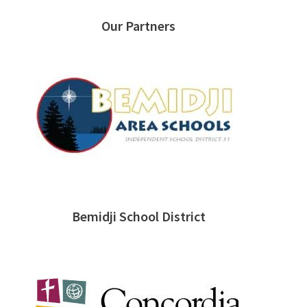
Our Partners
Bemidji School District