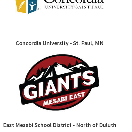
Concordia University - St. Paul, MN
East Mesabi School District - North of Duluth