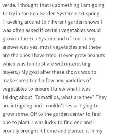
verde. I thought that is something I am going
to try in the Eco Garden System next spring.
Traveling around to different garden shows I
was often asked if certain vegetables would
grow in the Eco System and of course my
answer was yes, most vegetables and these
are the ones I have tried. (I even grew peanuts
which was fun to share with interesting
buyers.) My goal after these shows was to
make sure I tried a few new varieties of
vegetables to ensure I knew what I was
talking about. Tomatillos, what are they? They
are intriguing and I couldn’t resist trying to
grow some. Off to the garden center to find
one to plant. I was lucky to find one and I
proudly brought it home and planted it in my