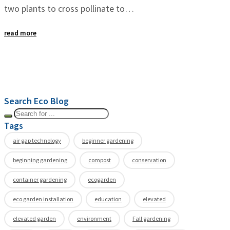
two plants to cross pollinate to…
read more
Search Eco Blog
Tags
air gap technology
beginner gardening
beginning gardening
compost
conservation
container gardening
ecogarden
eco garden installation
education
elevated
elevated garden
environment
Fall gardening