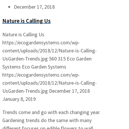
December 17, 2018
Nature is Calling Us
Nature is Calling Us
https://ecogardensystems.com/wp-
content/uploads/2018/12/Nature-is-Calling-
UsGarden-Trends.jpg
560
315
Eco Garden
Systems
Eco Garden Systems
https://ecogardensystems.com/wp-
content/uploads/2018/12/Nature-is-Calling-
UsGarden-Trends.jpg
December 17, 2018
January 8, 2019
Trends come and go with each changing year.
Gardening trends do the same with many
different focuses on edible flowers to wall