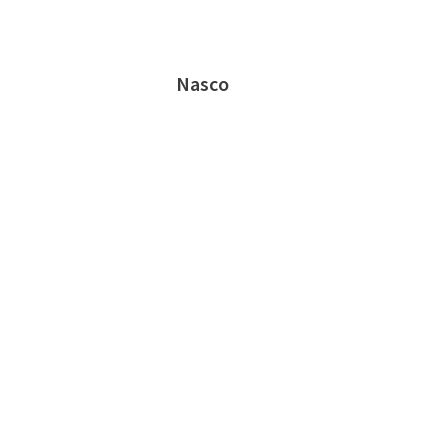
Nasco
Prosser Career Academy - Chicago, IL