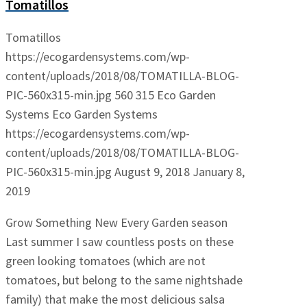
Tomatillos
Tomatillos
https://ecogardensystems.com/wp-
content/uploads/2018/08/TOMATILLA-BLOG-
PIC-560x315-min.jpg
560
315
Eco Garden
Systems
Eco Garden Systems
https://ecogardensystems.com/wp-
content/uploads/2018/08/TOMATILLA-BLOG-
PIC-560x315-min.jpg
August 9, 2018
January 8,
2019
Grow Something New Every Garden season
Last summer I saw countless posts on these
green looking tomatoes (which are not
tomatoes, but belong to the same nightshade
family) that make the most delicious salsa