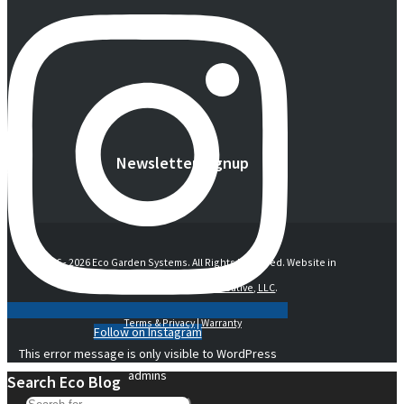
Newsletter Signup
© 2016 -
2026 Eco Garden Systems. All Rights Reserved. Website in
collaboration with
junebird creative, LLC
.
Terms & Privacy
|
Warranty
Follow on Instagram
This error message is only visible to WordPress
admins
Search Eco Blog