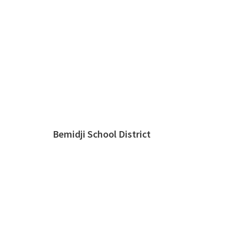
Bemidji School District