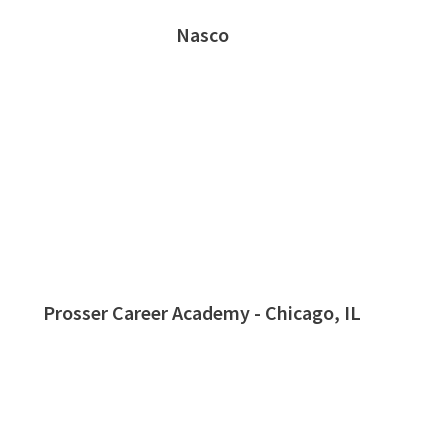
Nasco
Prosser Career Academy - Chicago, IL