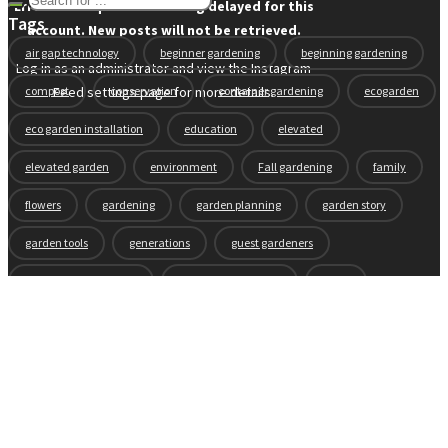
Error: API requests are being delayed for this
Tags
account. New posts will not be retrieved.
air gap technology
beginner gardening
beginning gardening
Log in as an administrator and view the Instagram
compost
conservation
container gardening
ecogarden
Feed settings page for more details.
eco garden installation
education
elevated
elevated garden
environment
Fall gardening
family
flowers
gardening
garden planning
garden story
garden tools
generations
guest gardeners
health and gardening
heirloom vegetables
herbs
indoor gardening
new product
news
organic
pest control
plant zones
preparation
rain
raised beds
raised garden beds
recipes
seasonal
seeds
self-watering
soil
soil nutrients
sprouts