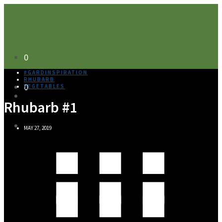
0
#GARDINSPIRATION
RHUBARB
0
VEGETABLES
Rhubarb #1
MAY 27, 2019