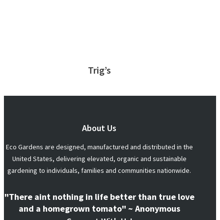
Trig’s
About Us
Eco Gardens are designed, manufactured and distributed in the
United States, delivering elevated, organic and sustainable
gardening to individuals, families and communities nationwide.
"There aint nothing in life better than true love
and a homegrown tomato" ~ Anonymous