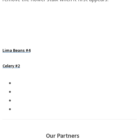
Lima Beans #4
Celery #2
Our Partners