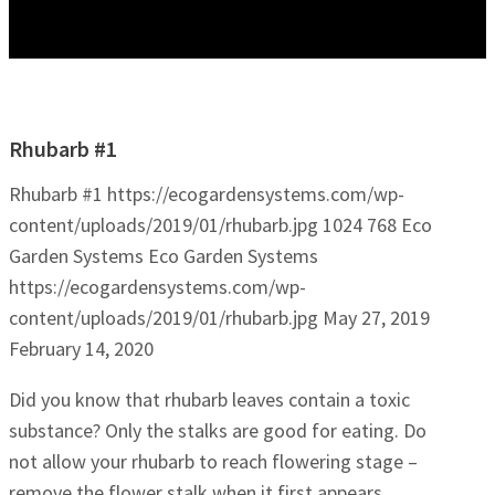
Rhubarb #1
Rhubarb #1
https://ecogardensystems.com/wp-
content/uploads/2019/01/rhubarb.jpg
1024
768
Eco
Garden Systems
Eco Garden Systems
https://ecogardensystems.com/wp-
content/uploads/2019/01/rhubarb.jpg
May 27, 2019
February 14, 2020
Did you know that rhubarb leaves contain a toxic
substance? Only the stalks are good for eating. Do
not allow your rhubarb to reach flowering stage –
remove the flower stalk when it first appears.