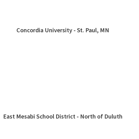
Concordia University - St. Paul, MN
East Mesabi School District - North of Duluth