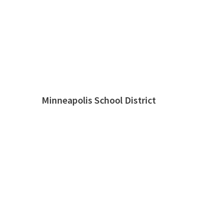
Minneapolis School District