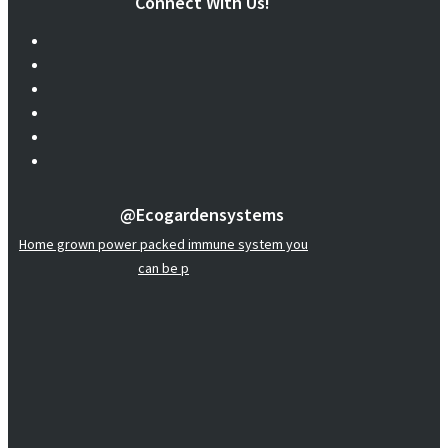
Connect With Us!
@ecogardensystems
Home grown power packed immune system you
can be p