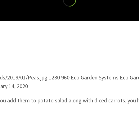
ds/2019/01/Peas.jpg
1280
960
Eco Garden Systems
Eco Gar
ary 14, 2020
 you add them to potato salad along with diced carrots, you