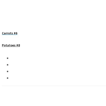
Carrots #6
Potatoes #8