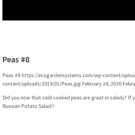
Peas #8
Peas #8
https://ecogardensystems.com/wp-content/uploa
content/uploads/2019/01/Peas.jpg
February 24, 2020
Febru
Did you now that cold cooked peas are great in salads? If
Russian Potato Salad!!