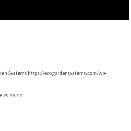
den Systems
https://ecogardensystems.com/wp-
 have made