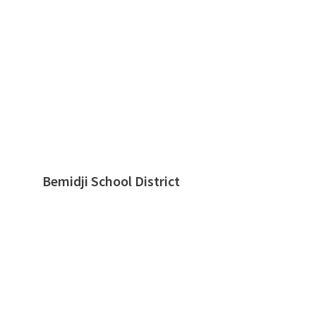
Bemidji School District