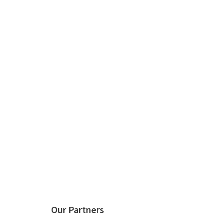
Our Partners