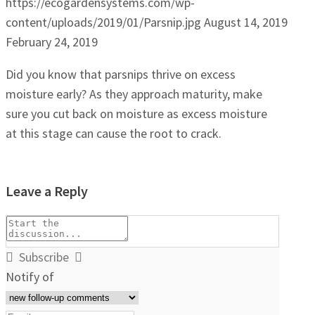
https://ecogardensystems.com/wp-
content/uploads/2019/01/Parsnip.jpg
August 14, 2019
February 24, 2019
Did you know that parsnips thrive on excess
moisture early? As they approach maturity, make
sure you cut back on moisture as excess moisture
at this stage can cause the root to crack.
Leave a Reply
Subscribe
Notify of