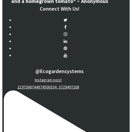
and a homegrown tomato" ~ Anonymous
Connect With Us!
@ecogardensystems
Instagram post
2197366744874500334_3729407208