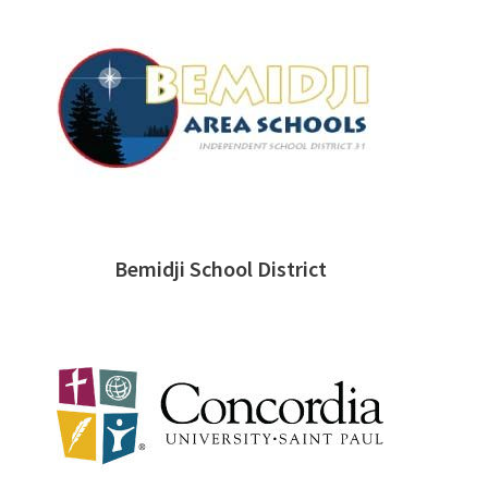
Bemidji School District