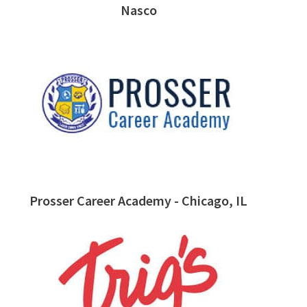
Nasco
Prosser Career Academy - Chicago, IL