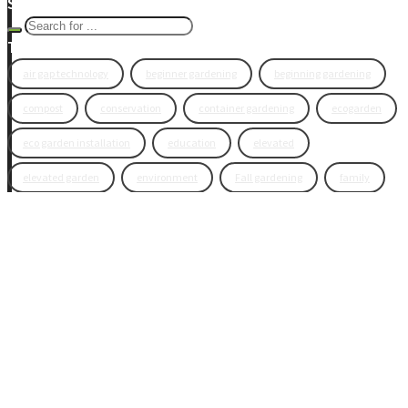
Search Eco Blog
Tags
air gap technology
beginner gardening
beginning gardening
compost
conservation
container gardening
ecogarden
eco garden installation
education
elevated
elevated garden
environment
Fall gardening
family
flowers
gardening
garden planning
garden story
garden tools
generations
guest gardeners
health and gardening
heirloom vegetables
herbs
indoor gardening
new product
news
organic
pest control
plant zones
preparation
rain
raised beds
raised garden beds
recipes
seasonal