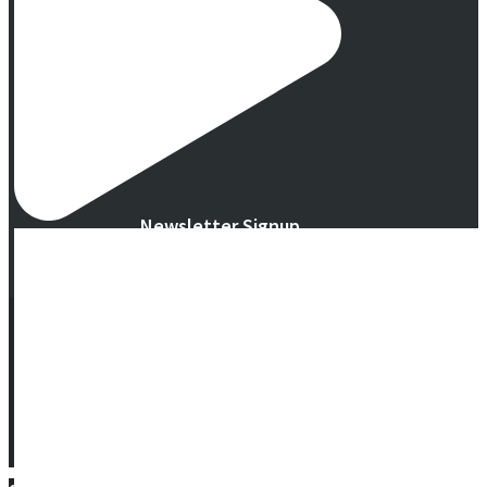
Newsletter Signup
© 2016 -
2026 Eco Garden Systems. All Rights Reserved. Website in
collaboration with
junebird creative, LLC
.
Terms & Privacy
|
Warranty