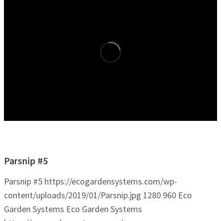
Parsnip #5
Parsnip #5
https://ecogardensystems.com/wp-
content/uploads/2019/01/Parsnip.jpg
1280
960
Eco
Garden Systems
Eco Garden Systems