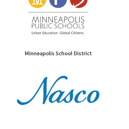
Minneapolis School District