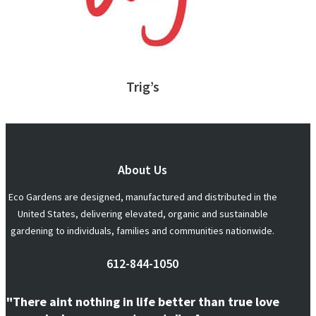
Trig’s
About Us
Eco Gardens are designed, manufactured and distributed in the
United States, delivering elevated, organic and sustainable
gardening to individuals, families and communities nationwide.
612-844-1050
"There aint nothing in life better than true love