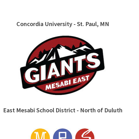
Concordia University - St. Paul, MN
East Mesabi School District - North of Duluth