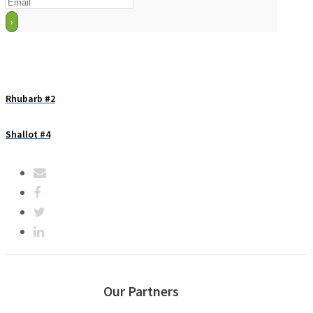
Rhubarb #2
Shallot #4
Our Partners