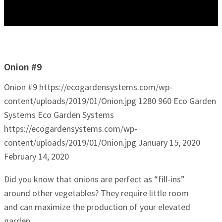
Onion #9
Onion #9
https://ecogardensystems.com/wp-
content/uploads/2019/01/Onion.jpg
1280
960
Eco Garden
Systems
Eco Garden Systems
https://ecogardensystems.com/wp-
content/uploads/2019/01/Onion.jpg
January 15, 2020
February 14, 2020
Did you know that onions are perfect as “fill-ins”
around other vegetables? They require little room
and can maximize the production of your elevated
garden.