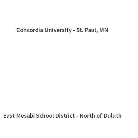
Concordia University - St. Paul, MN
East Mesabi School District - North of Duluth