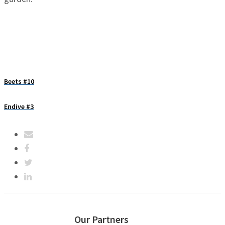
Beets #10
Endive #3
Our Partners