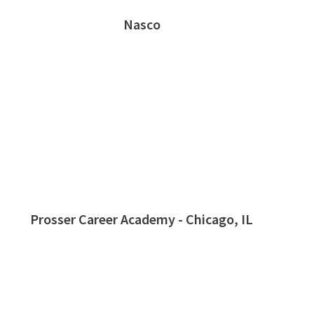
Nasco
Prosser Career Academy - Chicago, IL