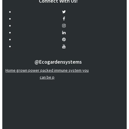
Connect With Us!
@ecogardensystems
Home grown power packed immune system you
can be p