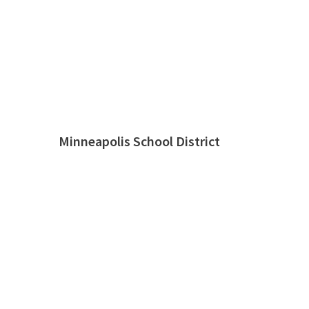
Minneapolis School District