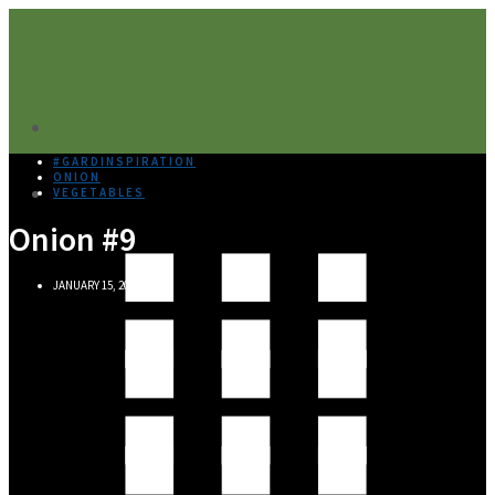
#GARDINSPIRATION
ONION
VEGETABLES
Onion #9
JANUARY 15, 2020