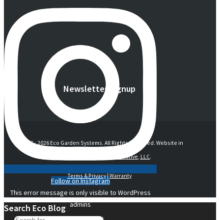
Newsletter Signup
© 2016 -
2026 Eco Garden Systems. All Rights Reserved. Website in
collaboration with
junebird creative, LLC
.
Terms & Privacy
|
Warranty
Follow on Instagram
This error message is only visible to WordPress
admins
Search Eco Blog