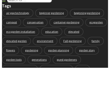
Tags
air gap technology
beginner gardening
beginning gardening
compost
conservation
container gardening
ecogarden
eco garden installation
education
elevated
elevated garden
environment
Fall gardening
family
flowers
gardening
garden planning
garden story
garden tools
generations
guest gardeners
health and gardening
heirloom vegetables
herbs
indoor gardening
new product
news
organic
pest control
plant zones
preparation
rain
raised beds
raised garden beds
recipes
seasonal
seeds
self-watering
soil
soil nutrients
sprouts