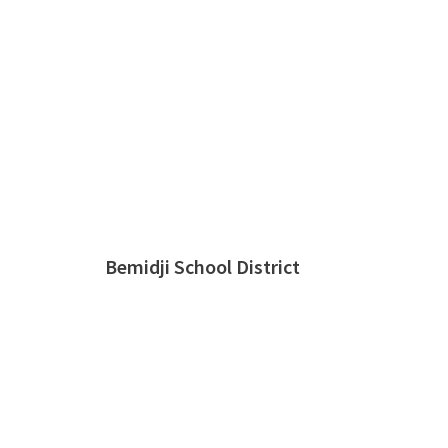
Bemidji School District