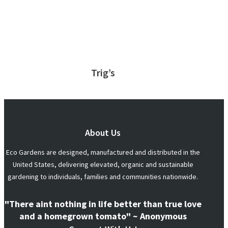
Trig’s
About Us
Eco Gardens are designed, manufactured and distributed in the
United States, delivering elevated, organic and sustainable
gardening to individuals, families and communities nationwide.
"There aint nothing in life better than true love
and a homegrown tomato" ~ Anonymous