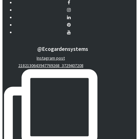
@ecogardensystems
Instagram post
2182130643947769268_3729407208