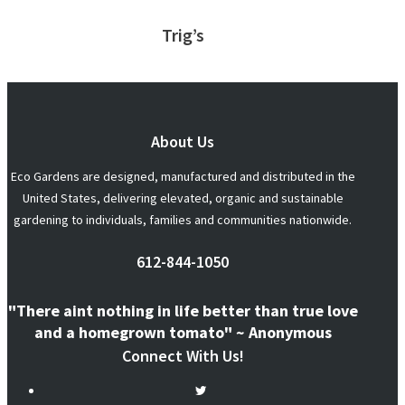
Trig’s
About Us
Eco Gardens are designed, manufactured and distributed in the
United States, delivering elevated, organic and sustainable
gardening to individuals, families and communities nationwide.
612-844-1050
"There aint nothing in life better than true love
and a homegrown tomato" ~ Anonymous
Connect With Us!