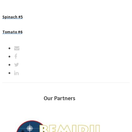
Spinach #5
Tomato #6
Our Partners