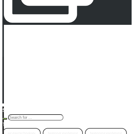
Newsletter Signup
© 2016 -
2026 Eco Garden Systems. All Rights Reserved. Website in
collaboration with
junebird creative, LLC
.
Terms & Privacy
|
Warranty
Search Eco Blog
Tags
air gap technology
beginner gardening
beginning gardening