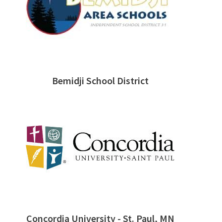
Bemidji School District
Concordia University - St. Paul, MN