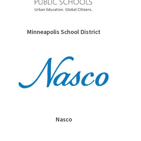
Minneapolis School District
Nasco