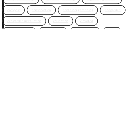
compost
conservation
container gardening
ecogarden
eco garden installation
education
elevated
elevated garden
environment
Fall gardening
family
flowers
gardening
garden planning
garden story
garden tools
generations
guest gardeners
health and gardening
heirloom vegetables
herbs
indoor gardening
new product
news
organic
pest control
plant zones
preparation
rain
raised beds
raised garden beds
recipes
seasonal
seeds
self-watering
soil
soil nutrients
sprouts
tomatoes
vegetable garden
vegetables
wicking beds