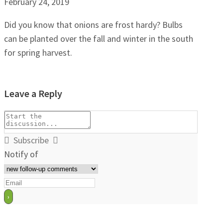
February 24, 2019
Did you know that onions are frost hardy? Bulbs
can be planted over the fall and winter in the south
for spring harvest.
Leave a Reply
Subscribe
Notify of