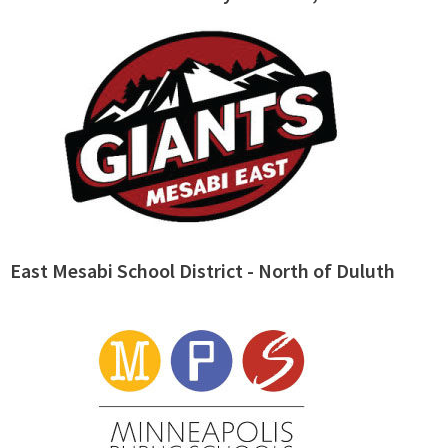
East Mesabi School District - North of Duluth