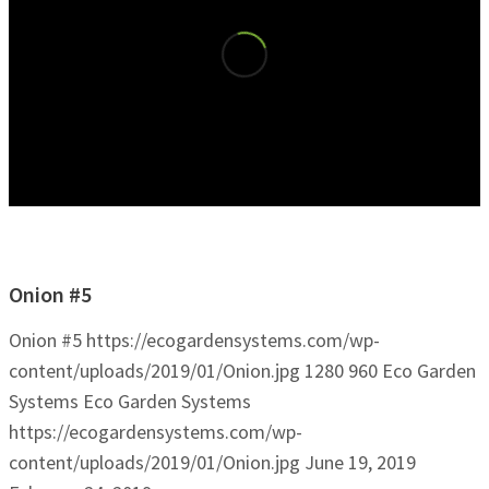
Onion #5
Onion #5
https://ecogardensystems.com/wp-
content/uploads/2019/01/Onion.jpg
1280
960
Eco Garden
Systems
Eco Garden Systems
https://ecogardensystems.com/wp-
content/uploads/2019/01/Onion.jpg
June 19, 2019