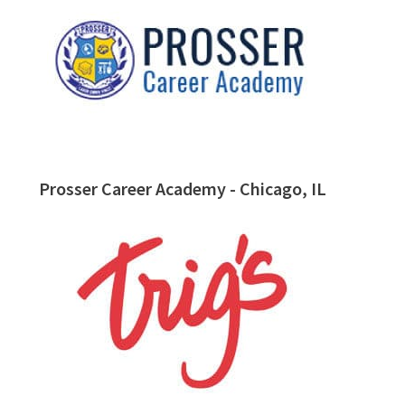
Prosser Career Academy - Chicago, IL