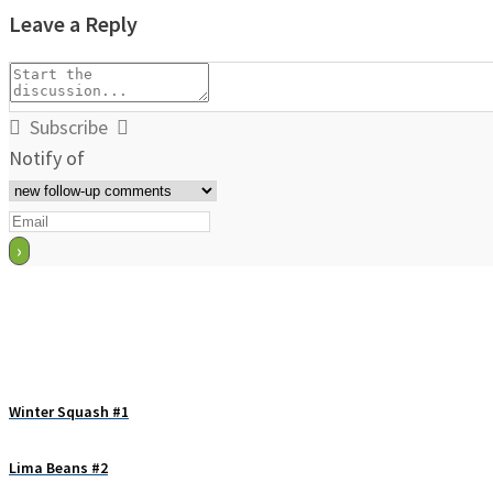
Leave a Reply
Subscribe
Notify of
Winter Squash #1
Lima Beans #2