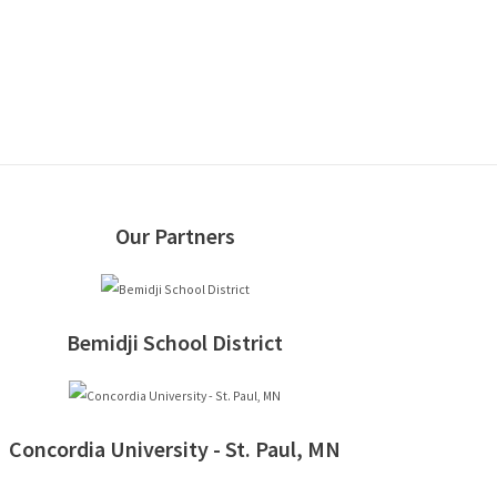
Our Partners
Bemidji School District
Concordia University - St. Paul, MN