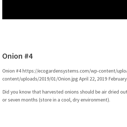
Onion #4
Onion #4
https://ecogardensystems.com/wp-content/uplo
content/uploads/2019/01/Onion.jpg
April 22, 2019
February
Did you know that harvested onions should be air dried out
or seven months (store in a cool, dry environment).