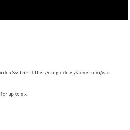
arden Systems
https://ecogardensystems.com/wp-
for up to six