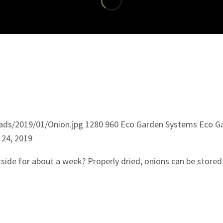
ads/2019/01/Onion.jpg
1280
960
Eco Garden Systems
Eco G
 24, 2019
side for about a week? Properly dried, onions can be stored 