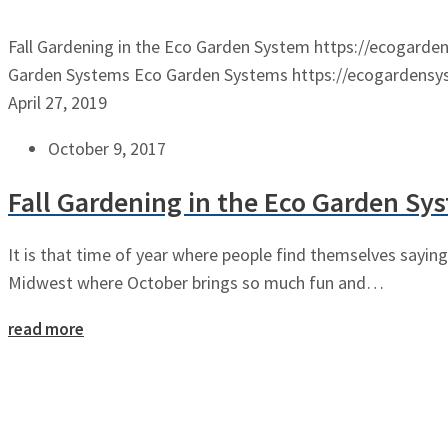
Fall Gardening in the Eco Garden System
https://ecogarde
Garden Systems
Eco Garden Systems
https://ecogardens
April 27, 2019
October 9, 2017
Fall Gardening in the Eco Garden Sy
It is that time of year where people find themselves saying 
Midwest where October brings so much fun and…
read more