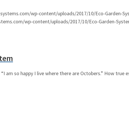
nsystems.com/wp-content/uploads/2017/10/Eco-Garden-Sy
ystems.com/wp-content/uploads/2017/10/Eco-Garden-Syste
stem
“I am so happy I live where there are Octobers.” How true es