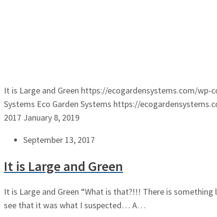
It is Large and Green
https://ecogardensystems.com/wp-c
Systems
Eco Garden Systems
https://ecogardensystems.
2017
January 8, 2019
September 13, 2017
It is Large and Green
It is Large and Green “What is that?!!! There is something
see that it was what I suspected… A…