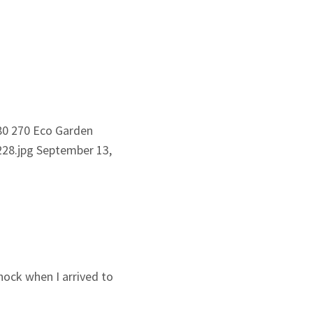
80
270
Eco Garden
28.jpg
September 13,
hock when I arrived to