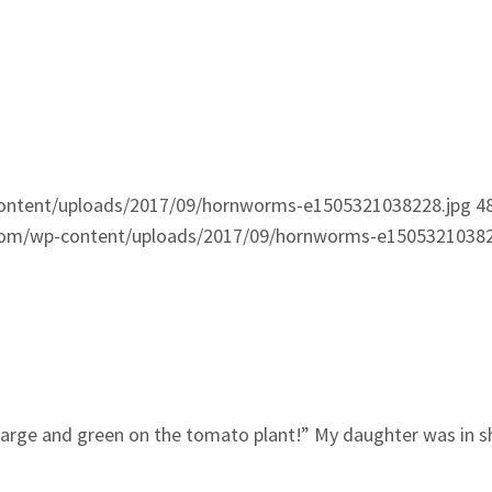
ontent/uploads/2017/09/hornworms-e1505321038228.jpg
4
com/wp-content/uploads/2017/09/hornworms-e15053210382
 large and green on the tomato plant!” My daughter was in s