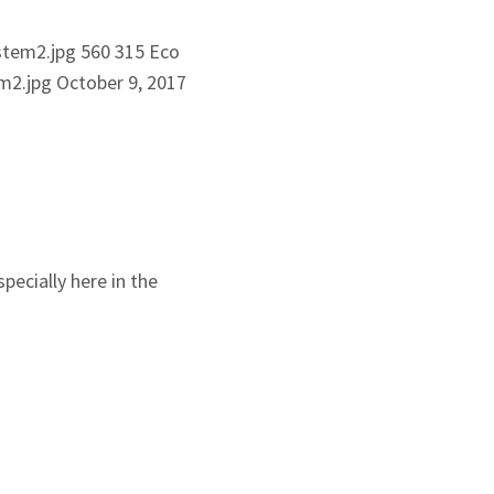
stem2.jpg
560
315
Eco
m2.jpg
October 9, 2017
pecially here in the