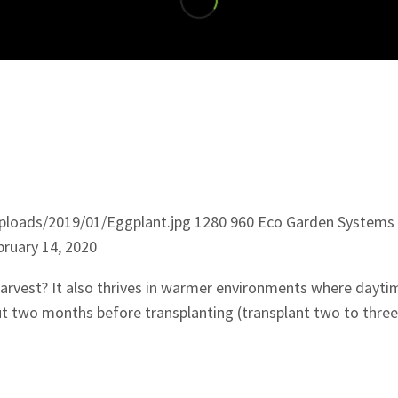
ploads/2019/01/Eggplant.jpg
1280
960
Eco Garden Systems
bruary 14, 2020
arvest? It also thrives in warmer environments where dayt
ut two months before transplanting (transplant two to three