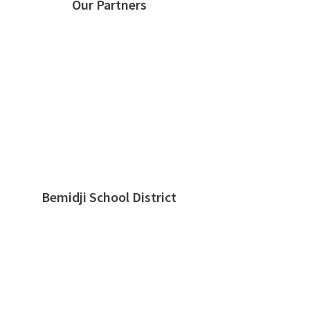
Our Partners
Bemidji School District