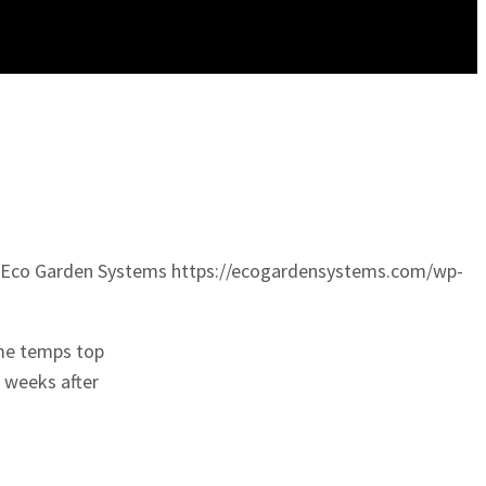
Eco Garden Systems
https://ecogardensystems.com/wp-
ime temps top
 weeks after