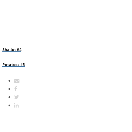
Shallot #4
Potatoes #5