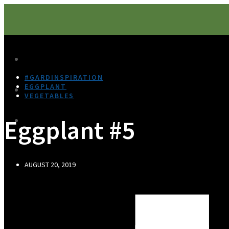
#GARDINSPIRATION
EGGPLANT
VEGETABLES
Eggplant #5
AUGUST 20, 2019