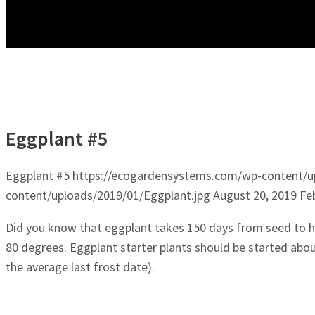
Eggplant #5
Eggplant #5
https://ecogardensystems.com/wp-content/u
content/uploads/2019/01/Eggplant.jpg
August 20, 2019
Fe
Did you know that eggplant takes 150 days from seed to h
80 degrees. Eggplant starter plants should be started abo
the average last frost date).