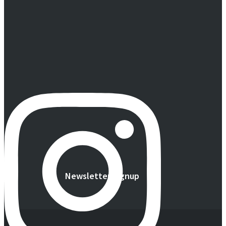
Newsletter Signup