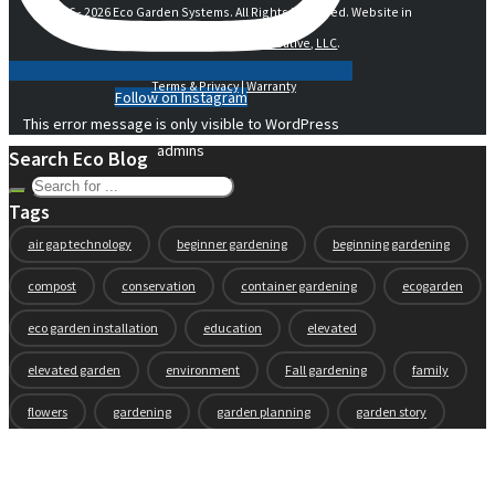
© 2016 -
2026 Eco Garden Systems. All Rights Reserved. Website in
collaboration with
junebird creative, LLC
.
Terms & Privacy
|
Warranty
Follow on Instagram
This error message is only visible to WordPress
admins
Search Eco Blog
Tags
air gap technology
beginner gardening
beginning gardening
compost
conservation
container gardening
ecogarden
eco garden installation
education
elevated
elevated garden
environment
Fall gardening
family
flowers
gardening
garden planning
garden story
garden tools
generations
guest gardeners