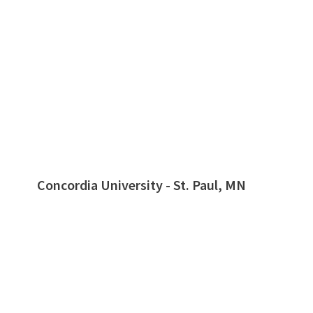
Concordia University - St. Paul, MN