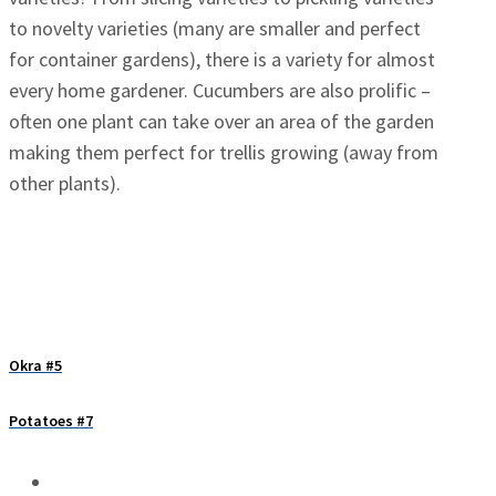
to novelty varieties (many are smaller and perfect
for container gardens), there is a variety for almost
every home gardener. Cucumbers are also prolific –
often one plant can take over an area of the garden
making them perfect for trellis growing (away from
other plants).
Okra #5
Potatoes #7