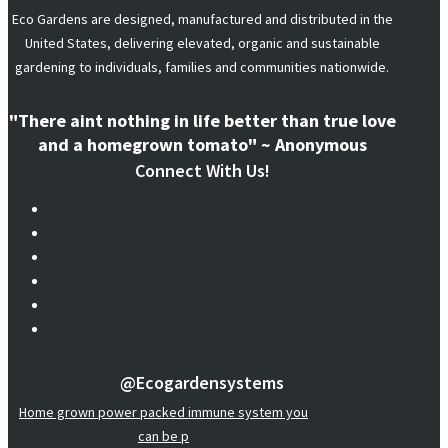
Eco Gardens are designed, manufactured and distributed in the
United States, delivering elevated, organic and sustainable
gardening to individuals, families and communities nationwide.
"There aint nothing in life better than true love
and a homegrown tomato" ~ Anonymous
Connect With Us!
@ecogardensystems
Home grown power packed immune system you
can be p