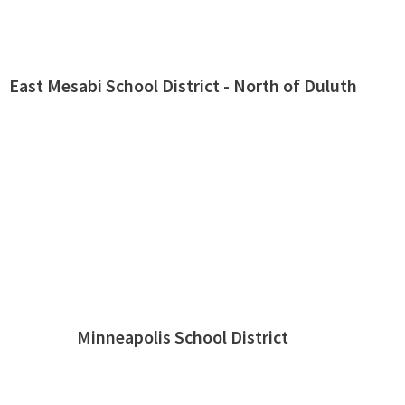
East Mesabi School District - North of Duluth
Minneapolis School District