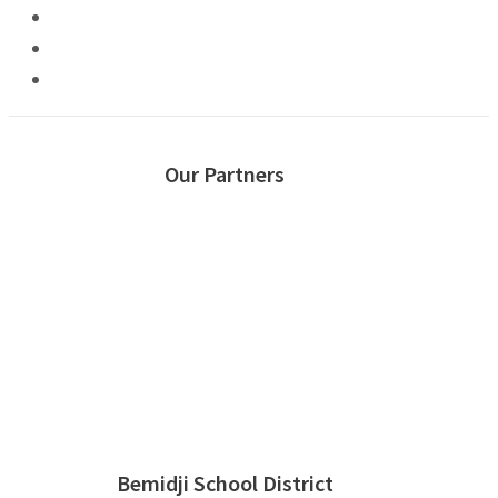
Our Partners
Bemidji School District