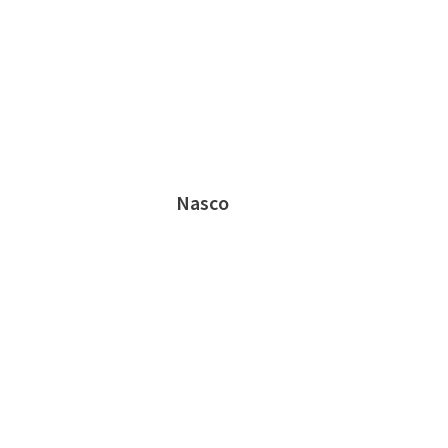
Nasco