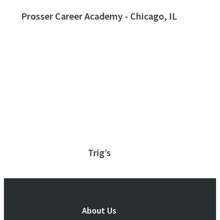
Prosser Career Academy - Chicago, IL
Trig’s
About Us