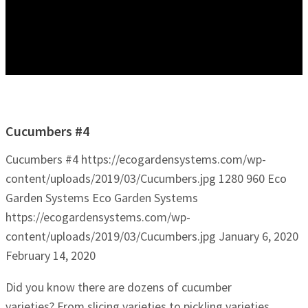
Cucumbers #4
Cucumbers #4
https://ecogardensystems.com/wp-
content/uploads/2019/03/Cucumbers.jpg
1280
960
Eco
Garden Systems
Eco Garden Systems
https://ecogardensystems.com/wp-
content/uploads/2019/03/Cucumbers.jpg
January 6, 2020
February 14, 2020
Did you know there are dozens of cucumber
varieties? From slicing varieties to pickling varieties