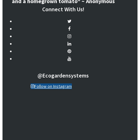
and a homegrown tomato" ~ Anonymous
Connect With Us!
@ecogardensystems
Follow on Instagram