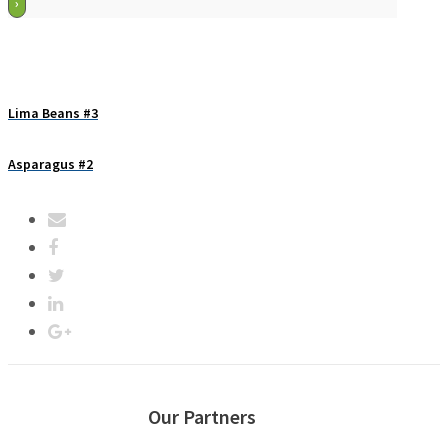
Lima Beans #3
Asparagus #2
Our Partners