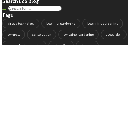
Search Eco Blog
Tags
air gap technology
beginner gardening
beginning gardening
compost
conservation
container gardening
ecogarden
eco garden installation
education
elevated
elevated garden
environment
Fall gardening
family
flowers
gardening
garden planning
garden story
garden tools
generations
guest gardeners
health and gardening
heirloom vegetables
herbs
indoor gardening
new product
news
organic
pest control
plant zones
preparation
rain
raised beds
raised garden beds
recipes
seasonal