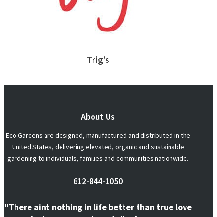
Trig’s
About Us
Eco Gardens are designed, manufactured and distributed in the
United States, delivering elevated, organic and sustainable
gardening to individuals, families and communities nationwide.
612-844-1050
"There aint nothing in life better than true love