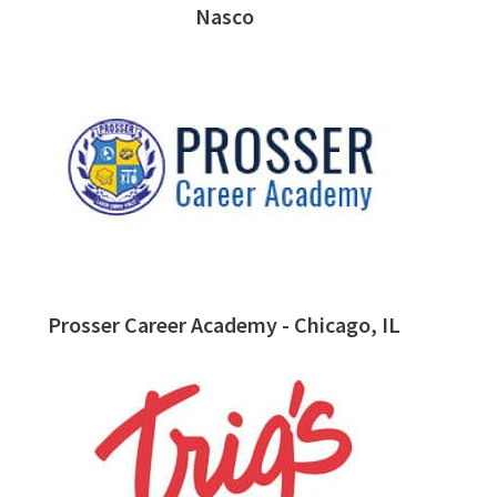
Nasco
Prosser Career Academy - Chicago, IL