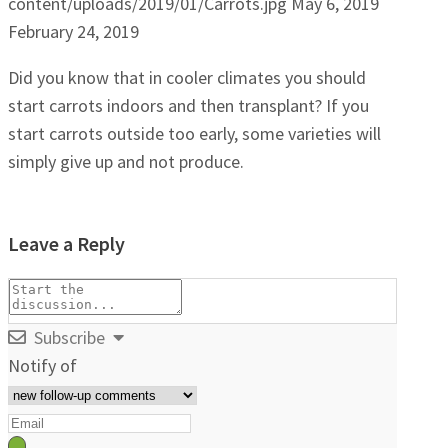
content/uploads/2019/01/Carrots.jpg
May 6, 2019
February 24, 2019
Did you know that in cooler climates you should
start carrots indoors and then transplant? If you
start carrots outside too early, some varieties will
simply give up and not produce.
Leave a Reply
Subscribe
Notify of