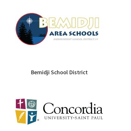
Bemidji School District