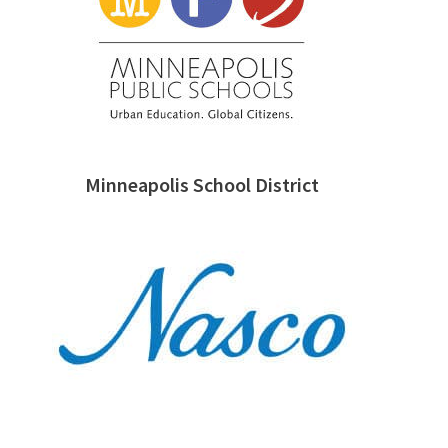
Minneapolis School District