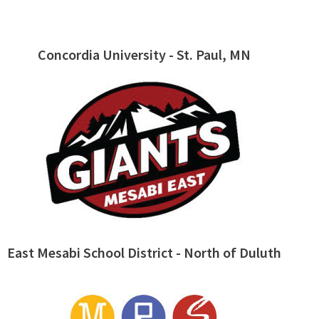
Concordia University - St. Paul, MN
East Mesabi School District - North of Duluth