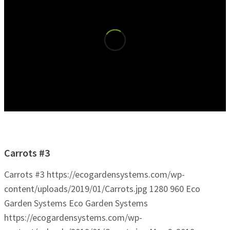
Carrots #3
Carrots #3
https://ecogardensystems.com/wp-
content/uploads/2019/01/Carrots.jpg
1280
960
Eco
Garden Systems
Eco Garden Systems
https://ecogardensystems.com/wp-