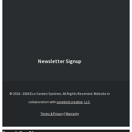
Newsletter Signup
© 2016 -
2026 Eco Garden Systems. All Rights Reserved. Website in
collaboration with
junebird creative, LLC
.
Terms & Privacy
|
Warranty