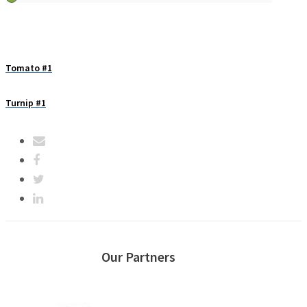
Tomato #1
Turnip #1
Our Partners