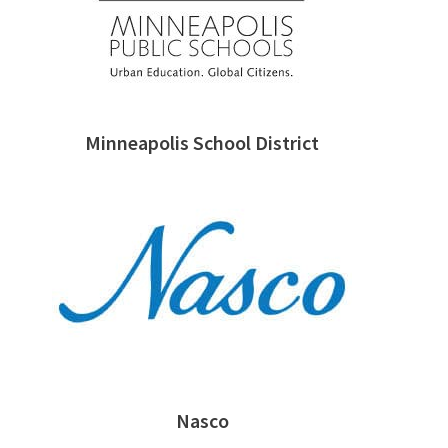
Minneapolis School District
Nasco