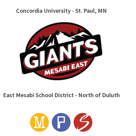
Concordia University - St. Paul, MN
East Mesabi School District - North of Duluth