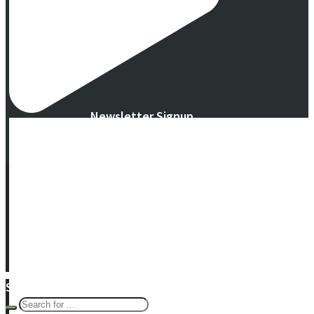
Newsletter Signup
© 2016 -
2026 Eco Garden Systems. All Rights Reserved. Website in
collaboration with
junebird creative, LLC
.
Terms & Privacy
|
Warranty
Search Eco Blog