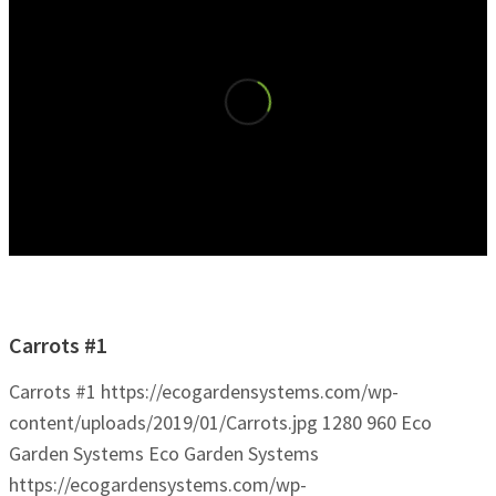
Carrots #1
Carrots #1
https://ecogardensystems.com/wp-
content/uploads/2019/01/Carrots.jpg
1280
960
Eco
Garden Systems
Eco Garden Systems
https://ecogardensystems.com/wp-