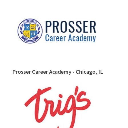
Prosser Career Academy - Chicago, IL