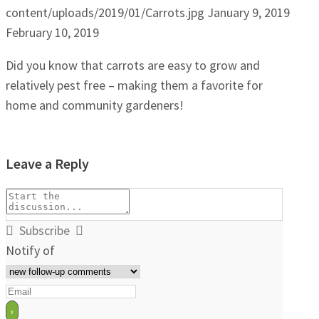
content/uploads/2019/01/Carrots.jpg
January 9, 2019
February 10, 2019
Did you know that carrots are easy to grow and
relatively pest free – making them a favorite for
home and community gardeners!
Leave a Reply
Subscribe
Notify of