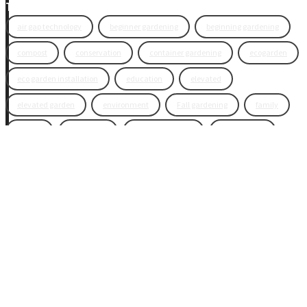
Tags
air gap technology
beginner gardening
beginning gardening
compost
conservation
container gardening
ecogarden
eco garden installation
education
elevated
elevated garden
environment
Fall gardening
family
flowers
gardening
garden planning
garden story
garden tools
generations
guest gardeners
health and gardening
heirloom vegetables
herbs
indoor gardening
new product
news
organic
pest control
plant zones
preparation
rain
raised beds
raised garden beds
recipes
seasonal
seeds
self-watering
soil
soil nutrients
sprouts