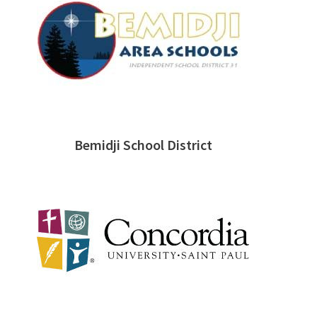
Bemidji School District