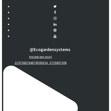
@ecogardensystems
Instagram post
2197366744874500334_3729407208