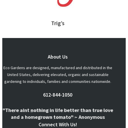
Trig’s
About Us
Eco Gardens are designed, manufactured and distributed in the
United States, delivering elevated, organic and sustainable
gardening to individuals, families and communities nationwide.
612-844-1050
"There aint nothing in life better than true love
"To plant a garden is to believe in tomorrow." ~
and a homegrown tomato" ~ Anonymous
Audrey Hepburn
Connect With Us!