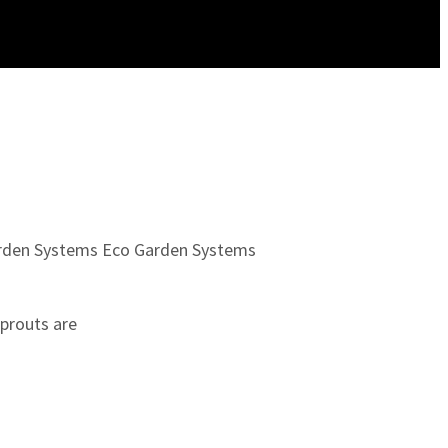
rden Systems
Eco Garden Systems
Sprouts are