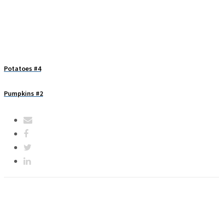
Potatoes #4
Pumpkins #2