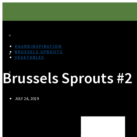
#GARDINSPIRATION
BRUSSELS SPROUTS
VEGETABLES
Brussels Sprouts #2
JULY 24, 2019