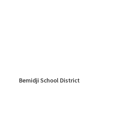
Bemidji School District