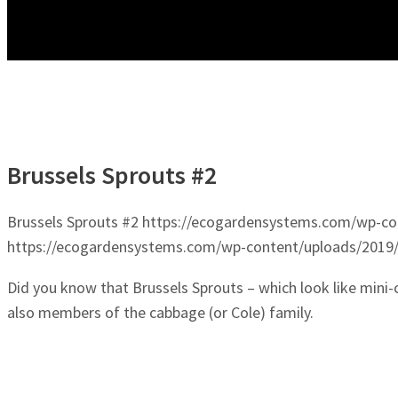
Brussels Sprouts #2
Brussels Sprouts #2
https://ecogardensystems.com/wp-con
https://ecogardensystems.com/wp-content/uploads/2019/
Did you know that Brussels Sprouts – which look like mini
also members of the cabbage (or Cole) family.