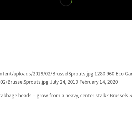
tent/uploads/2019/02/BrusselSprouts.jpg
1280
960
Eco Ga
02/BrusselSprouts.jpg
July 24, 2019
February 14, 2020
-cabbage heads – grow from a heavy, center stalk? Brussels 