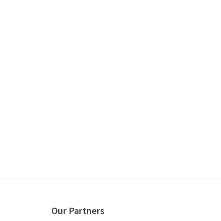
Our Partners