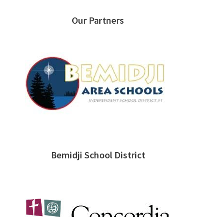
Our Partners
Bemidji School District