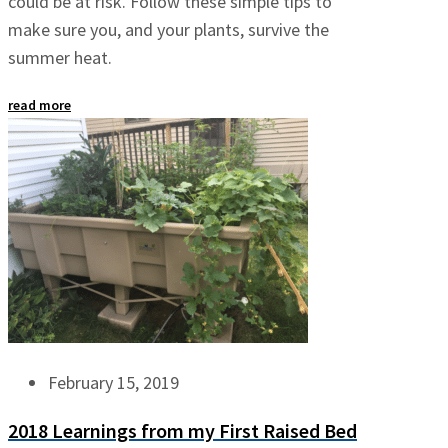
could be at risk. Follow these simple tips to
make sure you, and your plants, survive the
summer heat.
read more
February 15, 2019
2018 Learnings from my First Raised Bed