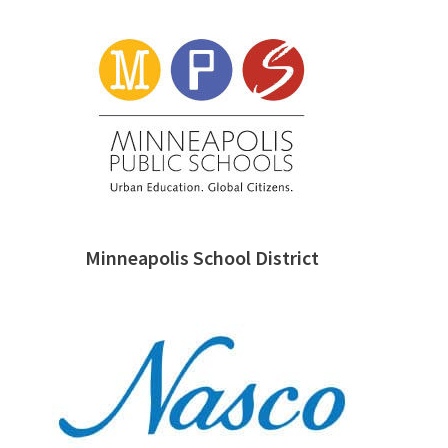
Minneapolis School District